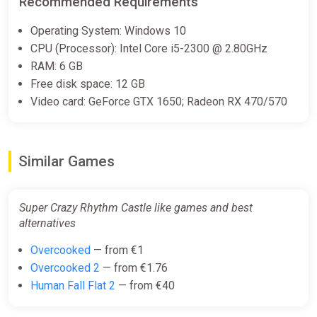
Recommended Requirements
(Account) [Global] [Standard]
Difmark
Operating System: Windows 10
€10.00
CPU (Processor): Intel Core i5-2300 @ 2.80GHz
RAM: 6 GB
-15% coupon
happysale
Free disk space: 12 GB
Video card: GeForce GTX 1650; Radeon RX 470/570
SUPER CRAZY RHYTHM CASTLE
| KZ
ggsel
Similar Games
€10.08
Super Crazy Rhythm Castle like games and best
alternatives
Super Crazy Rhythm Castle
(Nintendo Switch) (Account)
Overcooked
— from €1
[Global] [Standard]
Overcooked 2
— from €1.76
Difmark
Human Fall Flat 2
— from €40
€11.00
€13
-15%