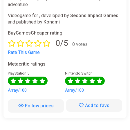
adventure
Videogame for , developed by
Second Impact Games
and published by
Konami
BuyGamesCheaper rating
0/5
0 votes
Rate This Game
Metacritic ratings
PlayStation 5
Nintendo Switch
Array/100
Array/100
Add to favs
Follow prices