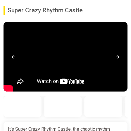
Super Crazy Rhythm Castle
It’s Super Crazy Rhythm Castle, the chaotic rhythm