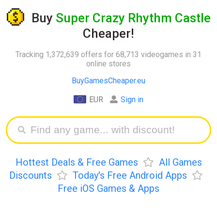
Buy
Super Crazy Rhythm Castle
Cheaper!
Tracking 1,372,639 offers for 68,713 videogames in 31
online stores
BuyGamesCheaper.eu
EUR
Sign in
Hottest Deals & Free Games
All Games
Discounts
Today's Free Android Apps
Free iOS Games & Apps