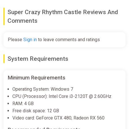
€4.17
€16.99
-75%
Super Crazy Rhythm Castle Reviews And
Comments
Super Crazy Rhythm Castle (XB1)
(Account) [Global] [Standard]
Please
Sign in
to leave comments and ratings
Difmark
€8.00
€15
-46%
System Requirements
-15% coupon
happysale
Minimum Requirements
SUPER CRAZY RHYTHM CASTLE
Auto Global
Operating System: Windows 7
ggsel
CPU (Processor): Intel Core i3-2120T @ 2.60GHz
RAM: 4 GB
€9.04
Free disk space: 12 GB
Video card: GeForce GTX 480; Radeon RX 560
Super Crazy Rhythm Castle (PS4)