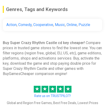
-15% coupon
happysale
Genres, Tags and Keywords
SUPER CRAZY RHYTHM CASTLE
ggsel
Action
,
Comedy
,
Cooperative
,
Music
,
Online
,
Puzzle
€11.37
Buy Super Crazy Rhythm Castle cd key cheaper!
Compare
prices in trusted game stores to find the lowest one. You can
SUPER CRAZY RHYTHM CASTLE
filter regions (region free, global, EU, US, etc), game editions,
Steam Gift
platforms, shops and activations services. Buy, activate the
ggsel
key, download the game and stop paying double price for
€12.09
Super Crazy Rhythm Castle and other games with
BuyGamesCheaper comparison engine!
SUPER CRAZY RHYTHM CASTLE
★
★
★
★
★
STEAM•GLOBAL
ggsel
Rate us on TRUSTPILOT!
€12.88
-
%
Global and Region Free Games, Best Free Deals, Lowest Prices
-
%