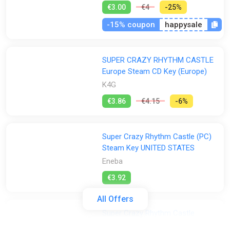
€3.00
€4
-25%
-15% coupon
happysale
SUPER CRAZY RHYTHM CASTLE
Europe Steam CD Key (Europe)
K4G
€3.86
€4.15
-6%
Super Crazy Rhythm Castle (PC)
Steam Key UNITED STATES
Eneba
€3.92
All Offers
Super Crazy Rhythm Castle
GamesPlanet UK