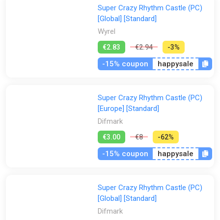
Super Crazy Rhythm Castle (PC)
[Global] [Standard]
Wyrel
€2.83
€2.94
-3%
-15% coupon
happysale
Super Crazy Rhythm Castle (PC)
[Europe] [Standard]
Difmark
€3.00
€8
-62%
-15% coupon
happysale
Super Crazy Rhythm Castle (PC)
[Global] [Standard]
Difmark