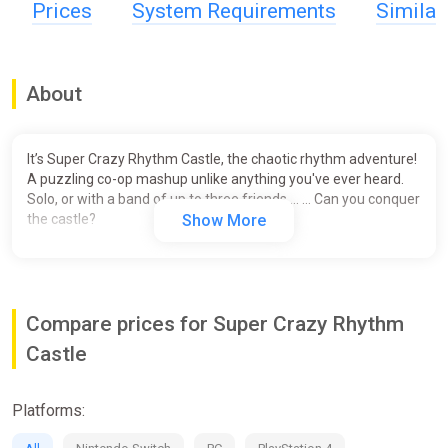
Prices
System Requirements
Simila
About
It’s Super Crazy Rhythm Castle, the chaotic rhythm adventure!
A puzzling co-op mashup unlike anything you've ever heard.
Solo, or with a band of up to three friends … … Can you conquer
the castle?
Show More
Compare prices for Super Crazy Rhythm
Castle
Platforms: