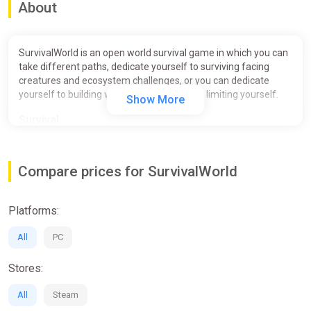
About
SurvivalWorld is an open world survival game in which you can
take different paths, dedicate yourself to surviving facing
creatures and ecosystem challenges, or you can dedicate
yourself to building what you want without limiting yourself.
Show More
Survival
Compare prices for SurvivalWorld
Platforms:
All
PC
Stores:
All
Steam