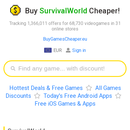
Buy
SurvivalWorld
Cheaper!
Tracking 1,366,011 offers for 68,730 videogames in 31
online stores
BuyGamesCheaper.eu
EUR
Sign in
Hottest Deals & Free Games
All Games
Discounts
Today's Free Android Apps
Free iOS Games & Apps