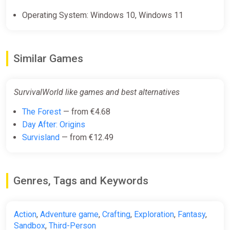
Operating System: Windows 10, Windows 11
Similar Games
SurvivalWorld like games and best alternatives
The Forest
— from €4.68
Day After: Origins
Survisland
— from €12.49
Genres, Tags and Keywords
Action
,
Adventure game
,
Crafting
,
Exploration
,
Fantasy
,
Sandbox
,
Third-Person