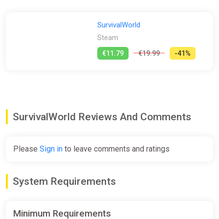
SurvivalWorld
Steam
€11.79
€19.99
-41%
SurvivalWorld Reviews And Comments
Please
Sign in
to leave comments and ratings
System Requirements
Minimum Requirements