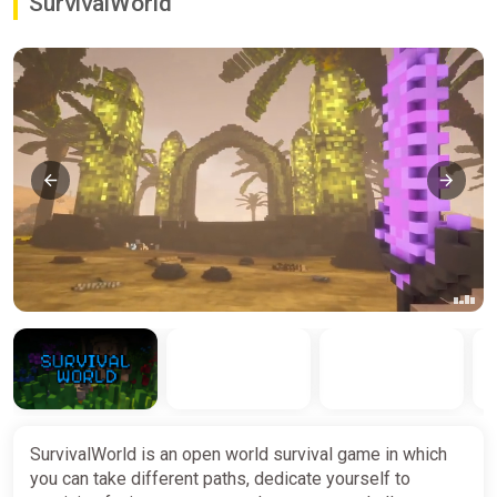
SurvivalWorld
SurvivalWorld is an open world survival game in which
you can take different paths, dedicate yourself to