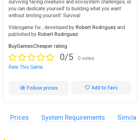
surviving facing creatures and ecosystem challenges, or
you can dedicate yourself to building what you want
without limiting yourself. Survival
Videogame for , developed by
Robert Rodriguez
and
published by
Robert Rodriguez
BuyGamesCheaper rating
0/5
0 votes
Rate This Game
Add to favs
Follow prices
Prices
System Requirements
Simila