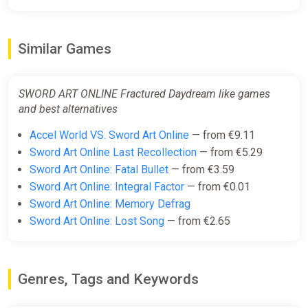
SWORD ART ONLINE Fractured
Daydream (Steam Gift) ·
Worldwide · Auto-delivery 24/7
Similar Games
ggsel
€46.74
-
%
-6%
SWORD ART ONLINE Fractured Daydream like games
and best alternatives
SWORD ART ONLINE Fractured
Accel World VS. Sword Art Online
— from €9.11
Daydream Premium Edition
Sword Art Online Last Recollection
— from €5.29
Steam Gift / WORLD / AUTO
Sword Art Online: Fatal Bullet
— from €3.59
ggsel
Sword Art Online: Integral Factor
— from €0.01
€52.44
€53.88
-2%
Sword Art Online: Memory Defrag
Sword Art Online: Lost Song
— from €2.65
SWORD ART ONLINE Fractured
Daydream Premium Edition /
Steam AUTO / WORLD
Genres, Tags and Keywords
ggsel