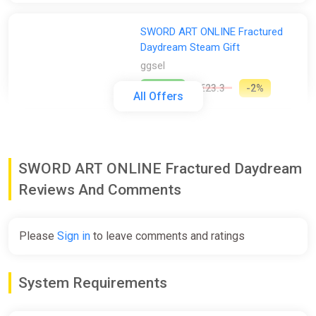
SWORD ART ONLINE Fractured
Daydream Steam Gift
ggsel
€22.62
€23.3
-2%
All Offers
SWORD ART ONLINE Fractured
Daydream Premium Edition
SWORD ART ONLINE Fractured Daydream
Europe Steam CD Key (Europe)
K4G
Reviews And Comments
€30.26
Please
Sign in
to leave comments and ratings
SWORD ART ONLINE Fractured
Daydream Steam Gift / WORLD /
System Requirements
AUTO
ggsel