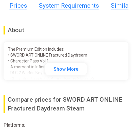
Prices
System Requirements
Simila
About
The Premium Edition includes:
• SWORD ART ONLINE Fractured Daydream
• Character Pass Vol.1
- A moment in Infinity
Show More
- DLC 2 Worlds Beyond 2
- Character Pass Vol. 1 Bonus: Bonus Stamp Set
• Prism Heart Costume Set
• Digital Artbook & Soundtrack App
• Wild Joker Dress
Compare prices for SWORD ART ONLINE
SWORD ART ONLINE Fractured Daydream is an exciting new
Fractured Daydream Steam
start as we depart from the 10th anniversary of the SWORD
ART ONLINE game series!
Platforms:
Time and space, displaced