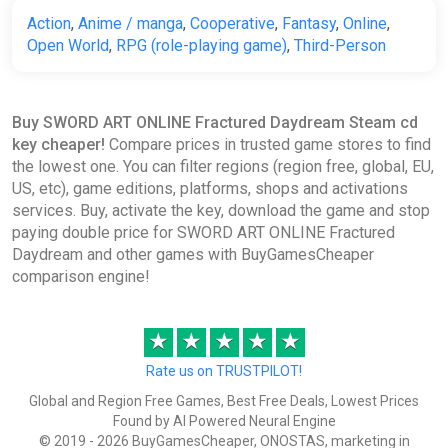
€52.45
Action
,
Anime / manga
,
Cooperative
,
Fantasy
,
Online
,
Open World
,
RPG (role-playing game)
,
Third-Person
SWORD ART ONLINE Fractured
Daydream [steam]
Buy SWORD ART ONLINE Fractured Daydream Steam cd
Green Man Gaming
key cheaper!
Compare prices in trusted game stores to find
€55.19
the lowest one. You can filter regions (region free, global, EU,
US, etc), game editions, platforms, shops and activations
services. Buy, activate the key, download the game and stop
SWORD ART ONLINE Fractured
paying double price for SWORD ART ONLINE Fractured
Daydream (Windows, Steam)
Daydream and other games with BuyGamesCheaper
comparison engine!
GameBillet
€56.39
€59.99
-6%
★
★
★
★
★
Rate us on TRUSTPILOT!
SWORD ART ONLINE Fractured
Daydream (Steam key)
Global and Region Free Games, Best Free Deals, Lowest Prices
Found by AI Powered Neural Engine
Indiegala
© 2019 - 2026 BuyGamesCheaper, ONOSTAS, marketing in