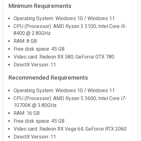
Minimum Requirements
€36.00
Operating System: Windows 10 / Windows 11
CPU (Processor): AMD Ryzen 3 3100; Intel Core i5-
SWORD ART ONLINE Fractured
8400 @ 2.80GHz
Daydream / Steam AUTO /
RAM: 8 GB
WORLD
Free disk space: 45 GB
ggsel
Video card: Radeon RX 580; GeForce GTX 780
€36.01
DirectX Version: 11
Recommended Requirements
SWORD ART ONLINE Fractured
Daydream Premium Edition United
Operating System: Windows 10 / Windows 11
States Steam CD Key (United
CPU (Processor): AMD Ryzen 5 3600; Intel Core i7-
States)
10700K @ 3.80GHz
K4G
RAM: 16 GB
€37.54
Free disk space: 45 GB
Video card: Radeon RX Vega 64; GeForce RTX 2060
DirectX Version: 11