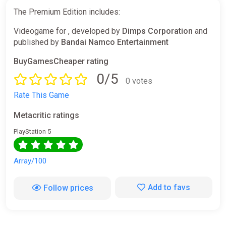
The Premium Edition includes:
Videogame for , developed by
Dimps Corporation
and
published by
Bandai Namco Entertainment
BuyGamesCheaper rating
0/5
0 votes
Rate This Game
Metacritic ratings
PlayStation 5
Array/100
Add to favs
Follow prices