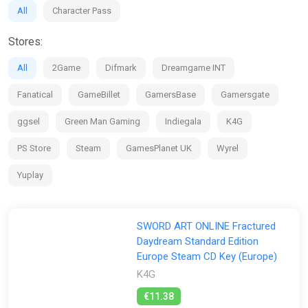
CUSTOMIZE screen, which will be opened after clearing Story
All
Character Pass
> Chapter 1 > Quest 1.
*The DLC included in Character Pass Vol. 1 will be available by
Stores:
September 30, 2025.
*The bonus may be distributed at a later date.
All
2Game
Difmark
Dreamgame INT
Fanatical
GameBillet
GamersBase
Gamersgate
ggsel
Green Man Gaming
Indiegala
K4G
PS Store
Steam
GamesPlanet UK
Wyrel
Yuplay
SWORD ART ONLINE Fractured
Daydream Standard Edition
Europe Steam CD Key (Europe)
K4G
€11.38