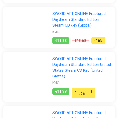
SWORD ART ONLINE Fractured
Daydream Standard Edition
Steam CD Key (Global)
K4G
€11.38
€13.68
-16%
SWORD ART ONLINE Fractured
Daydream Standard Edition United
States Steam CD Key (United
States)
K4G
€11.38
-
%
-2%
SWORD ART ONLINE Fractured