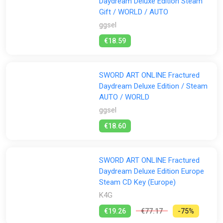
Daydream Deluxe Edition Steam
Gift / WORLD / AUTO
ggsel
€18.59
SWORD ART ONLINE Fractured
Daydream Deluxe Edition / Steam
AUTO / WORLD
ggsel
€18.60
SWORD ART ONLINE Fractured
Daydream Deluxe Edition Europe
Steam CD Key (Europe)
K4G
€19.26
€77.17
-75%