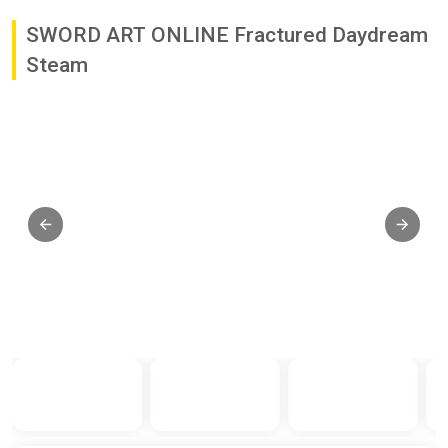
SWORD ART ONLINE Fractured Daydream
Steam