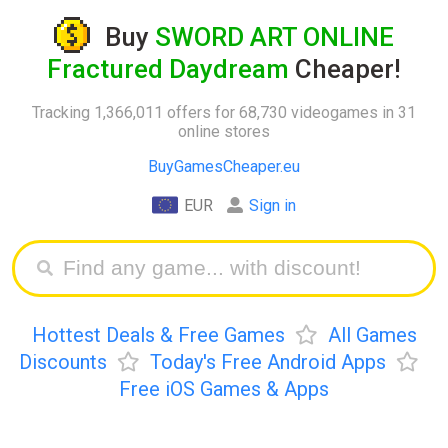
Buy
SWORD ART ONLINE
Fractured Daydream
Cheaper!
Tracking 1,366,011 offers for 68,730 videogames in 31
online stores
BuyGamesCheaper.eu
EUR
Sign in
Hottest Deals & Free Games
All Games
Discounts
Today's Free Android Apps
Free iOS Games & Apps