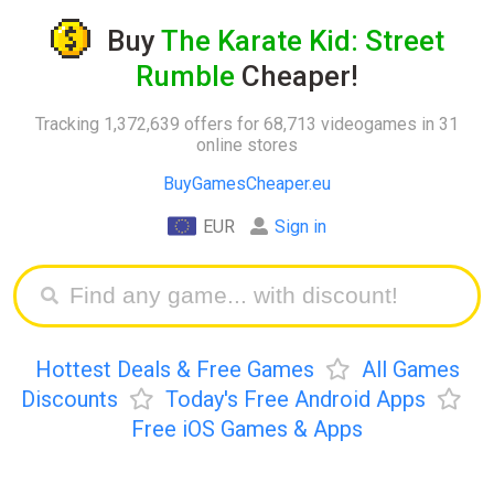
Buy
The Karate Kid: Street
Rumble
Cheaper!
Tracking 1,372,639 offers for 68,713 videogames in 31
online stores
BuyGamesCheaper.eu
EUR
Sign in
Hottest Deals & Free Games
All Games
Discounts
Today's Free Android Apps
Free iOS Games & Apps