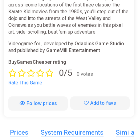
across iconic locations of the first three classic The
Karate Kid movies from the 1980s, you’ll step out of the
dojo and into the streets of the West Valley and
Okinawa as you battle waves of enemies in this pixel
art, side-scrolling, beat ‘em up adventure
Videogame for , developed by
Odaclick Game Studio
and published by
GameMill Entertainment
BuyGamesCheaper rating
0/5
0 votes
Rate This Game
Add to favs
Follow prices
Prices
System Requirements
Simila