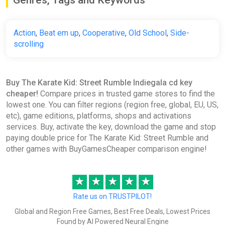
Genres, Tags and Keywords
Action
,
Beat em up
,
Cooperative
,
Old School
,
Side-
scrolling
Buy The Karate Kid: Street Rumble Indiegala cd key
cheaper!
Compare prices in trusted game stores to find the
lowest one. You can filter regions (region free, global, EU, US,
etc), game editions, platforms, shops and activations
services. Buy, activate the key, download the game and stop
paying double price for The Karate Kid: Street Rumble and
other games with BuyGamesCheaper comparison engine!
★
★
★
★
★
Rate us on TRUSTPILOT!
Global and Region Free Games, Best Free Deals, Lowest Prices
Found by AI Powered Neural Engine