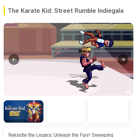
The Karate Kid: Street Rumble Indiegala
Rekindle the Legacy, Unleash the Fury! Sweeping