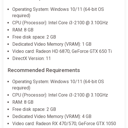
Operating System: Windows 10/11 (64-bit OS
required)
CPU (Processor): Intel Core i3-2100 @ 3.10GHz
RAM: 8 GB
Free disk space: 2 GB
Dedicated Video Memory (VRAM): 1 GB
Video card: Radeon HD 6870; GeForce GTX 650 Ti
DirectX Version: 11
Recommended Requirements
Operating System: Windows 10/11 (64-bit OS
required)
CPU (Processor): Intel Core i3-2100 @ 3.10GHz
RAM: 8 GB
Free disk space: 2 GB
Dedicated Video Memory (VRAM): 4 GB
Video card: Radeon RX 470/570; GeForce GTX 1050