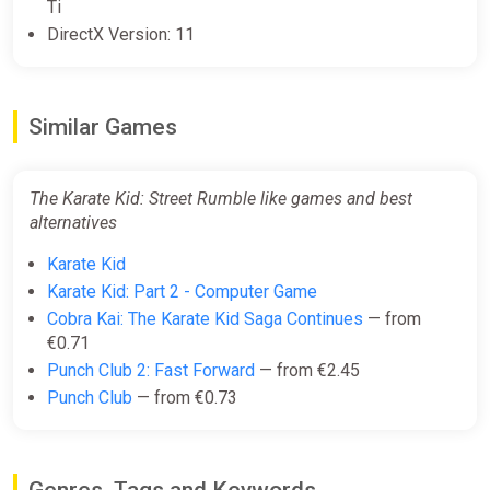
Ti
DirectX Version: 11
Similar Games
The Karate Kid: Street Rumble like games and best
alternatives
Karate Kid
Karate Kid: Part 2 - Computer Game
Cobra Kai: The Karate Kid Saga Continues
— from
€0.71
Punch Club 2: Fast Forward
— from €2.45
Punch Club
— from €0.73