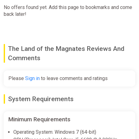
No offers found yet. Add this page to bookmarks and come
back later!
The Land of the Magnates Reviews And
Comments
Please
Sign in
to leave comments and ratings
System Requirements
Minimum Requirements
Operating System: Windows 7 (64-bit)