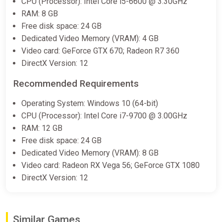
CPU (Processor): Intel Core i5-6600 @ 3.30GHz
RAM: 8 GB
Free disk space: 24 GB
Dedicated Video Memory (VRAM): 4 GB
Video card: GeForce GTX 670; Radeon R7 360
DirectX Version: 12
Recommended Requirements
Operating System: Windows 10 (64-bit)
CPU (Processor): Intel Core i7-9700 @ 3.00GHz
RAM: 12 GB
Free disk space: 24 GB
Dedicated Video Memory (VRAM): 8 GB
Video card: Radeon RX Vega 56; GeForce GTX 1080
DirectX Version: 12
Similar Games