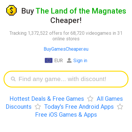
Buy
The Land of the Magnates
Cheaper!
Tracking 1,372,522 offers for 68,720 videogames in 31
online stores
BuyGamesCheaper.eu
EUR
Sign in
Hottest Deals & Free Games
All Games
Discounts
Today's Free Android Apps
Free iOS Games & Apps