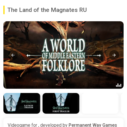
The Land of the Magnates RU
Videogame for , developed by
Permanent Way Games