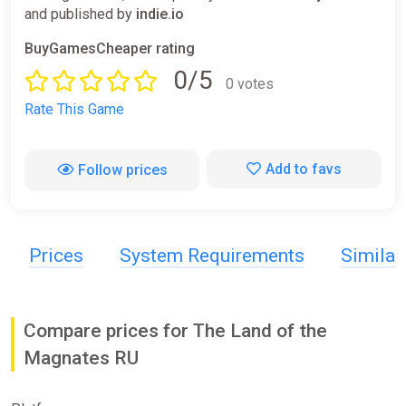
and published by
indie.io
BuyGamesCheaper rating
0/5
0 votes
Rate This Game
Add to favs
Follow prices
Prices
System Requirements
Simila
Compare prices for The Land of the
Magnates RU