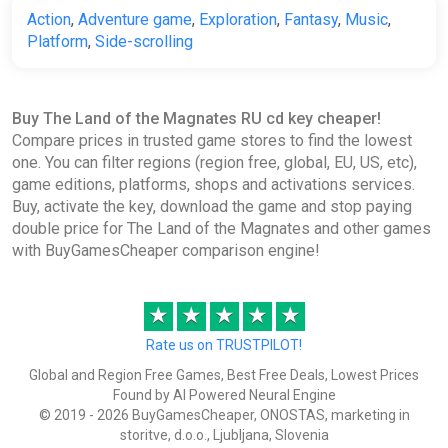
Action
,
Adventure game
,
Exploration
,
Fantasy
,
Music
,
Platform
,
Side-scrolling
Buy The Land of the Magnates RU cd key cheaper!
Compare prices in trusted game stores to find the lowest
one. You can filter regions (region free, global, EU, US, etc),
game editions, platforms, shops and activations services.
Buy, activate the key, download the game and stop paying
double price for The Land of the Magnates and other games
with BuyGamesCheaper comparison engine!
★
★
★
★
★
Rate us on TRUSTPILOT!
Global and Region Free Games, Best Free Deals, Lowest Prices
Found by AI Powered Neural Engine
© 2019 - 2026 BuyGamesCheaper, ONOSTAS, marketing in
storitve, d.o.o., Ljubljana, Slovenia