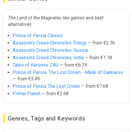
The Land of the Magnates like games and best
alternatives
Prince of Persia Classic
Assassin's Creed Chronicles Trilogy
— from €2.76
Assassin's Creed Chronicles: Russia
Assassin's Creed Chronicles: India
— from €1.18
Tales of Kenzera: ZAU
— from €6.74
Prince of Persia: The Lost Crown - Mask of Darkness
— from €3.49
Prince of Persia The Lost Crown
— from €7.68
Primal Planet
— from €2.68
Genres, Tags and Keywords