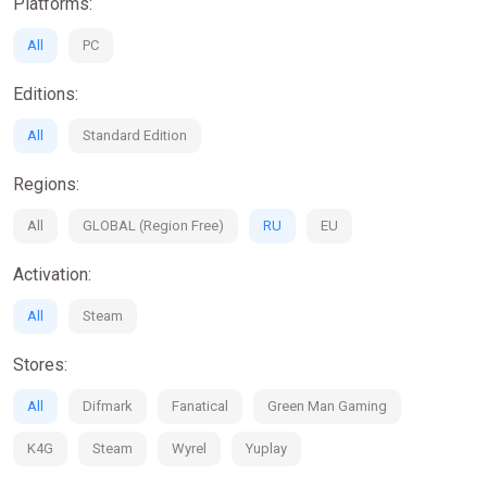
Platforms:
All
PC
Editions:
All
Standard Edition
Regions:
All
GLOBAL (Region Free)
RU
EU
Activation:
All
Steam
Stores:
All
Difmark
Fanatical
Green Man Gaming
K4G
Steam
Wyrel
Yuplay