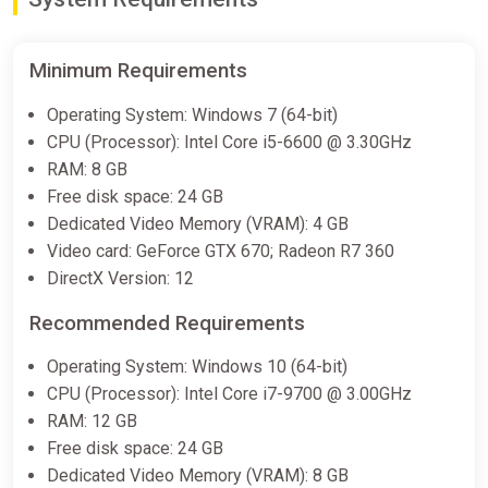
Minimum Requirements
Operating System: Windows 7 (64-bit)
CPU (Processor): Intel Core i5-6600 @ 3.30GHz
RAM: 8 GB
Free disk space: 24 GB
Dedicated Video Memory (VRAM): 4 GB
Video card: GeForce GTX 670; Radeon R7 360
DirectX Version: 12
Recommended Requirements
Operating System: Windows 10 (64-bit)
CPU (Processor): Intel Core i7-9700 @ 3.00GHz
RAM: 12 GB
Free disk space: 24 GB
Dedicated Video Memory (VRAM): 8 GB