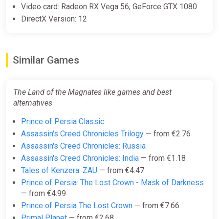
Video card: Radeon RX Vega 56; GeForce GTX 1080
DirectX Version: 12
Similar Games
The Land of the Magnates like games and best
alternatives
Prince of Persia Classic
Assassin's Creed Chronicles Trilogy
— from €2.76
Assassin's Creed Chronicles: Russia
Assassin's Creed Chronicles: India
— from €1.18
Tales of Kenzera: ZAU
— from €4.47
Prince of Persia: The Lost Crown - Mask of Darkness
— from €4.99
Prince of Persia The Lost Crown
— from €7.66
Primal Planet
— from €2.68