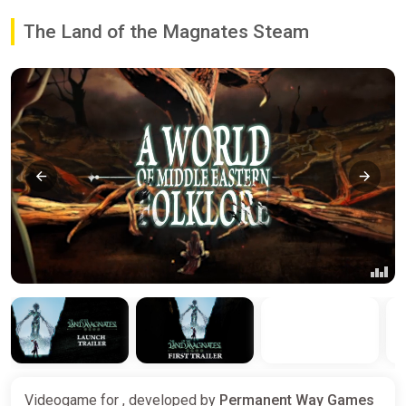
The Land of the Magnates Steam
Videogame for , developed by
Permanent Way Games