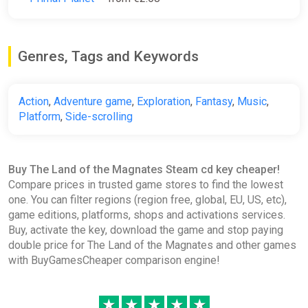
Genres, Tags and Keywords
Action
,
Adventure game
,
Exploration
,
Fantasy
,
Music
,
Platform
,
Side-scrolling
Buy The Land of the Magnates Steam cd key cheaper!
Compare prices in trusted game stores to find the lowest
one. You can filter regions (region free, global, EU, US, etc),
game editions, platforms, shops and activations services.
Buy, activate the key, download the game and stop paying
double price for The Land of the Magnates and other games
with BuyGamesCheaper comparison engine!
★
★
★
★
★