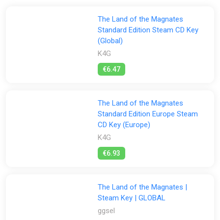
The Land of the Magnates
Standard Edition Steam CD Key
(Global)
K4G
€6.47
The Land of the Magnates
Standard Edition Europe Steam
CD Key (Europe)
K4G
€6.93
The Land of the Magnates |
Steam Key | GLOBAL
ggsel