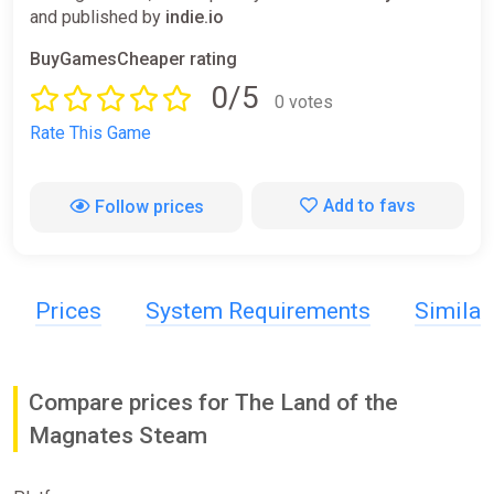
and published by
indie.io
BuyGamesCheaper rating
0/5
0 votes
Rate This Game
Add to favs
Follow prices
Prices
System Requirements
Simila
Compare prices for The Land of the
Magnates Steam