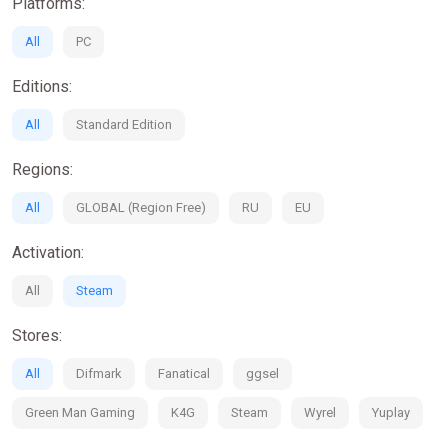
Platforms:
All
PC
Editions:
All
Standard Edition
Regions:
All
GLOBAL (Region Free)
RU
EU
Activation:
All
Steam
Stores:
All
Difmark
Fanatical
ggsel
Green Man Gaming
K4G
Steam
Wyrel
Yuplay