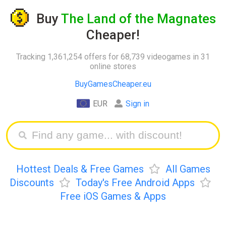
Buy
The Land of the Magnates
Cheaper!
Tracking 1,361,254 offers for 68,739 videogames in 31
online stores
BuyGamesCheaper.eu
EUR
Sign in
Hottest Deals & Free Games
All Games
Discounts
Today's Free Android Apps
Free iOS Games & Apps