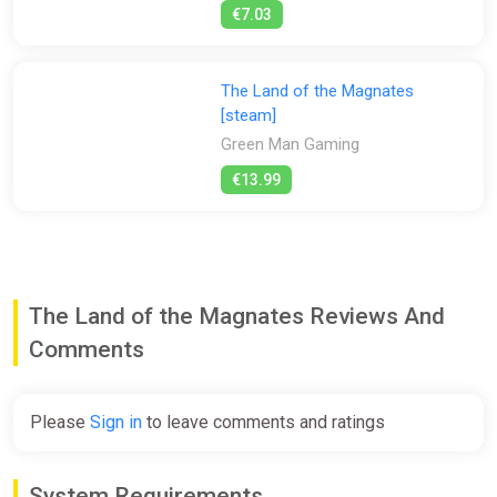
€7.03
The Land of the Magnates
[steam]
Green Man Gaming
€13.99
The Land of the Magnates Reviews And
Comments
Please
Sign in
to leave comments and ratings
System Requirements