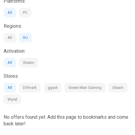
Platforms:
All
PC
Regions:
All
RU
Activation:
All
Steam
Stores:
All
Difmark
ggsel
Green Man Gaming
Steam
Wyrel
No offers found yet. Add this page to bookmarks and come
back later!