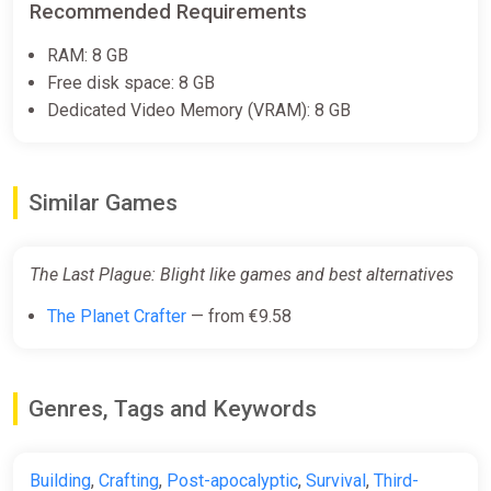
Recommended Requirements
RAM: 8 GB
Free disk space: 8 GB
Dedicated Video Memory (VRAM): 8 GB
Similar Games
The Last Plague: Blight like games and best alternatives
The Planet Crafter
— from €9.58
Genres, Tags and Keywords
Building
,
Crafting
,
Post-apocalyptic
,
Survival
,
Third-