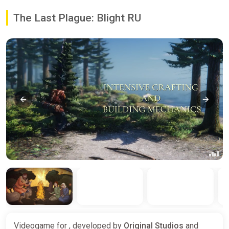
The Last Plague: Blight RU
Videogame for , developed by
Original Studios
and