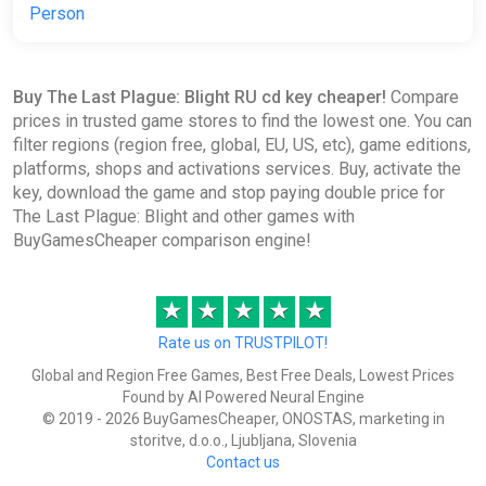
Person
Buy The Last Plague: Blight RU cd key cheaper!
Compare
prices in trusted game stores to find the lowest one. You can
filter regions (region free, global, EU, US, etc), game editions,
platforms, shops and activations services. Buy, activate the
key, download the game and stop paying double price for
The Last Plague: Blight and other games with
BuyGamesCheaper comparison engine!
★
★
★
★
★
Rate us on TRUSTPILOT!
Global and Region Free Games, Best Free Deals, Lowest Prices
Found by AI Powered Neural Engine
© 2019 - 2026 BuyGamesCheaper, ONOSTAS, marketing in
storitve, d.o.o., Ljubljana, Slovenia
Contact us