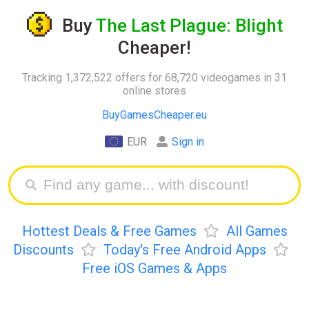
Buy
The Last Plague: Blight
Cheaper!
Tracking 1,372,522 offers for 68,720 videogames in 31
online stores
BuyGamesCheaper.eu
EUR
Sign in
Hottest Deals & Free Games
All Games
Discounts
Today's Free Android Apps
Free iOS Games & Apps