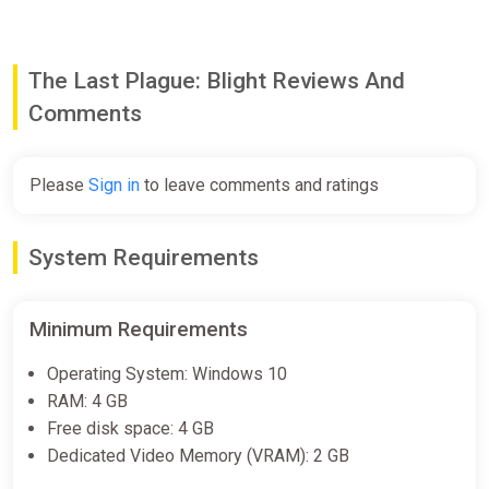
The Last Plague: Blight Reviews And
Comments
Please
Sign in
to leave comments and ratings
System Requirements
Minimum Requirements
Operating System: Windows 10
RAM: 4 GB
Free disk space: 4 GB
Dedicated Video Memory (VRAM): 2 GB