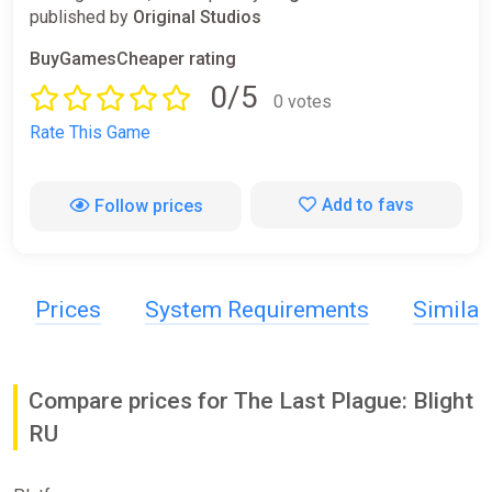
published by
Original Studios
BuyGamesCheaper rating
0/5
0 votes
Rate This Game
Add to favs
Follow prices
Prices
System Requirements
Simila
Compare prices for The Last Plague: Blight
RU