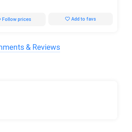
Add to favs
Follow prices
ments & Reviews