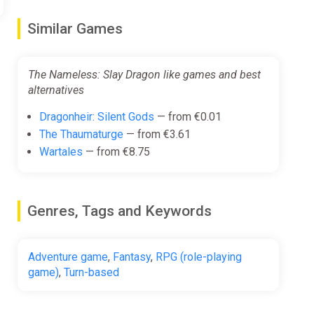
Similar Games
ipment or overnight leftovers.
The Nameless: Slay Dragon like games and best
alternatives
Dragonheir: Silent Gods
— from €0.01
The Thaumaturge
— from €3.61
ng you. But you can always find a way to evade or
Wartales
— from €8.75
Genres, Tags and Keywords
, get close to them or break with them in the game.
Adventure game
,
Fantasy
,
RPG (role-playing
game)
,
Turn-based