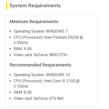
System Requirements
Minimum Requirements
 full of choices, but often require a bit of luck.
Operating System: WINDOWS 7
CPU (Processor): Intel Pentium E5200 @
2.50GHz
RAM: 4 GB
allow you to learn new skills faster.
Video card: GeForce 9800 GTX+
Recommended Requirements
Operating System: WINDOWS 10
CPU (Processor): Intel Core i3-2100 @
3.10GHz
RAM: 8 GB
 eventually make it your own, creating a unique skill and
Video card: GeForce GTX 960