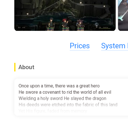
Prices
System 
About
Once upon a time, there was a great hero
He swore a covenant to rid the world of all evil
Wielding a holy sword He slayed the dragon
His deeds were etched into the fabric of this land
Yet His figure, faded from memory
And His name, was never celebrated...