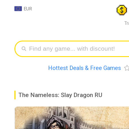
EUR
Tr
Hottest Deals & Free Games
The Nameless: Slay Dragon RU