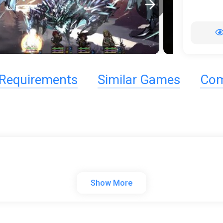
Requirements
Similar Games
Com
Show More