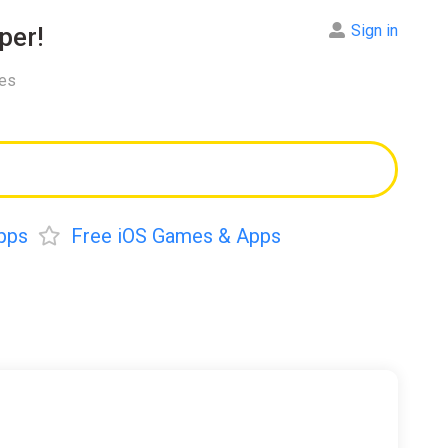
Sign in
per!
res
pps
Free iOS Games & Apps