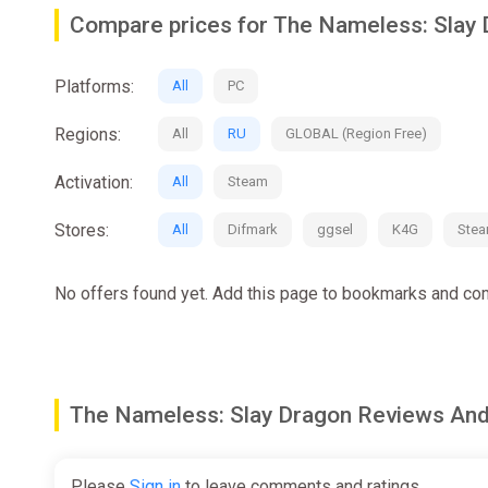
This is your hero's story!
Compare prices for The Nameless: Slay
---------- game features -----------
Exploration is as important as combat.
Platforms:
All
PC
Observe, listen, think, communicate, act, you need to use
Regions:
All
RU
GLOBAL (Region Free)
Classic turn-based + meaningful choices.
Activation:
All
Steam
Every action you take is meaningful, including knocking
Stores:
All
Difmark
ggsel
K4G
Ste
Free progression system.
No offers found yet. Add this page to bookmarks and com
There are more than twenty classes with different me
exist. You can mix and match skills and traits to creat
Abundant skill customization.
The Nameless: Slay Dragon Reviews A
Sparks of inspiration can be obtained while fighting, ex
renaming it.
Please
Sign in
to leave comments and ratings