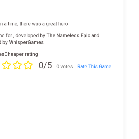
 a time, there was a great hero
e for , developed by
The Nameless Epic
and
d by
WhisperGames
sCheaper rating
0/5
0 votes
Rate This Game