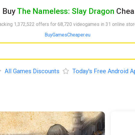
Buy
The Nameless: Slay Dragon
Chea
acking 1,372,522 offers for 68,720 videogames in 31 online sto
BuyGamesCheaper.eu
All Games Discounts
Today's Free Android A