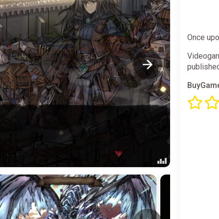
Once upon
Videogam
publishe
BuyGame