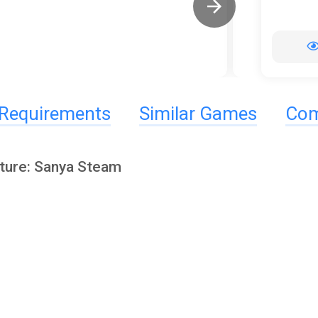
Requirements
Similar Games
Com
ture: Sanya Steam