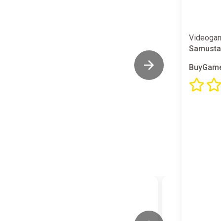
Videogam
Samusta
BuyGame