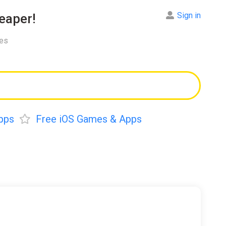
Sign in
eaper!
res
pps
Free iOS Games & Apps