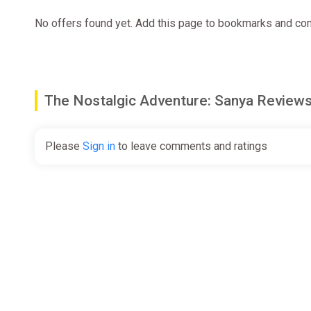
No offers found yet. Add this page to bookmarks and com
The Nostalgic Adventure: Sanya Revie
Please
Sign in
to leave comments and ratings