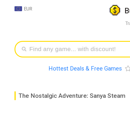
EUR
B
Tr
Hottest Deals & Free Games
The Nostalgic Adventure: Sanya Steam