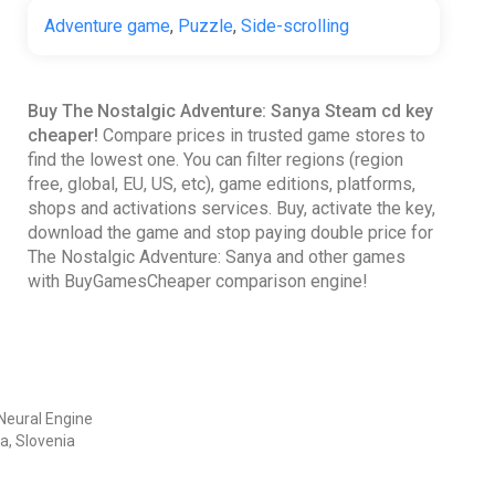
Adventure game
,
Puzzle
,
Side-scrolling
Buy The Nostalgic Adventure: Sanya Steam cd key
cheaper!
Compare prices in trusted game stores to
find the lowest one. You can filter regions (region
free, global, EU, US, etc), game editions, platforms,
shops and activations services. Buy, activate the key,
download the game and stop paying double price for
The Nostalgic Adventure: Sanya and other games
with BuyGamesCheaper comparison engine!
Neural Engine
a, Slovenia