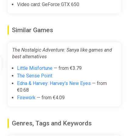
Video card: GeForce GTX 650
Similar Games
The Nostalgic Adventure: Sanya like games and
best alternatives
Little Misfortune
— from €3.79
The Sense Point
Edna & Harvey: Harvey's New Eyes
— from
€0.68
Firework
— from €4.09
Genres, Tags and Keywords