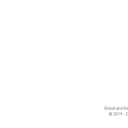
Global and R
© 2019 - 2