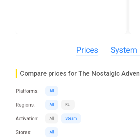
Prices
System 
Compare prices for The Nostalgic Adven
Platforms:
All
Regions:
All
RU
Activation:
All
Steam
Stores:
All