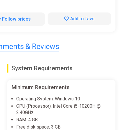
Add to favs
Follow prices
ments & Reviews
System Requirements
Minimum Requirements
Operating System: Windows 10
CPU (Processor): Intel Core i5-10200H @
2.40GHz
RAM: 4 GB
Free disk space: 3 GB