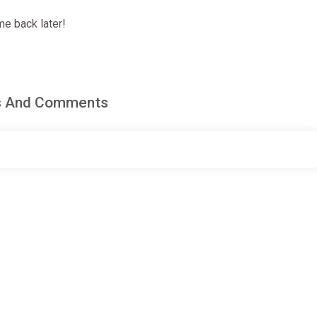
e back later!
ws And Comments