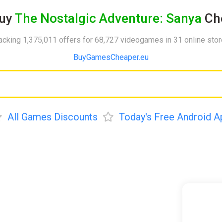
uy
The Nostalgic Adventure: Sanya
Ch
acking 1,375,011 offers for 68,727 videogames in 31 online sto
BuyGamesCheaper.eu
All Games Discounts
Today's Free Android A