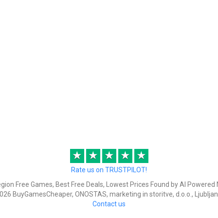
★
★
★
★
★
Rate us on TRUSTPILOT!
egion Free Games, Best Free Deals, Lowest Prices Found by AI Powered 
026 BuyGamesCheaper, ONOSTAS, marketing in storitve, d.o.o., Ljubljan
Contact us