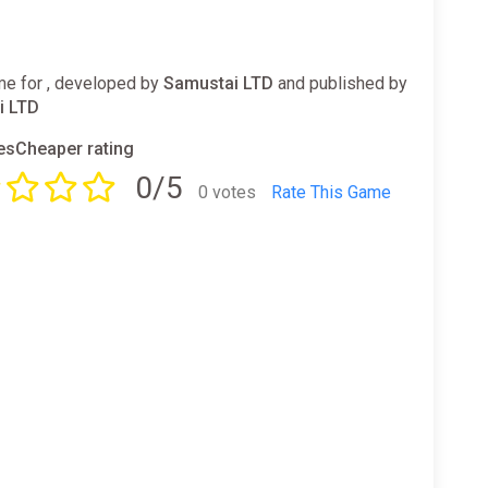
e for , developed by
Samustai LTD
and published by
i LTD
sCheaper rating
0/5
0 votes
Rate This Game