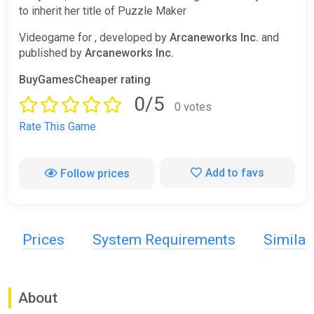
to inherit her title of Puzzle Maker
Videogame for , developed by
Arcaneworks Inc.
and
published by
Arcaneworks Inc.
BuyGamesCheaper rating
0/5
0 votes
Rate This Game
Add to favs
Follow prices
Prices
System Requirements
Simila
About