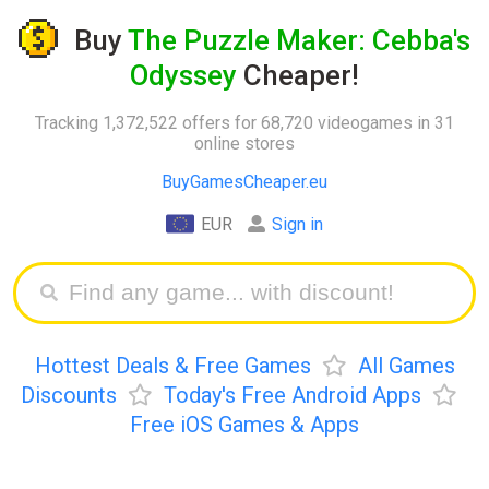
Buy
The Puzzle Maker: Cebba's
Odyssey
Cheaper!
Tracking 1,372,522 offers for 68,720 videogames in 31
online stores
BuyGamesCheaper.eu
EUR
Sign in
Hottest Deals & Free Games
All Games
Discounts
Today's Free Android Apps
Free iOS Games & Apps