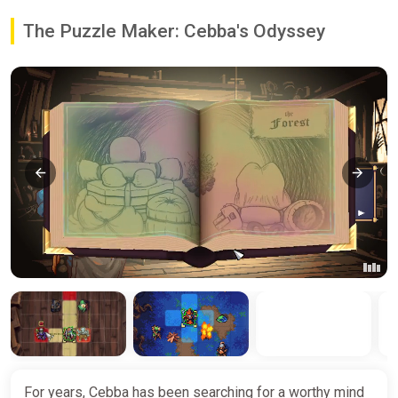
The Puzzle Maker: Cebba's Odyssey
For years, Cebba has been searching for a worthy mind