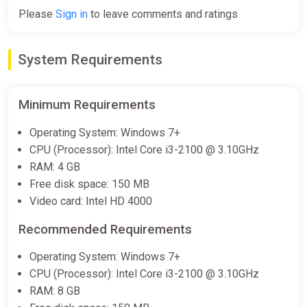
Please
Sign in
to leave comments and ratings
System Requirements
Minimum Requirements
Operating System: Windows 7+
CPU (Processor): Intel Core i3-2100 @ 3.10GHz
RAM: 4 GB
Free disk space: 150 MB
Video card: Intel HD 4000
Recommended Requirements
Operating System: Windows 7+
CPU (Processor): Intel Core i3-2100 @ 3.10GHz
RAM: 8 GB