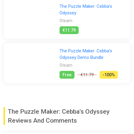
The Puzzle Maker: Cebba’s
Odyssey
Steam
€11.79
The Puzzle Maker: Cebba’s
Odyssey Demo Bundle
Steam
Free
€11.79
-100%
The Puzzle Maker: Cebba's Odyssey
Reviews And Comments