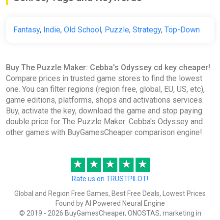
Fantasy
,
Indie
,
Old School
,
Puzzle
,
Strategy
,
Top-Down
Buy The Puzzle Maker: Cebba's Odyssey cd key cheaper!
Compare prices in trusted game stores to find the lowest
one. You can filter regions (region free, global, EU, US, etc),
game editions, platforms, shops and activations services.
Buy, activate the key, download the game and stop paying
double price for The Puzzle Maker: Cebba's Odyssey and
other games with BuyGamesCheaper comparison engine!
★
★
★
★
★
Rate us on TRUSTPILOT!
Global and Region Free Games, Best Free Deals, Lowest Prices
Found by AI Powered Neural Engine
© 2019 - 2026 BuyGamesCheaper, ONOSTAS, marketing in