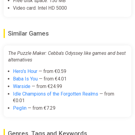
Free disk space: 150 MB
Video card: Intel HD 5000
Similar Games
The Puzzle Maker: Cebba's Odyssey like games and best
alternatives
Hero's Hour
— from €0.59
Baba Is You
— from €4.01
Warside
— from €24.99
Idle Champions of the Forgotten Realms
— from
€0.01
Peglin
— from €7.29
Genres, Tags and Keywords