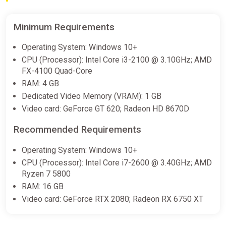
-15% coupon
happysale
Minimum Requirements
Tomb Raider IV-VI Remastered
Operating System: Windows 10+
GamesPlanet UK
CPU (Processor): Intel Core i3-2100 @ 3.10GHz; AMD
€7.99
€26.09
-69%
FX-4100 Quad-Core
RAM: 4 GB
Dedicated Video Memory (VRAM): 1 GB
Tomb Raider IV VI Remastered (PC)
Video card: GeForce GT 620; Radeon HD 8670D
[Global] [Standard]
Difmark
Recommended Requirements
€8.00
€9
-11%
Operating System: Windows 10+
-15% coupon
happysale
CPU (Processor): Intel Core i7-2600 @ 3.40GHz; AMD
Ryzen 7 5800
RAM: 16 GB
Tomb Raider IV-VI Remastered
Video card: GeForce RTX 2080; Radeon RX 6750 XT
(Steam Key) GLOBAL (Not all
countries) + GIFT