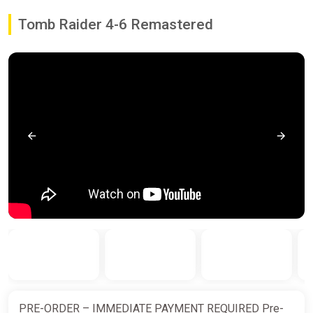
Tomb Raider 4-6 Remastered
PRE-ORDER – IMMEDIATE PAYMENT REQUIRED Pre-