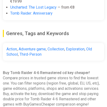
€19.99
K4G
Uncharted: The Lost Legacy
— from €8
€10.80
Tomb Raider: Anniversary
TOMB RAIDER IV-VI
Genres, Tags and Keywords
REMASTERED XBOX KEY
ggsel
€10.97
€11.45
-4%
Action
,
Adventure game
,
Collection
,
Exploration
,
Old
School
,
Third-Person
Tomb Raider IV-VI Remastered
XBOX LIVE Key UNITED STATES
Buy Tomb Raider 4-6 Remastered cd key cheaper!
ggsel
Compare prices in trusted game stores to find the lowest
€12.14
one. You can filter regions (region free, global, EU, US, etc),
game editions, platforms, shops and activations services.
Buy, activate the key, download the game and stop paying
double price for Tomb Raider 4-6 Remastered and other
Steam Ukraine/India/ROW - Tomb
games with BuyGamesCheaper comparison engine!
Raider IV-VI Remastered |