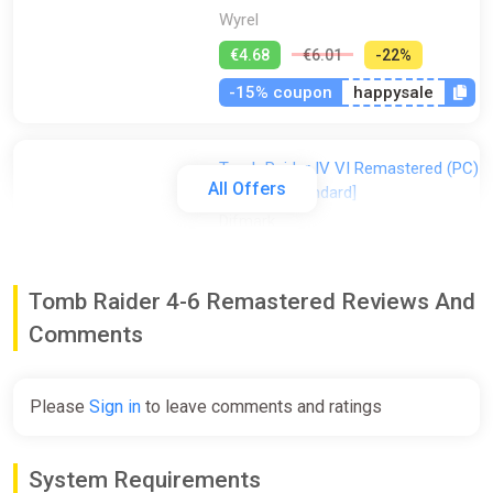
Wyrel
€4.68
€6.01
-22%
-15% coupon
happysale
Tomb Raider IV VI Remastered (PC)
All Offers
[Europe] [Standard]
Difmark
€5.00
€10
-50%
-15% coupon
happysale
Tomb Raider 4-6 Remastered Reviews And
Comments
Tomb Raider IV VI Remastered (PC)
[Global] [Standard]
Please
Sign in
to leave comments and ratings
Wyrel
€7.70
€7.87
-2%
System Requirements