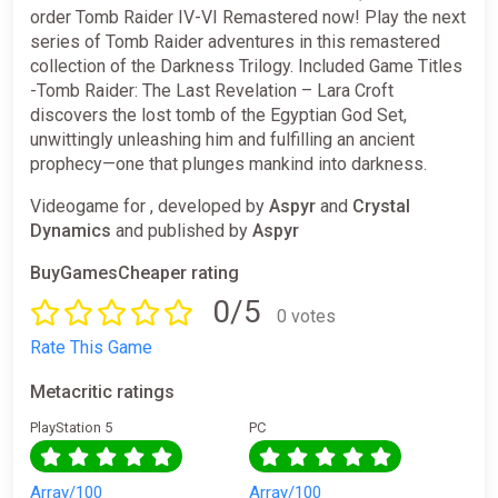
order Tomb Raider IV-VI Remastered now! Play the next
series of Tomb Raider adventures in this remastered
collection of the Darkness Trilogy. Included Game Titles
-Tomb Raider: The Last Revelation – Lara Croft
discovers the lost tomb of the Egyptian God Set,
unwittingly unleashing him and fulfilling an ancient
prophecy—one that plunges mankind into darkness.
Videogame for , developed by
Aspyr
and
Crystal
Dynamics
and published by
Aspyr
BuyGamesCheaper rating
0/5
0 votes
Rate This Game
Metacritic ratings
PlayStation 5
PC
Array/100
Array/100