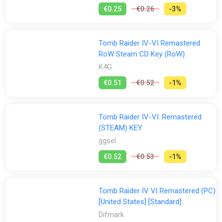
including Cairo, Rome, Paris, and many more
€0.25
€0.26
-3%
Stores:
Experience Lara’s Darkest Adventures: Uncover the secrets of
Lara Croft’s past and shed light on the mystery of her
All
disappearance
Difmark
Epic Games Store
ggsel
GOG
Tomb Raider IV-VI Remastered
RoW Steam CD Key (RoW)
Green Man Gaming
K4G
PS Store
Steam
K4G
GamesPlanet UK
Wyrel
Yuplay
€0.51
€0.52
-1%
Tomb Raider IV-VI: Remastered
(STEAM) KEY
ggsel
€0.52
€0.53
-1%
Tomb Raider IV VI Remastered (PC)
[United States] [Standard]
Difmark