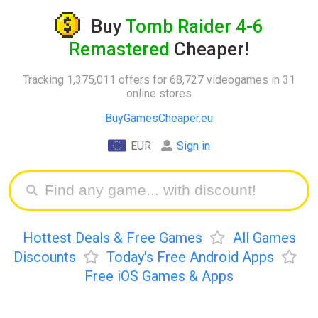
Buy
Tomb Raider 4-6
Remastered
Cheaper!
Tracking 1,375,011 offers for 68,727 videogames in 31
online stores
BuyGamesCheaper.eu
EUR
Sign in
Hottest Deals & Free Games
All Games
Discounts
Today's Free Android Apps
Free iOS Games & Apps