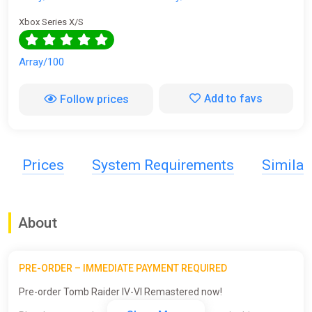
Xbox Series X/S
Array/100
Add to favs
Follow prices
Prices
System Requirements
Simila
About
PRE-ORDER – IMMEDIATE PAYMENT REQUIRED
Pre-order Tomb Raider IV-VI Remastered now!