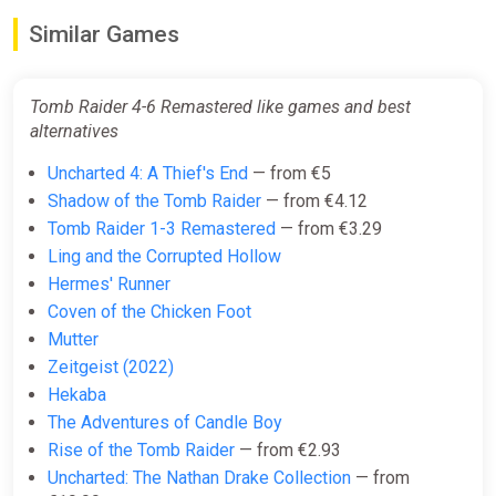
ggsel
Similar Games
€8.57
Tomb Raider 4-6 Remastered like games and best
Tomb Raider IV-VI Remastered
alternatives
GOG
Uncharted 4: A Thief's End
— from €5
€8.69
€28.99
-70%
Shadow of the Tomb Raider
— from €4.12
Tomb Raider 1-3 Remastered
— from €3.29
Ling and the Corrupted Hollow
Tomb Raider IV-VI Remastered /
Hermes' Runner
Steam Key / Global | AUTO
Coven of the Chicken Foot
DELIVERY 24/7
Mutter
ggsel
Zeitgeist (2022)
€9.00
Hekaba
The Adventures of Candle Boy
Rise of the Tomb Raider
— from €2.93
Tomb Raider IV-VI Remastered
Uncharted: The Nathan Drake Collection
— from
Steam CD Key (Global)