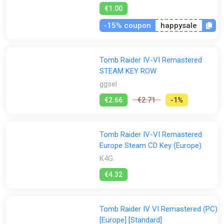
€1.00
-15% coupon
happysale
Tomb Raider IV-VI Remastered
STEAM KEY ROW
ggsel
€2.66
€2.71
-1%
Tomb Raider IV-VI Remastered
Europe Steam CD Key (Europe)
K4G
€4.32
Tomb Raider IV VI Remastered (PC)
[Europe] [Standard]