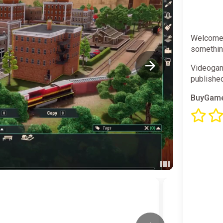
Welcome t
something
Videogam
publishe
BuyGame