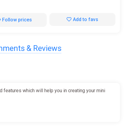
Add to favs
Follow prices
ments & Reviews
 features which will help you in creating your mini