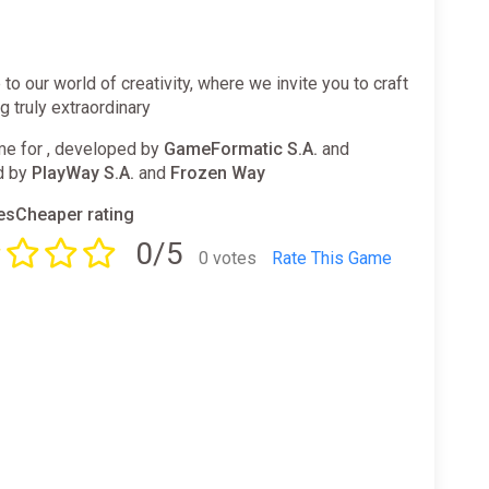
o our world of creativity, where we invite you to craft
 truly extraordinary
e for , developed by
GameFormatic S.A.
and
d by
PlayWay S.A.
and
Frozen Way
sCheaper rating
0/5
0 votes
Rate This Game