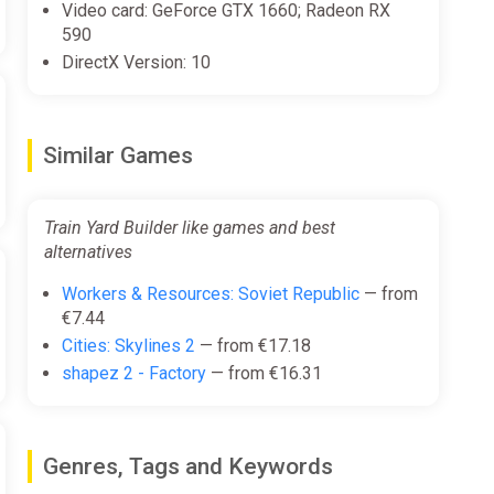
Video card: GeForce GTX 1660; Radeon RX
590
DirectX Version: 10
Similar Games
Train Yard Builder like games and best
alternatives
Workers & Resources: Soviet Republic
— from
€7.44
Cities: Skylines 2
— from €17.18
shapez 2 - Factory
— from €16.31
Genres, Tags and Keywords