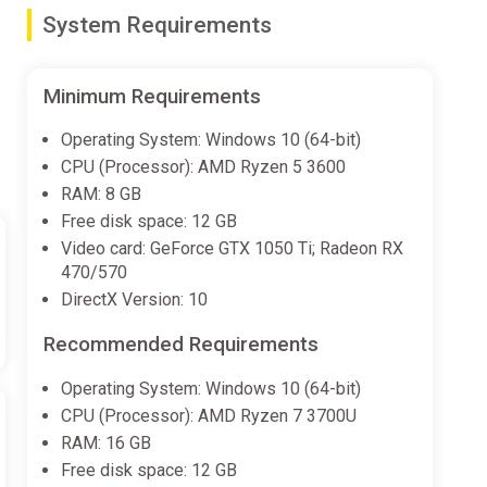
System Requirements
Minimum Requirements
Operating System: Windows 10 (64-bit)
CPU (Processor): AMD Ryzen 5 3600
RAM: 8 GB
Free disk space: 12 GB
Video card: GeForce GTX 1050 Ti; Radeon RX
470/570
DirectX Version: 10
Recommended Requirements
Operating System: Windows 10 (64-bit)
CPU (Processor): AMD Ryzen 7 3700U
RAM: 16 GB
Free disk space: 12 GB