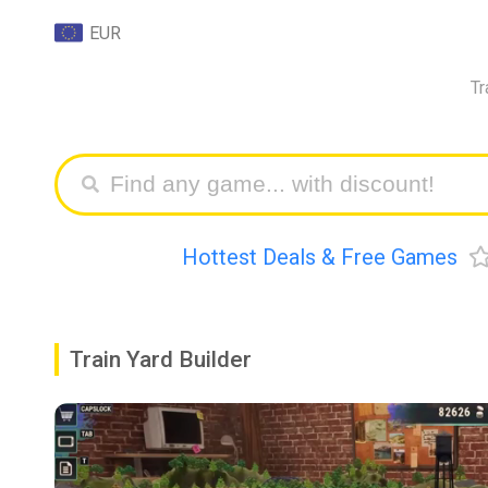
EUR
Tr
Hottest Deals & Free Games
Train Yard Builder