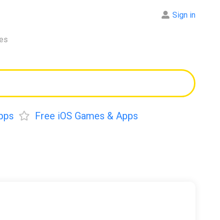
Sign in
res
pps
Free iOS Games & Apps