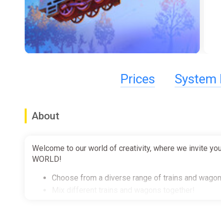
Prices
System 
About
Welcome to our world of creativity, where we invite you
WORLD!
Choose from a diverse range of trains and wagon
Mix different trains and wagons together!
Customize your machines - put some paint on the