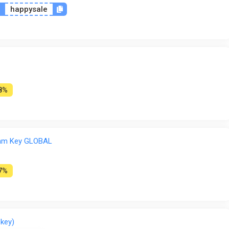
n
happysale
8%
team Key GLOBAL
7%
 key)