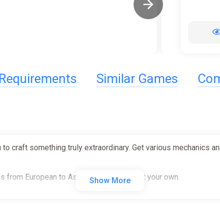
Requirements
Similar Games
Com
 to craft something truly extraordinary. Get various mechanics and
s from European to Asian brands or import your own.
Show More
m and personalize the way you like