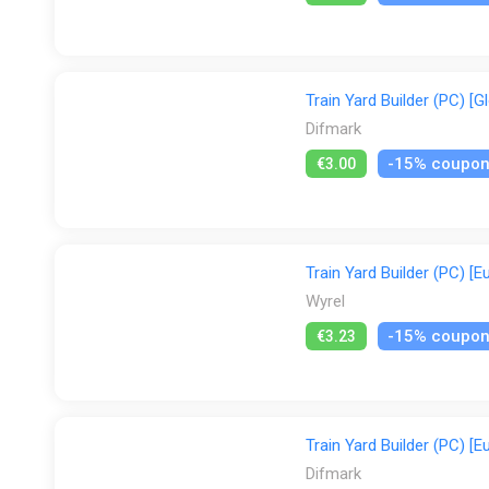
Train Yard Builder (PC) [G
Difmark
-15% coupo
€3.00
Train Yard Builder (PC) [E
Wyrel
-15% coupo
€3.23
Train Yard Builder (PC) [E
Difmark