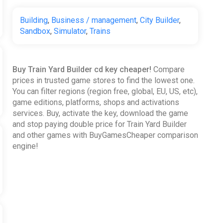
Building
,
Business / management
,
City Builder
,
Sandbox
,
Simulator
,
Trains
Buy Train Yard Builder cd key cheaper!
Compare
prices in trusted game stores to find the lowest one.
You can filter regions (region free, global, EU, US, etc),
game editions, platforms, shops and activations
services. Buy, activate the key, download the game
and stop paying double price for Train Yard Builder
and other games with BuyGamesCheaper comparison
engine!