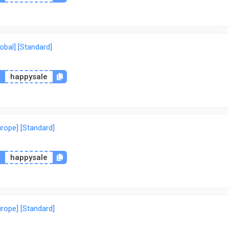
lobal] [Standard]
n
happysale
urope] [Standard]
n
happysale
urope] [Standard]