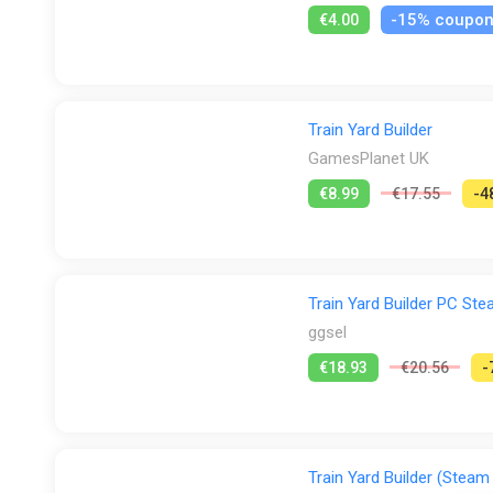
-15% coupo
€4.00
Train Yard Builder
GamesPlanet UK
€8.99
€17.55
-4
Train Yard Builder PC S
ggsel
€18.93
€20.56
-
Train Yard Builder (Steam