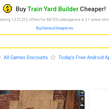
Buy
Train Yard Builder
Cheaper!
acking 1,372,522 offers for 68,720 videogames in 31 online sto
BuyGamesCheaper.eu
All Games Discounts
Today's Free Android A