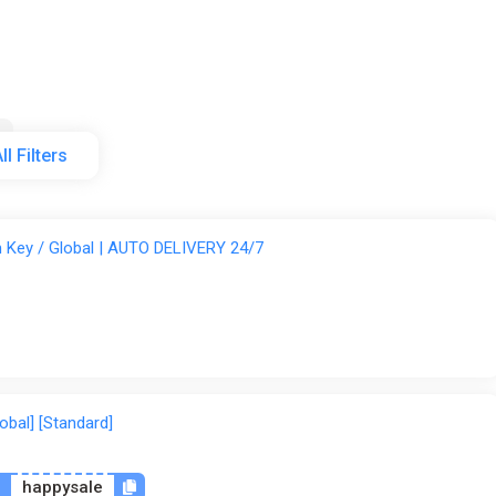
cks and more)
r copying objects without going into the inventory
plex designs
ll Filters
etails
Indiegala
Steam
GamesPlanet UK
Wyrel
am Key / Global | AUTO DELIVERY 24/7
lobal] [Standard]
n
happysale