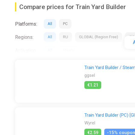
Shop and sell (buildings, decorations, trains, tra
Compare prices for Train Yard Builder
Use a different variety of tools like a dropper fo
Build and customize your train yard
Use track switches and activators for more com
Platforms:
All
PC
Design custom table shapes
Regions:
All
RU
GLOBAL (Region Free)
CIS
Paint a peaceful river
A
Grace the landscape with benches and intricate d
Activation:
All
Steam
Construct well-planned roads
Stores:
All
Difmark
Gamersgate
ggsel
Adorn the surroundings with lush, vibrant plants
Train Yard Builder / Ste
ggsel
€1.21
Train Yard Builder (PC) [G
Wyrel
-15% coupo
€2.59