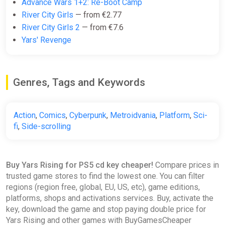
Advance Wars 1+2: Re-Boot Camp
River City Girls
— from €2.77
River City Girls 2
— from €7.6
Yars' Revenge
Genres, Tags and Keywords
Action
,
Comics
,
Cyberpunk
,
Metroidvania
,
Platform
,
Sci-
fi
,
Side-scrolling
Buy Yars Rising for PS5 cd key cheaper!
Compare prices in
trusted game stores to find the lowest one. You can filter
regions (region free, global, EU, US, etc), game editions,
platforms, shops and activations services. Buy, activate the
key, download the game and stop paying double price for
Yars Rising and other games with BuyGamesCheaper