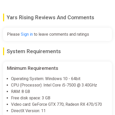
Stealth Traversal:
Emi can’t always shoot or jump her
way out of a jam – tense sections of stealth gameplay
force her to duck into the shadows to hide from
Yars Rising Reviews And Comments
relentless security guards.
Classic WayForward Aesthetics:
With fantastically
rendered 3D environments and an ensemble of
captivating characters, the WayForward team brings
Please
Sign in
to leave comments and ratings
Emi’s story to life as only they can.
Play the OG:
Discover the first game in the Yars
franchise by playing WayForward’s modern take on the
System Requirements
Yars’ Revenge, accessible right from the main menu.
Minimum Requirements
Operating System: Windows 10 - 64bit
CPU (Processor): Intel Core i5-7500 @ 3.40GHz
RAM: 8 GB
Free disk space: 3 GB
Video card: GeForce GTX 770; Radeon RX 470/570
DirectX Version: 11