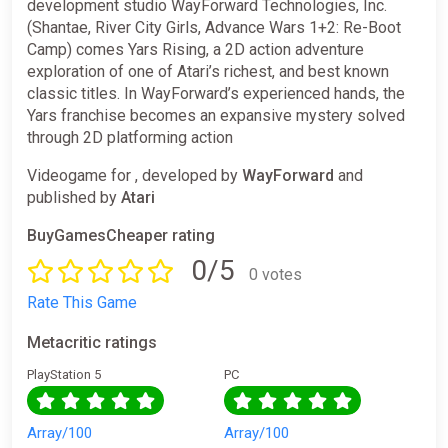
development studio WayForward Technologies, Inc.
(Shantae, River City Girls, Advance Wars 1+2: Re-Boot
Camp) comes Yars Rising, a 2D action adventure
exploration of one of Atari’s richest, and best known
classic titles. In WayForward’s experienced hands, the
Yars franchise becomes an expansive mystery solved
through 2D platforming action
Videogame for , developed by
WayForward
and
published by
Atari
BuyGamesCheaper rating
0/5
0 votes
Rate This Game
Metacritic ratings
PlayStation 5
PC
Array/100
Array/100