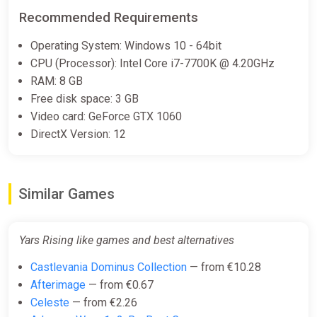
Recommended Requirements
Operating System: Windows 10 - 64bit
CPU (Processor): Intel Core i7-7700K @ 4.20GHz
RAM: 8 GB
Free disk space: 3 GB
Video card: GeForce GTX 1060
DirectX Version: 12
Similar Games
Yars Rising like games and best alternatives
Castlevania Dominus Collection
— from €10.28
Afterimage
— from €0.67
Celeste
— from €2.26