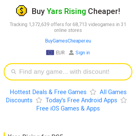
Buy
Yars Rising
Cheaper!
Tracking 1,372,639 offers for 68,713 videogames in 31
online stores
BuyGamesCheaper.eu
EUR
Sign in
Hottest Deals & Free Games
All Games
Discounts
Today's Free Android Apps
Free iOS Games & Apps