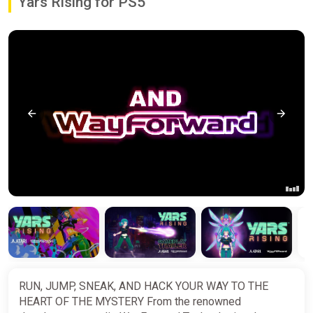
Yars Rising for PS5
RUN, JUMP, SNEAK, AND HACK YOUR WAY TO THE
HEART OF THE MYSTERY From the renowned