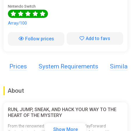
Nintendo Switch
Array/100
Add to favs
Follow prices
Prices
System Requirements
Simila
About
RUN, JUMP, SNEAK, AND HACK YOUR WAY TO THE
HEART OF THE MYSTERY
From the renowned development studio WayForward
Show More