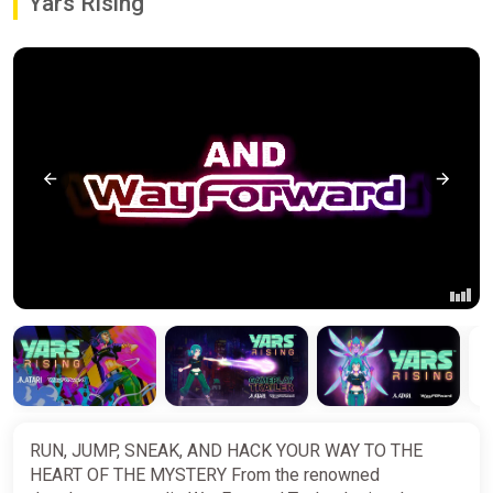
Yars Rising
RUN, JUMP, SNEAK, AND HACK YOUR WAY TO THE
HEART OF THE MYSTERY From the renowned