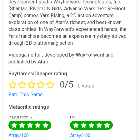
development studio WayForward Technologies, Inc.
(Shantae, River City Girls, Advance Wars 1+2: Re-Boot
Camp) comes Yars Rising, a 2D action adventure
exploration of one of Atari’s richest, and best known
classic titles. In WayForward’s experienced hands, the
Yars franchise becomes an expansive mystery solved
through 2D platforming action
Videogame for , developed by
WayForward
and
published by
Atari
BuyGamesCheaper rating
0/5
0 votes
Rate This Game
Metacritic ratings
PlayStation 5
PC
Array/100
Array/100