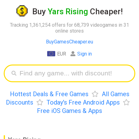
Buy
Yars Rising
Cheaper!
Tracking 1,361,254 offers for 68,739 videogames in 31
online stores
BuyGamesCheaper.eu
EUR
Sign in
Hottest Deals & Free Games
All Games
Discounts
Today's Free Android Apps
Free iOS Games & Apps