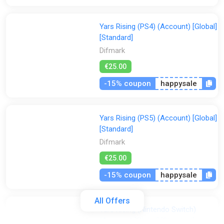
Yars Rising (PS4) (Account) [Global]
[Standard]
Difmark
€25.00
-15% coupon
happysale
Yars Rising (PS5) (Account) [Global]
[Standard]
Difmark
€25.00
-15% coupon
happysale
All Offers
Yars Rising (Nintendo Switch)
(Account) [Global] [Standard]