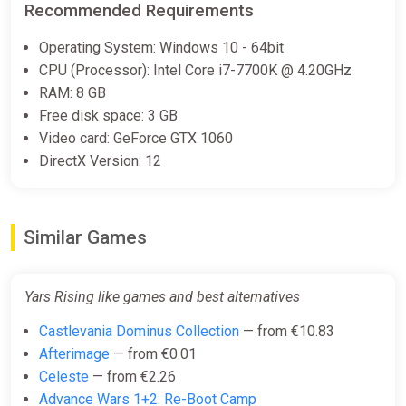
Recommended Requirements
€28.99
Operating System: Windows 10 - 64bit
CPU (Processor): Intel Core i7-7700K @ 4.20GHz
RAM: 8 GB
Yars Rising (PS4)
Free disk space: 3 GB
PS Store
Video card: GeForce GTX 1060
€29.99
DirectX Version: 12
Yars Rising (PS5)
Similar Games
PS Store
€29.99
Yars Rising like games and best alternatives
Castlevania Dominus Collection
— from €10.83
Yars Rising Xbox
Afterimage
— from €0.01
ggsel
Celeste
— from €2.26
€36.26
Advance Wars 1+2: Re-Boot Camp