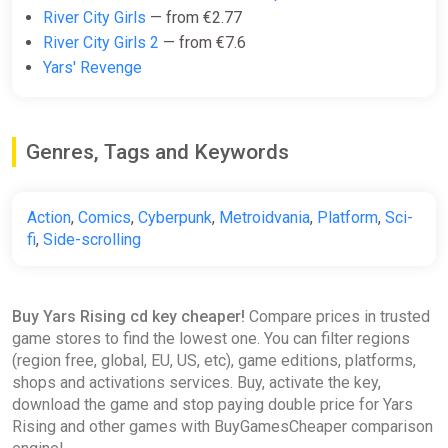
River City Girls
— from €2.77
River City Girls 2
— from €7.6
The Sound of Yars Rising -
Yars' Revenge
Official Soundtrack Bundle
Steam
€9.75
Genres, Tags and Keywords
Yars Rising (Xbox X) (Account)
Action
,
Comics
,
Cyberpunk
,
Metroidvania
,
Platform
,
Sci-
[Global] [Standard]
fi
,
Side-scrolling
Difmark
€10.00
€17
-41%
Buy Yars Rising cd key cheaper!
Compare prices in trusted
-15% coupon
happysale
game stores to find the lowest one. You can filter regions
(region free, global, EU, US, etc), game editions, platforms,
shops and activations services. Buy, activate the key,
KEY Yars Rising XBOX code
download the game and stop paying double price for Yars
ggsel
Rising and other games with BuyGamesCheaper comparison