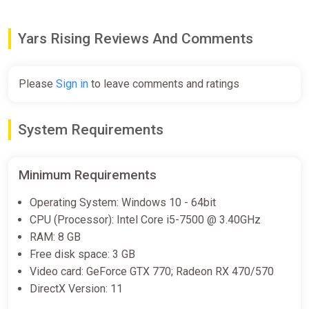
Difmark
€25.00
Yars Rising Reviews And Comments
-15% coupon
happysale
Please
Sign in
to leave comments and ratings
Yars Rising
Epic Games Store
System Requirements
€26.99
Minimum Requirements
Yars Rising
Operating System: Windows 10 - 64bit
Steam
CPU (Processor): Intel Core i5-7500 @ 3.40GHz
RAM: 8 GB
€28.99
Free disk space: 3 GB
Video card: GeForce GTX 770; Radeon RX 470/570
DirectX Version: 11
Yars Rising Bundle
Steam