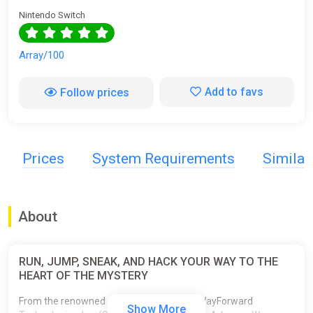
Nintendo Switch
Array/100
Add to favs
Follow prices
Prices
System Requirements
Simila
About
RUN, JUMP, SNEAK, AND HACK YOUR WAY TO THE
HEART OF THE MYSTERY
From the renowned development studio WayForward
Show More