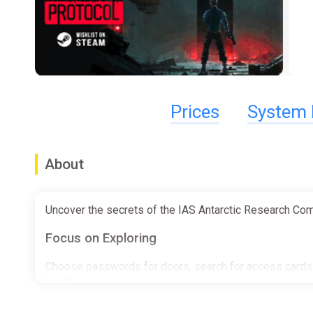
Prices
System 
About
Uncover the secrets of the IAS Antarctic Research Comple
Focus on Exploring
Choose passwords for doors, search for access cards t
hand!