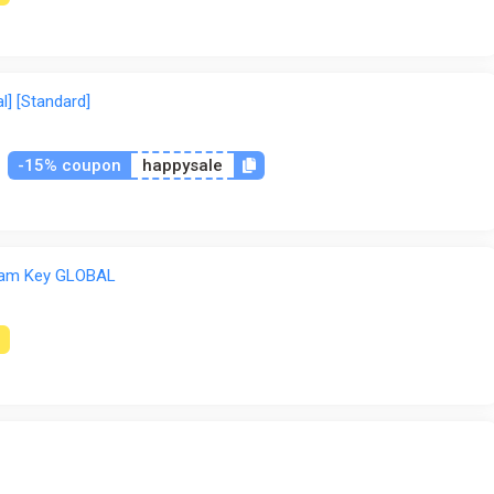
l] [Standard]
-15% coupon
happysale
am Key GLOBAL