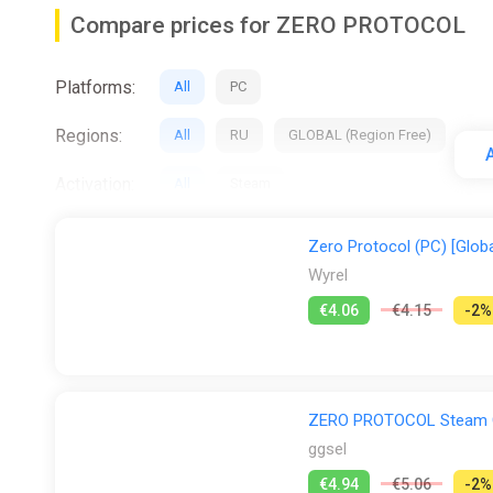
Compare prices for ZERO PROTOCOL
Platforms:
All
PC
Regions:
All
RU
GLOBAL (Region Free)
A
Activation:
All
Steam
Stores:
All
Difmark
Fanatical
ggsel
Zero Protocol (PC) [Globa
Wyrel
€4.06
€4.15
-2%
ZERO PROTOCOL Steam G
ggsel
€4.94
€5.06
-2%