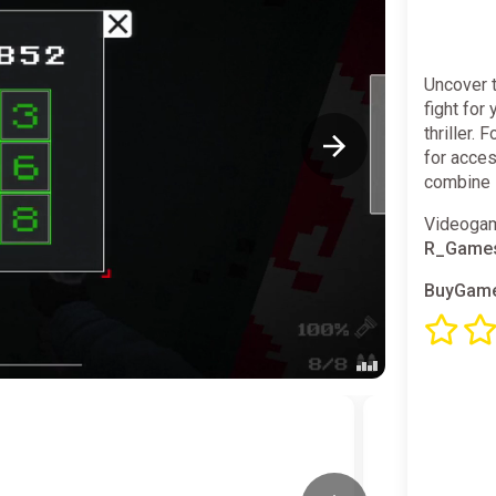
Uncover 
fight for
thriller.
for acce
combine 
Videogam
R_Game
BuyGame