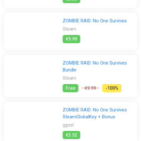
ZOMBIE RAID: No One Survives
Steam
€9.99
ZOMBIE RAID: No One Survives
Bundle
Steam
Free
€9.99
-100%
ZOMBIE RAID: No One Survives
SteamGlobalKey + Bonus
ggsel
€3.52