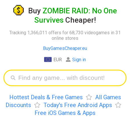
Buy
ZOMBIE RAID: No One
Survives
Cheaper!
Tracking 1,366,011 offers for 68,730 videogames in 31
online stores
BuyGamesCheaper.eu
EUR
Sign in
Hottest Deals & Free Games
All Games
Discounts
Today's Free Android Apps
Free iOS Games & Apps