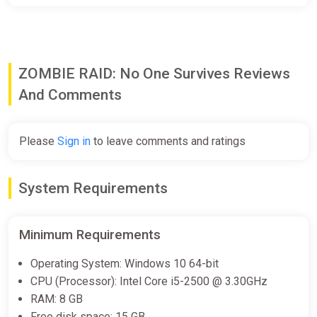
ZOMBIE RAID: No One Survives Reviews
And Comments
Please
Sign in
to leave comments and ratings
System Requirements
Minimum Requirements
Operating System: Windows 10 64-bit
CPU (Processor): Intel Core i5-2500 @ 3.30GHz
RAM: 8 GB
Free disk space: 15 GB