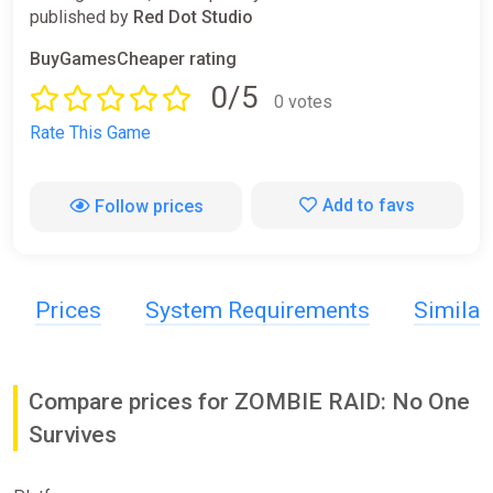
published by
Red Dot Studio
BuyGamesCheaper rating
0/5
0 votes
Rate This Game
Add to favs
Follow prices
Prices
System Requirements
Simila
Compare prices for ZOMBIE RAID: No One
Survives