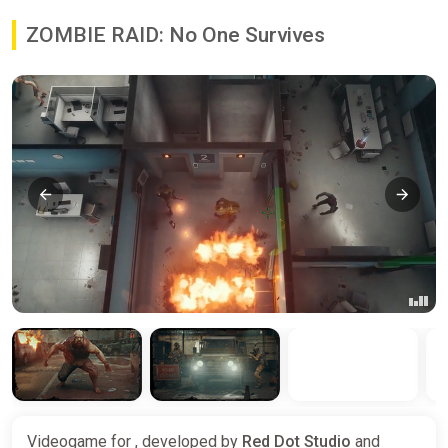
ZOMBIE RAID: No One Survives
Videogame for , developed by
Red Dot Studio
and