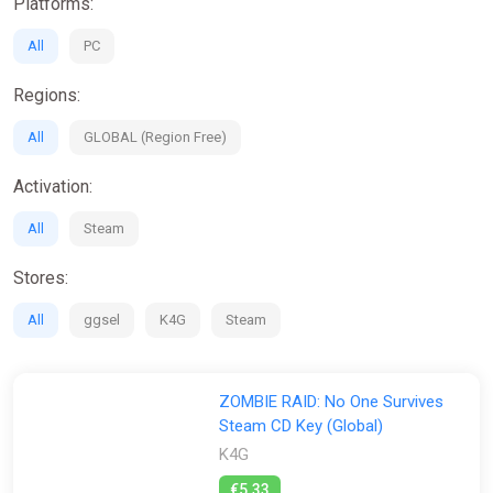
Platforms:
All
PC
Regions:
All
GLOBAL (Region Free)
Activation:
All
Steam
Stores:
All
ggsel
K4G
Steam
ZOMBIE RAID: No One Survives
Steam CD Key (Global)
K4G
€5.33