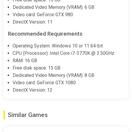
Dedicated Video Memory (VRAM): 6 GB
Video card: GeForce GTX 980
DirectX Version: 11
Recommended Requirements
Operating System: Windows 10 or 11 64-bit
CPU (Processor): Intel Core i7-3770K @ 3.50GHz
RAM: 16 GB
Free disk space: 15 GB
Dedicated Video Memory (VRAM): 8 GB
Video card: GeForce GTX 1080
DirectX Version: 12
Similar Games