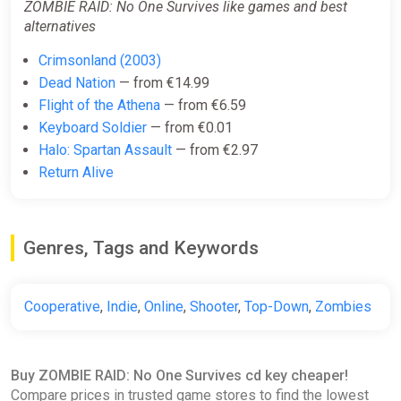
ZOMBIE RAID: No One Survives like games and best
alternatives
Crimsonland (2003)
Dead Nation
— from €14.99
Flight of the Athena
— from €6.59
Keyboard Soldier
— from €0.01
Halo: Spartan Assault
— from €2.97
Return Alive
Genres, Tags and Keywords
Cooperative
,
Indie
,
Online
,
Shooter
,
Top-Down
,
Zombies
Buy ZOMBIE RAID: No One Survives cd key cheaper!
Compare prices in trusted game stores to find the lowest