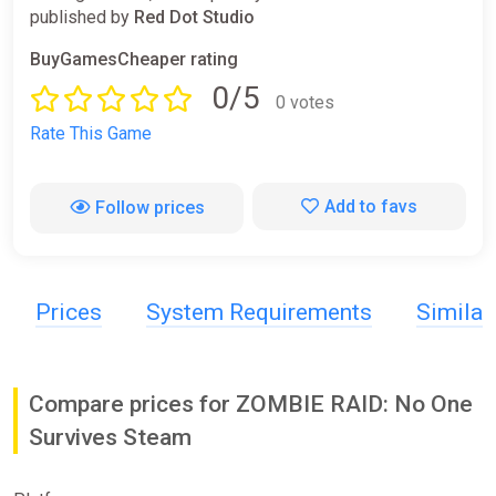
published by
Red Dot Studio
BuyGamesCheaper rating
0/5
0 votes
Rate This Game
Add to favs
Follow prices
Prices
System Requirements
Simila
Compare prices for ZOMBIE RAID: No One
Survives Steam