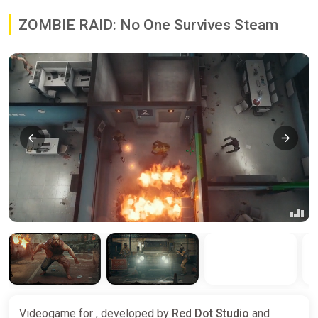
ZOMBIE RAID: No One Survives Steam
Videogame for , developed by
Red Dot Studio
and