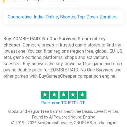
Cooperative
,
Indie
,
Online
,
Shooter
,
Top-Down
,
Zombies
Buy ZOMBIE RAID: No One Survives Steam cd key
cheaper!
Compare prices in trusted game stores to find the
lowest one. You can filter regions (region free, global, EU, US,
etc), game editions, platforms, shops and activations
services. Buy, activate the key, download the game and stop
paying double price for ZOMBIE RAID: No One Survives and
other games with BuyGamesCheaper comparison engine!
★
★
★
★
★
Rate us on TRUSTPILOT!
Global and Region Free Games, Best Free Deals, Lowest Prices
Found by AI Powered Neural Engine
© 2019 - 2026 BuyGamesCheaper, ONOSTAS, marketing in