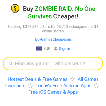
Buy
ZOMBIE RAID: No One
Survives
Cheaper!
Tracking 1,372,522 offers for 68,720 videogames in 31
online stores
BuyGamesCheaper.eu
EUR
Sign in
Hottest Deals & Free Games
All Games
Discounts
Today's Free Android Apps
Free iOS Games & Apps