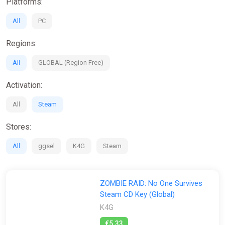
Platforms:
All
PC
Regions:
All
GLOBAL (Region Free)
Activation:
All
Steam
Stores:
All
ggsel
K4G
Steam
ZOMBIE RAID: No One Survives
Steam CD Key (Global)
K4G
€5.33