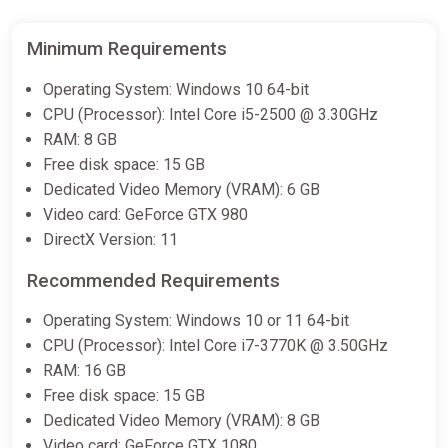
Minimum Requirements
Operating System: Windows 10 64-bit
CPU (Processor): Intel Core i5-2500 @ 3.30GHz
RAM: 8 GB
Free disk space: 15 GB
Dedicated Video Memory (VRAM): 6 GB
Video card: GeForce GTX 980
DirectX Version: 11
Recommended Requirements
Operating System: Windows 10 or 11 64-bit
CPU (Processor): Intel Core i7-3770K @ 3.50GHz
RAM: 16 GB
Free disk space: 15 GB
Dedicated Video Memory (VRAM): 8 GB
Video card: GeForce GTX 1080