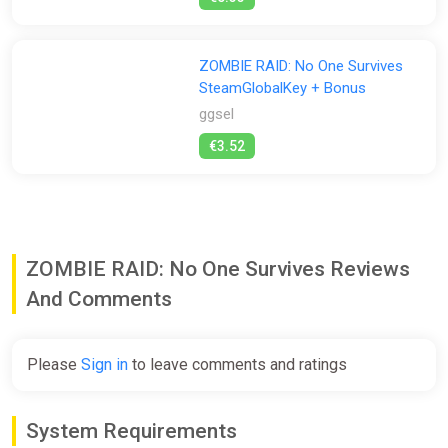
ZOMBIE RAID: No One Survives
SteamGlobalKey + Bonus
ggsel
€3.52
ZOMBIE RAID: No One Survives Reviews
And Comments
Please
Sign in
to leave comments and ratings
System Requirements