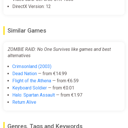
DirectX Version: 12
Similar Games
ZOMBIE RAID: No One Survives like games and best
alternatives
Crimsonland (2003)
Dead Nation
— from €14.99
Flight of the Athena
— from €6.59
Keyboard Soldier
— from €0.01
Halo: Spartan Assault
— from €1.97
Return Alive
Genres, Tags and Keywords