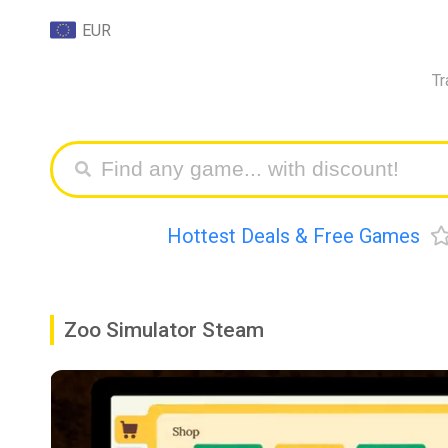
EUR
Tr
Hottest Deals & Free Games
Zoo Simulator Steam