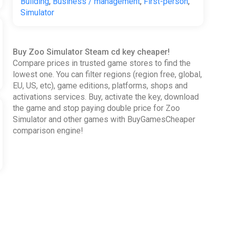
Building
,
Business / management
,
First-person
,
Simulator
Buy Zoo Simulator Steam cd key cheaper!
Compare prices in trusted game stores to find the
lowest one. You can filter regions (region free, global,
EU, US, etc), game editions, platforms, shops and
activations services. Buy, activate the key, download
the game and stop paying double price for Zoo
Simulator and other games with BuyGamesCheaper
comparison engine!