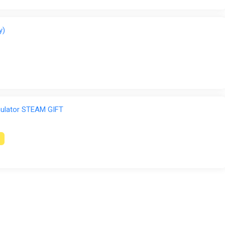
y)
ulator STEAM GIFT