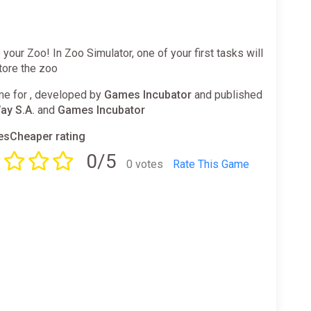
your Zoo! In Zoo Simulator, one of your first tasks will
tore the zoo
e for , developed by
Games Incubator
and published
ay S.A.
and
Games Incubator
sCheaper rating
0/5
0 votes
Rate This Game