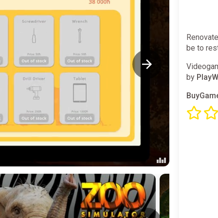
Renovate 
be to res
Videogam
by
PlayW
BuyGame