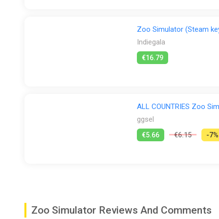
Zoo Simulator (Steam ke
Indiegala
€16.79
ALL COUNTRIES Zoo Sim
ggsel
€5.66
€6.15
-7%
Zoo Simulator Reviews And Comments