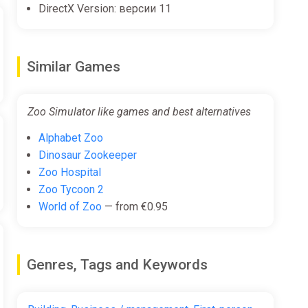
DirectX Version: версии 11
Similar Games
Zoo Simulator like games and best alternatives
Alphabet Zoo
Dinosaur Zookeeper
Zoo Hospital
Zoo Tycoon 2
World of Zoo
— from €0.95
Genres, Tags and Keywords