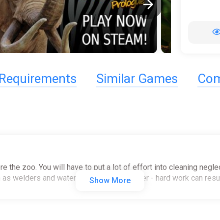
Requirements
Similar Games
Com
tore the zoo. You will have to put a lot of effort into cleaning ne
uch as welders and water washers. Remember - hard work can result
Show More