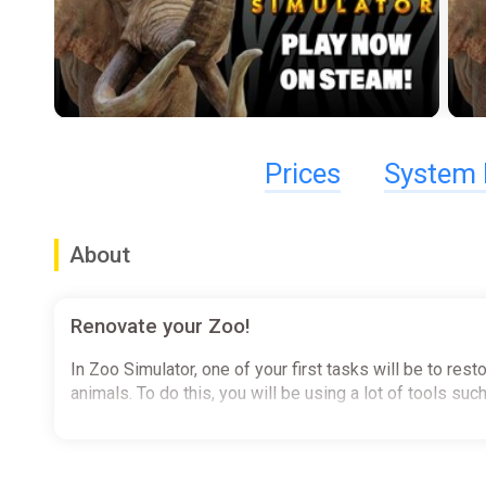
Prices
System 
About
Renovate your Zoo!
In Zoo Simulator, one of your first tasks will be to res
animals. To do this, you will be using a lot of tools s