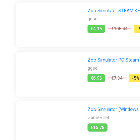
Zoo Simulator STEAM K
ggsel
€4.15
€105.44
-
Zoo Simulator PC Steam
ggsel
€6.96
€7.34
-5%
Zoo Simulator (Windows,
GameBillet
€15.78