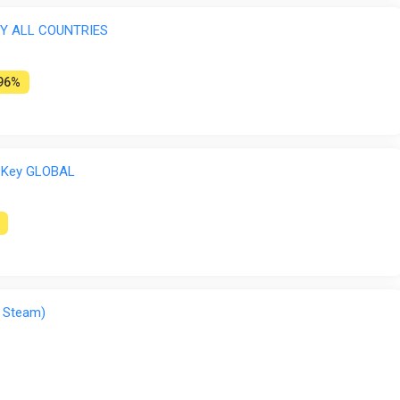
EY ALL COUNTRIES
96%
 Key GLOBAL
 Steam)