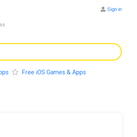
Sign in
res
pps
Free iOS Games & Apps