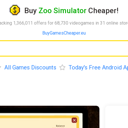
Buy
Zoo Simulator
Cheaper!
acking 1,366,011 offers for 68,730 videogames in 31 online sto
BuyGamesCheaper.eu
All Games Discounts
Today's Free Android A