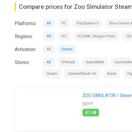
Compare prices for Zoo Simulator Stea
Platforms:
All
PC
PlayStation 5
Xbox Series 
Regions:
All
RU
GLOBAL (Region Free)
CIS
Activation:
All
Steam
Stores:
All
Difmark
GameBillet
GamersB
Steam
GamesPlanet UK
Wyrel
Yu
ZOO SIMULATOR / Steam 
ggsel
€1.98