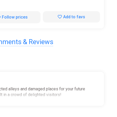
Add to favs
Follow prices
ments & Reviews
glected alleys and damaged places for your future
 in a crowd of delighted visitors!