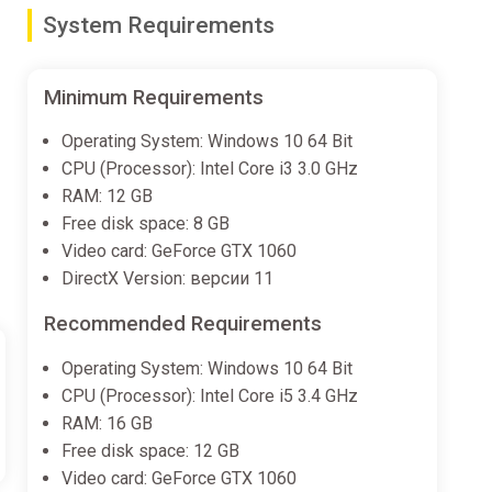
System Requirements
Minimum Requirements
Operating System: Windows 10 64 Bit
CPU (Processor): Intel Core i3 3.0 GHz
RAM: 12 GB
Free disk space: 8 GB
Video card: GeForce GTX 1060
DirectX Version: версии 11
Recommended Requirements
Operating System: Windows 10 64 Bit
CPU (Processor): Intel Core i5 3.4 GHz
RAM: 16 GB
Free disk space: 12 GB
Video card: GeForce GTX 1060