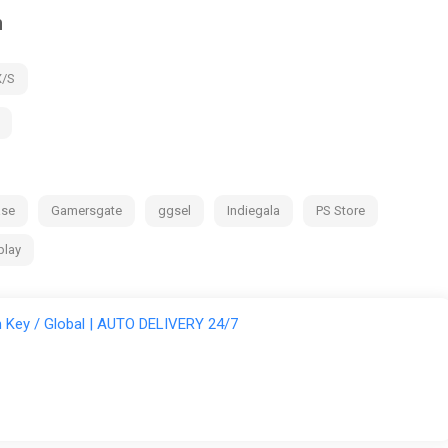
m
X/S
ase
Gamersgate
ggsel
Indiegala
PS Store
play
Key / Global | AUTO DELIVERY 24/7