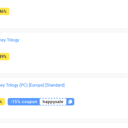
46%
ney Trilogy
49%
ey Trilogy (PC) [Europe] [Standard]
-15% coupon
happysale
%