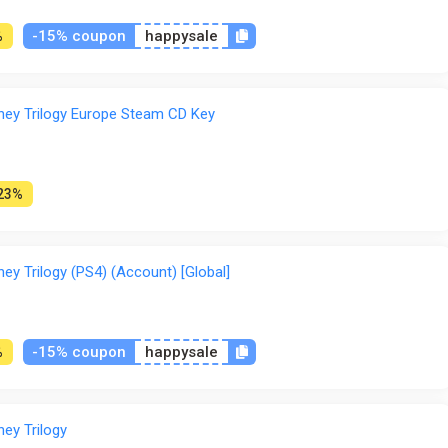
-15% coupon
happysale
%
rney Trilogy Europe Steam CD Key
23%
ney Trilogy (PS4) (Account) [Global]
-15% coupon
happysale
%
ney Trilogy