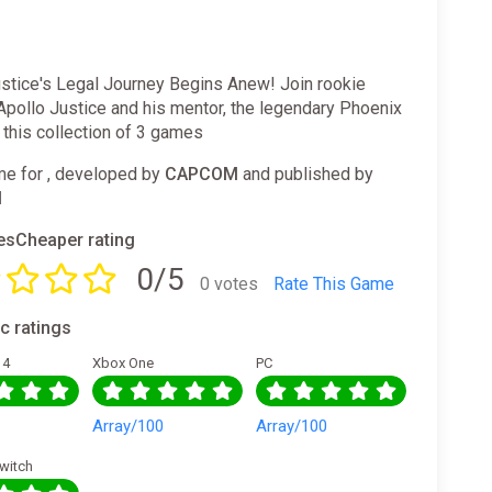
ustice's Legal Journey Begins Anew! Join rookie
Apollo Justice and his mentor, the legendary Phoenix
n this collection of 3 games
e for , developed by
CAPCOM
and published by
M
sCheaper rating
0/5
0 votes
Rate This Game
ic ratings
 4
Xbox One
PC
0
Array/100
Array/100
witch