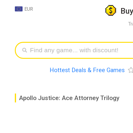
EUR
Bu
Tr
Hottest Deals & Free Games
Apollo Justice: Ace Attorney Trilogy