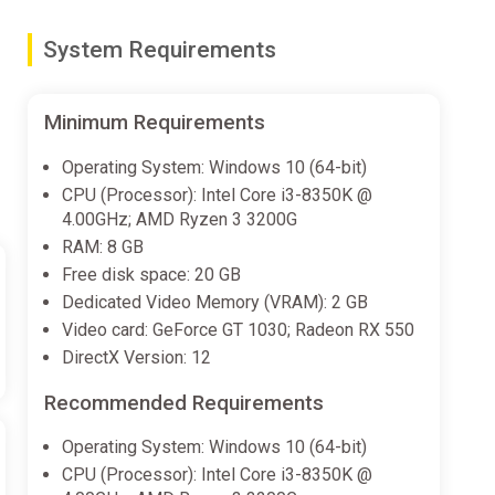
System Requirements
nime!
Minimum Requirements
ch to play in whichever languages you'd like!
Operating System: Windows 10 (64-bit)
CPU (Processor): Intel Core i3-8350K @
4.00GHz; AMD Ryzen 3 3200G
ally created.
RAM: 8 GB
Free disk space: 20 GB
Dedicated Video Memory (VRAM): 2 GB
Video card: GeForce GT 1030; Radeon RX 550
DirectX Version: 12
Recommended Requirements
Operating System: Windows 10 (64-bit)
CPU (Processor): Intel Core i3-8350K @