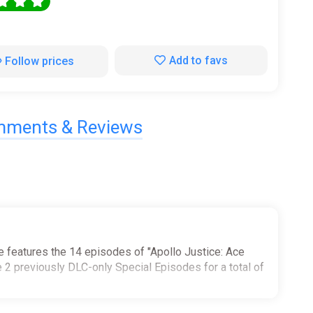
0
Add to favs
Follow prices
ments & Reviews
le features the 14 episodes of "Apollo Justice: Ace
he 2 previously DLC-only Special Episodes for a total of