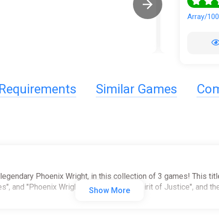
Array/10
Requirements
Similar Games
Com
 legendary Phoenix Wright, in this collection of 3 games! This tit
s", and "Phoenix Wright: Ace Attorney - Spirit of Justice", and t
Show More
e to satisfy any Ace Attorney fan!