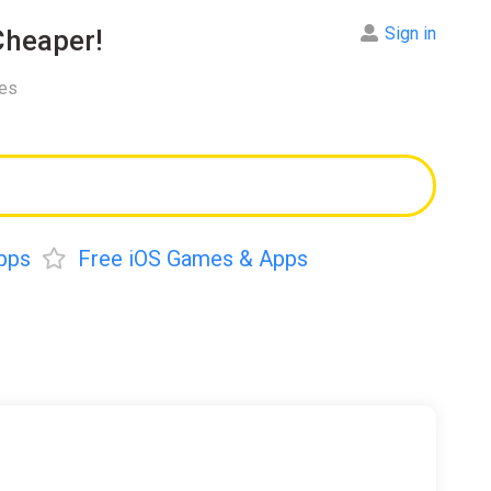
Sign in
heaper!
res
pps
Free iOS Games & Apps