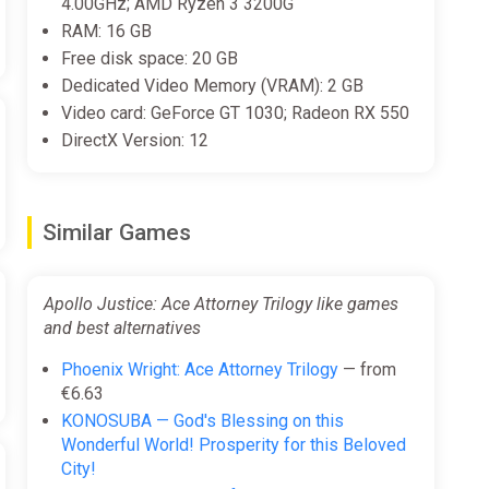
4.00GHz; AMD Ryzen 3 3200G
RAM: 16 GB
Free disk space: 20 GB
Dedicated Video Memory (VRAM): 2 GB
Video card: GeForce GT 1030; Radeon RX 550
DirectX Version: 12
Similar Games
Apollo Justice: Ace Attorney Trilogy like games
and best alternatives
Phoenix Wright: Ace Attorney Trilogy
— from
€6.63
KONOSUBA — God's Blessing on this
Wonderful World! Prosperity for this Beloved
City!