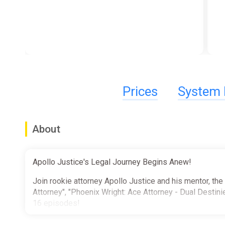
Prices
System 
About
Apollo Justice's Legal Journey Begins Anew!
Join rookie attorney Apollo Justice and his mentor, the
Attorney", "Phoenix Wright: Ace Attorney - Dual Destinie
16 episodes!
Also included is a mountain of extra goodies that's sur