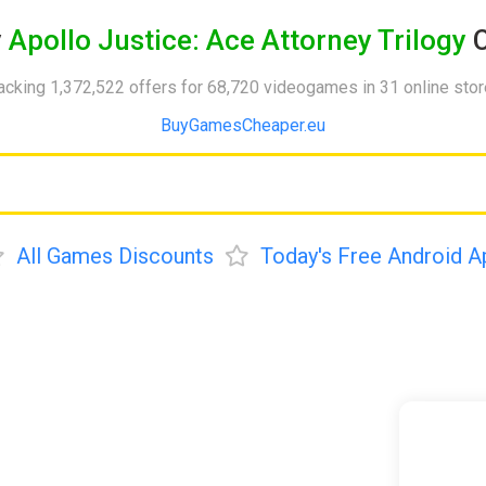
y
Apollo Justice: Ace Attorney Trilogy
C
acking 1,372,522 offers for 68,720 videogames in 31 online sto
BuyGamesCheaper.eu
All Games Discounts
Today's Free Android A