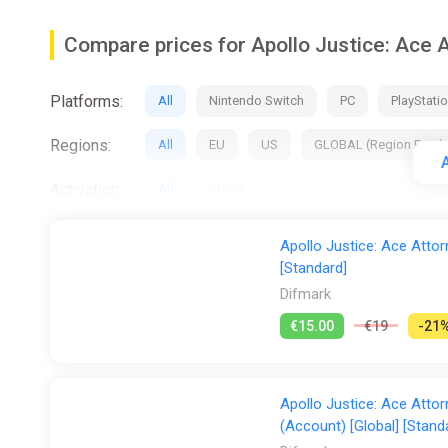
Orchestra Hall - Listen to the in-game background mus
Compare prices for Apollo Justice: Ace A
Art Library - View illustrations, design specs, commis
Platforms:
All
Nintendo Switch
PC
PlayStatio
Animation Studio - Play around with character animatio
Regions:
This collection supports Japanese, English, French, Ge
All
EU
US
GLOBAL (Region Free)
A
Immerse yourself in this beautiful collection as you sho
Activation:
All
Steam
Some of the contents of the games in this collection ar
Stores:
All
2Game
Difmark
Dreamgame I
Apollo Justice: Ace Attor
[Standard]
Gamersgate
Gamivo
ggsel
Gree
Difmark
GamesPlanet UK
Wyrel
Yuplay
€15.00
€19
-21
Apollo Justice: Ace Attor
(Account) [Global] [Stand