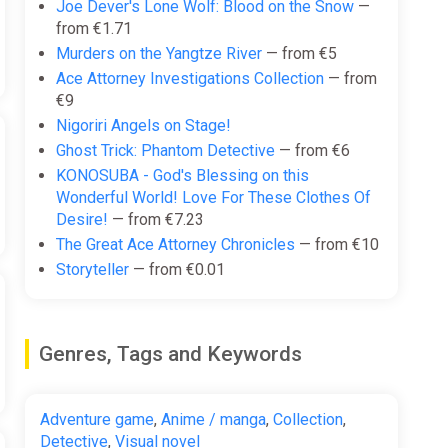
Joe Dever's Lone Wolf: Blood on the Snow
—
from €1.71
Murders on the Yangtze River
— from €5
Ace Attorney Investigations Collection
— from
€9
Nigoriri Angels on Stage!
Ghost Trick: Phantom Detective
— from €6
KONOSUBA - God's Blessing on this
Wonderful World! Love For These Clothes Of
Desire!
— from €7.23
The Great Ace Attorney Chronicles
— from €10
Storyteller
— from €0.01
Genres, Tags and Keywords
Adventure game
,
Anime / manga
,
Collection
,
Detective
,
Visual novel