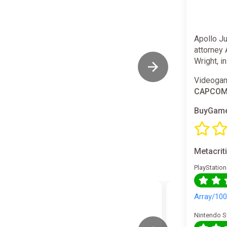
Apollo J
attorney 
Wright, i
Videogam
CAPCO
BuyGame
Metacrit
PlayStation
Array/10
Nintendo S