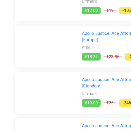
Difmark
€17.00
€19
-10
Apollo Justice: Ace Atto
(Europe)
K4G
€18.22
€23.96
-
Apollo Justice: Ace Attor
[Standard]
Difmark
€19.00
€25
-24
Apollo Justice: Ace Attor