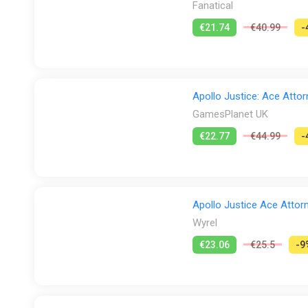
Fanatical
€21.74
€40.99
-
Apollo Justice: Ace Attor
GamesPlanet UK
€22.77
€44.99
-
Apollo Justice Ace Attorn
Wyrel
€23.06
€25.5
-9