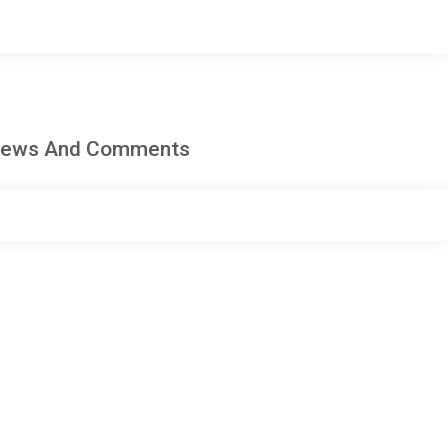
eviews And Comments