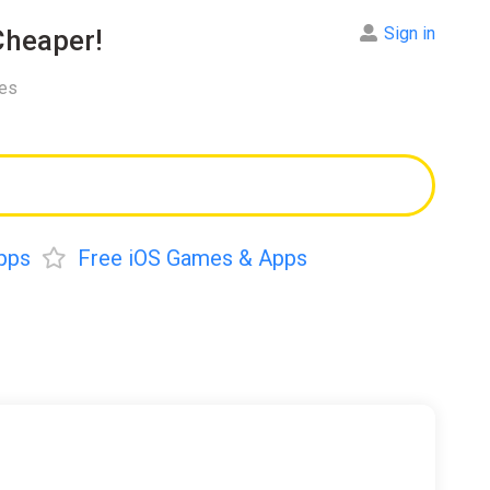
Sign in
heaper!
res
pps
Free iOS Games & Apps