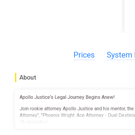
Prices
System 
About
Apollo Justice's Legal Journey Begins Anew!
Join rookie attorney Apollo Justice and his mentor, the
Attorney", "Phoenix Wright: Ace Attorney - Dual Destinie
16 episodes!
Also included is a mountain of extra goodies that's sur