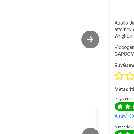
Apollo J
attorney 
Wright, i
Videogam
CAPCO
BuyGame
Metacrit
PlayStation
Array/10
Nintendo S