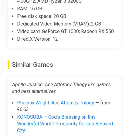
4.00GHz; AMD Ryzen 3 3200G
RAM: 16 GB
Free disk space: 20 GB
Dedicated Video Memory (VRAM): 2 GB
Video card: GeForce GT 1030; Radeon RX 550
DirectX Version: 12
Similar Games
Apollo Justice: Ace Attorney Trilogy like games
and best alternatives
Phoenix Wright: Ace Attorney Trilogy
— from
€6.63
KONOSUBA — God's Blessing on this
Wonderful World! Prosperity for this Beloved
City!