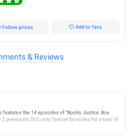
0
Add to favs
Follow prices
ments & Reviews
le features the 14 episodes of "Apollo Justice: Ace
he 2 previously DLC-only Special Episodes for a total of