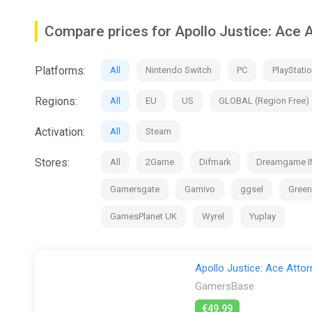
Orchestra Hall - Listen to the in-game background mus
Compare prices for Apollo Justice: Ace
Art Library - View illustrations, design specs, commis
Platforms:
All
Nintendo Switch
PC
PlayStatio
Animation Studio - Play around with character animatio
Regions:
This collection supports Japanese, English, French, Ge
All
EU
US
GLOBAL (Region Free)
Immerse yourself in this beautiful collection as you sho
Activation:
All
Steam
Some of the contents of the games in this collection ar
Stores:
All
2Game
Difmark
Dreamgame I
Gamersgate
Gamivo
ggsel
Gree
GamesPlanet UK
Wyrel
Yuplay
Apollo Justice: Ace Attor
GamersBase
€49.99