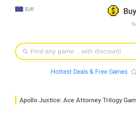
EUR
Bu
Tr
Hottest Deals & Free Games
Apollo Justice: Ace Attorney Trilogy G