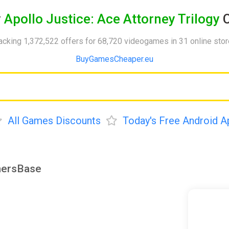
y
Apollo Justice: Ace Attorney Trilogy
C
acking 1,372,522 offers for 68,720 videogames in 31 online sto
BuyGamesCheaper.eu
All Games Discounts
Today's Free Android A
amersBase