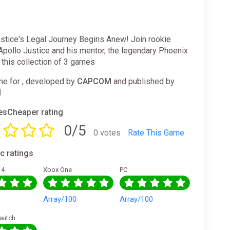
ustice's Legal Journey Begins Anew! Join rookie
Apollo Justice and his mentor, the legendary Phoenix
n this collection of 3 games
e for , developed by
CAPCOM
and published by
M
sCheaper rating
0/5
0 votes
Rate This Game
ic ratings
 4
Xbox One
PC
0
Array/100
Array/100
witch