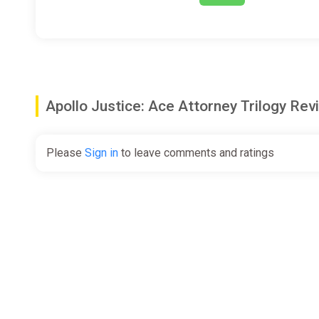
Apollo Justice: Ace Attorney Trilogy R
Please
Sign in
to leave comments and ratings