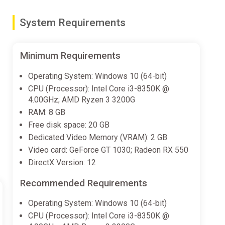
System Requirements
nime!
Minimum Requirements
ch to play in whichever languages you'd like!
Operating System: Windows 10 (64-bit)
CPU (Processor): Intel Core i3-8350K @
4.00GHz; AMD Ryzen 3 3200G
ally created.
RAM: 8 GB
Free disk space: 20 GB
Dedicated Video Memory (VRAM): 2 GB
Video card: GeForce GT 1030; Radeon RX 550
DirectX Version: 12
Recommended Requirements
Operating System: Windows 10 (64-bit)
CPU (Processor): Intel Core i3-8350K @