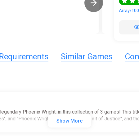
Array/10
Requirements
Similar Games
Com
 legendary Phoenix Wright, in this collection of 3 games! This tit
s", and "Phoenix Wright: Ace Attorney - Spirit of Justice", and t
Show More
e to satisfy any Ace Attorney fan!