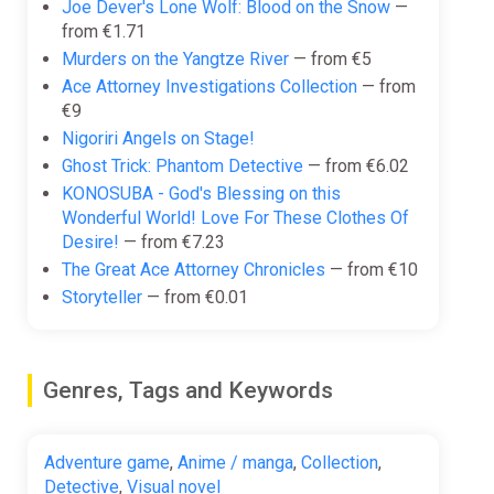
Joe Dever's Lone Wolf: Blood on the Snow
—
from €1.71
Murders on the Yangtze River
— from €5
Ace Attorney Investigations Collection
— from
€9
Nigoriri Angels on Stage!
Ghost Trick: Phantom Detective
— from €6.02
KONOSUBA - God's Blessing on this
Wonderful World! Love For These Clothes Of
Desire!
— from €7.23
The Great Ace Attorney Chronicles
— from €10
Storyteller
— from €0.01
Genres, Tags and Keywords
Adventure game
,
Anime / manga
,
Collection
,
Detective
,
Visual novel