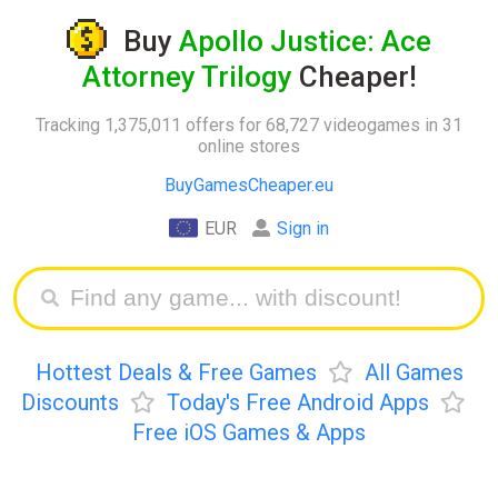
Buy
Apollo Justice: Ace
Attorney Trilogy
Cheaper!
Tracking 1,375,011 offers for 68,727 videogames in 31
online stores
BuyGamesCheaper.eu
EUR
Sign in
Hottest Deals & Free Games
All Games
Discounts
Today's Free Android Apps
Free iOS Games & Apps