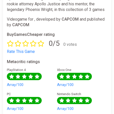
rookie attorney Apollo Justice and his mentor, the
legendary Phoenix Wright, in this collection of 3 games
Videogame for , developed by
CAPCOM
and published
by
CAPCOM
BuyGamesCheaper rating
0/5
0 votes
Rate This Game
Metacritic ratings
PlayStation 4
Xbox One
Array/100
Array/100
PC
Nintendo Switch
Array/100
Array/100