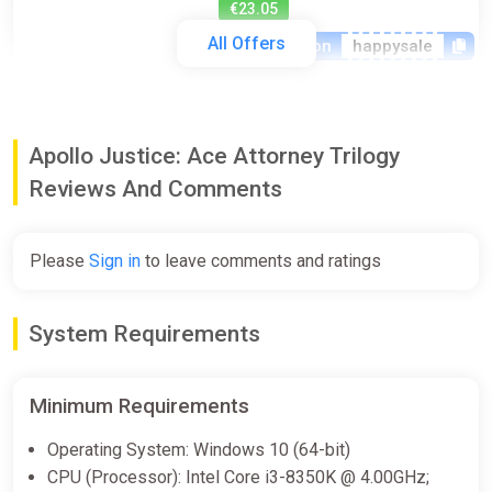
€23.05
All Offers
-15% coupon
happysale
Apollo Justice Ace Attorney Trilogy
(PC) [Europe] [Standard]
Apollo Justice: Ace Attorney Trilogy
Difmark
Reviews And Comments
€24.00
€26
-7%
-15% coupon
happysale
Please
Sign in
to leave comments and ratings
Apollo Justice: Ace Attorney
System Requirements
Trilogy (Steam key)
Indiegala
Minimum Requirements
€24.99
€49.99
-50%
Operating System: Windows 10 (64-bit)
CPU (Processor): Intel Core i3-8350K @ 4.00GHz;
Apollo Justice: Ace Attorney