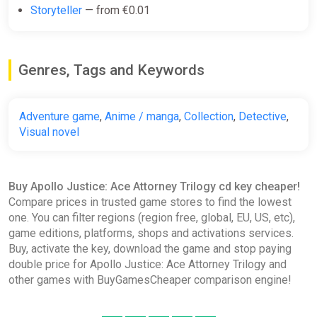
€33.45
Storyteller
— from €0.01
Apollo Justice: Ace Attorney
Genres, Tags and Keywords
Trilogy EN United Kingdom (United
Kingdom) [Xbox
One/Series/Windows]
Adventure game
,
Anime / manga
,
Collection
,
Detective
,
Gamivo
Visual novel
€33.46
€34.04
-1%
Buy Apollo Justice: Ace Attorney Trilogy cd key cheaper!
Apollo Justice: Ace Attorney
Compare prices in trusted game stores to find the lowest
Trilogy STEAM GIFT AUTO
one. You can filter regions (region free, global, EU, US, etc),
ggsel
game editions, platforms, shops and activations services.
Buy, activate the key, download the game and stop paying
€34.28
double price for Apollo Justice: Ace Attorney Trilogy and
other games with BuyGamesCheaper comparison engine!
Apollo Justice: Ace Attorney
Trilogy ROW AUTO