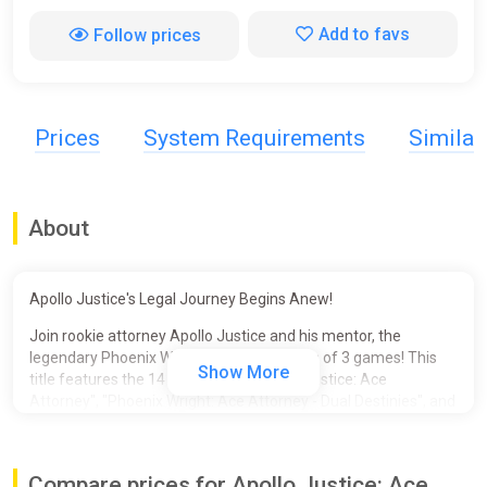
Add to favs
Follow prices
Prices
System Requirements
Simila
About
Apollo Justice's Legal Journey Begins Anew!
Join rookie attorney Apollo Justice and his mentor, the
legendary Phoenix Wright, in this collection of 3 games! This
Show More
title features the 14 episodes of "Apollo Justice: Ace
Attorney", "Phoenix Wright: Ace Attorney - Dual Destinies", and
"Phoenix Wright: Ace Attorney - Spirit of Justice", and the 2
previously DLC-only Special Episodes for a total of 16
episodes!
Compare prices for Apollo Justice: Ace