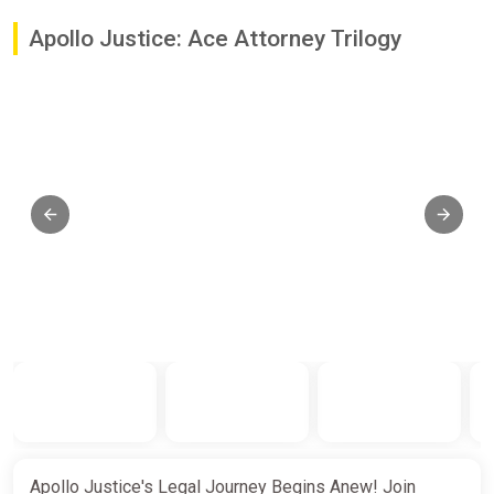
Apollo Justice: Ace Attorney Trilogy
Apollo Justice's Legal Journey Begins Anew! Join