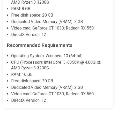
AMD Ryzen 3 3200G
Trilogy (pc)
RAM: 8 GB
Gamersgate
Free disk space: 20 GB
€25.00
€49.99
-49%
Dedicated Video Memory (VRAM): 2 GB
Video card: GeForce GT 1030; Radeon RX 550
DirectX Version: 12
Apollo Justice: Ace Attorney
Trilogy | Steam Key | EUROPE |
Recommended Requirements
AUTO 24/7
ggsel
Operating System: Windows 10 (64-bit)
CPU (Processor): Intel Core i3-8350K @ 4.00GHz;
€26.34
AMD Ryzen 3 3200G
RAM: 16 GB
Free disk space: 20 GB
Apollo Justice: Ace Attorney
Trilogy Steam Key (PC) UNITED
Dedicated Video Memory (VRAM): 2 GB
STATES
Video card: GeForce GT 1030; Radeon RX 550
Eneba
DirectX Version: 12
€29.99
€56.15
-46%