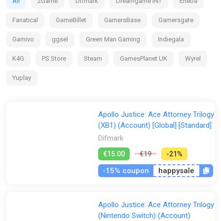
All
2Game
Difmark
Dreamgame INT
Eneba
Fanatical
GameBillet
GamersBase
Gamersgate
Gamivo
ggsel
Green Man Gaming
Indiegala
K4G
PS Store
Steam
GamesPlanet UK
Wyrel
Yuplay
Apollo Justice: Ace Attorney Trilogy
(XB1) (Account) [Global] [Standard]
Difmark
€15.00
€19
-21%
-15% coupon
happysale
Apollo Justice: Ace Attorney Trilogy
(Nintendo Switch) (Account)