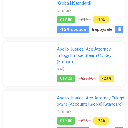
[Global] [Standard]
Difmark
€17.00
€19
-10%
-15% coupon
happysale
Apollo Justice: Ace Attorney
Trilogy Europe Steam CD Key
(Europe)
K4G
€18.22
€23.96
-23%
Apollo Justice: Ace Attorney Trilogy
(PS4) (Account) [Global] [Standard]
Difmark
€19.00
€25
-24%