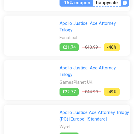
-15% coupon
happysale
Apollo Justice: Ace Attorney
Trilogy
Fanatical
€21.74
€40.99
-46%
Apollo Justice: Ace Attorney
Trilogy
GamesPlanet UK
€22.77
€44.99
-49%
Apollo Justice Ace Attorney Trilogy
(PC) [Europe] [Standard]
Wyrel