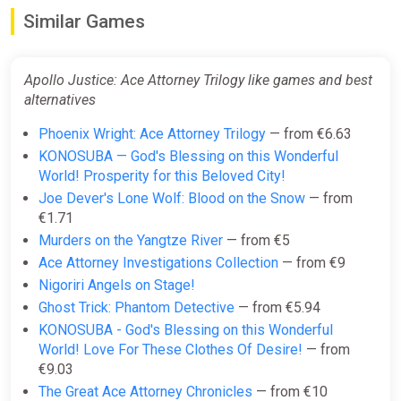
Similar Games
Apollo Justice: Ace Attorney
Trilogy PC/XBOX LIVE Key
GLOBAL
Apollo Justice: Ace Attorney Trilogy like games and best
ggsel
alternatives
€31.22
Phoenix Wright: Ace Attorney Trilogy
— from €6.63
KONOSUBA — God's Blessing on this Wonderful
World! Prosperity for this Beloved City!
Apollo Justice: Ace Attorney
Joe Dever's Lone Wolf: Blood on the Snow
— from
Trilogy Xbox Series X|S + One +
€1.71
PC (Microsoft Store) Key
Murders on the Yangtze River
— from €5
ggsel
Ace Attorney Investigations Collection
— from €9
€32.08
€32.49
-1%
Nigoriri Angels on Stage!
Ghost Trick: Phantom Detective
— from €5.94
KONOSUBA - God's Blessing on this Wonderful
Apollo Justice: Ace Attorney
World! Love For These Clothes Of Desire!
— from
Trilogy
€9.03
Yuplay
The Great Ace Attorney Chronicles
— from €10