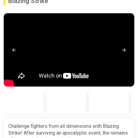
Blazing Strike
Challenge fighters from all dimensions with Blazing
Strike! After surviving an apocalyptic event, the remains