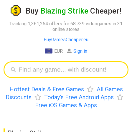
Buy
Blazing Strike
Cheaper!
Tracking 1,361,254 offers for 68,739 videogames in 31
online stores
BuyGamesCheaper.eu
EUR
Sign in
Hottest Deals & Free Games
All Games
Discounts
Today's Free Android Apps
Free iOS Games & Apps