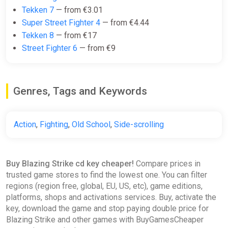
Tekken 7
— from €3.01
Super Street Fighter 4
— from €4.44
Tekken 8
— from €17
Street Fighter 6
— from €9
Genres, Tags and Keywords
Action
,
Fighting
,
Old School
,
Side-scrolling
Buy Blazing Strike cd key cheaper!
Compare prices in
trusted game stores to find the lowest one. You can filter
regions (region free, global, EU, US, etc), game editions,
platforms, shops and activations services. Buy, activate the
key, download the game and stop paying double price for
Blazing Strike and other games with BuyGamesCheaper