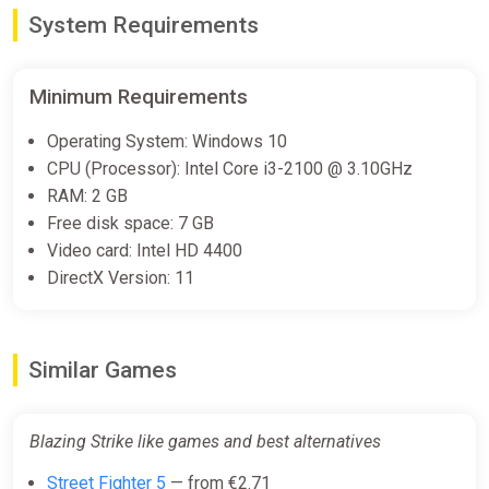
Blazing Strike (PS5)
System Requirements
PS Store
€39.99
Minimum Requirements
Operating System: Windows 10
Blazing Strike: R.Evolution Bundle
CPU (Processor): Intel Core i3-2100 @ 3.10GHz
Steam
RAM: 2 GB
Free
Free disk space: 7 GB
Video card: Intel HD 4400
DirectX Version: 11
Blazing Strike Bundle
Steam
€33.99
Similar Games
Blazing Strike like games and best alternatives
Street Fighter 5
— from €2.71