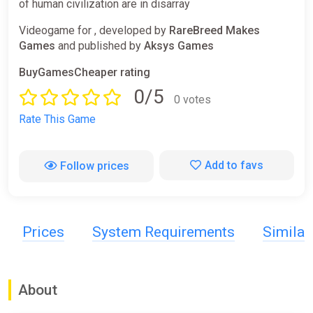
of human civilization are in disarray
Videogame for , developed by
RareBreed Makes
Games
and published by
Aksys Games
BuyGamesCheaper rating
0/5
0 votes
Rate This Game
Add to favs
Follow prices
Prices
System Requirements
Simila
About