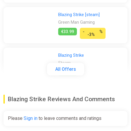
Blazing Strike [steam]
Green Man Gaming
€33.99
-
%
-3%
Blazing Strike
Steam
All Offers
€33.99
Blazing Strike (PS4)
Blazing Strike Reviews And Comments
PS Store
€39.99
Please
Sign in
to leave comments and ratings