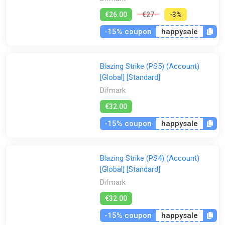
€26.00
€27
-3%
-15% coupon
happysale
Blazing Strike (PS5) (Account)
[Global] [Standard]
Difmark
€32.00
-15% coupon
happysale
Blazing Strike (PS4) (Account)
[Global] [Standard]
Difmark
€32.00
-15% coupon
happysale