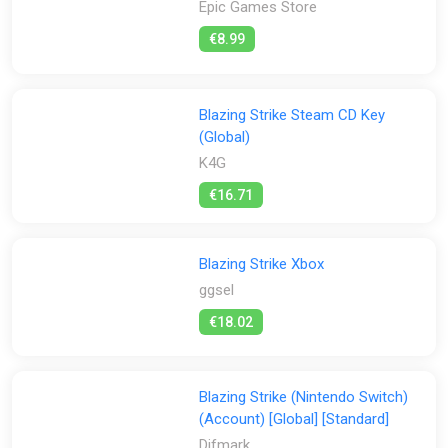
Epic Games Store
Activation:
€8.99
All
Steam
Stores:
Blazing Strike Steam CD Key
(Global)
All
Difmark
Epic Games Store
ggsel
K4G
Green Man Gaming
K4G
PS Store
Steam
€16.71
Blazing Strike Xbox
ggsel
€18.02
Blazing Strike (Nintendo Switch)
(Account) [Global] [Standard]
Difmark