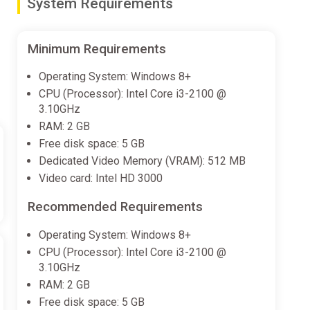
System Requirements
Minimum Requirements
Operating System: Windows 8+
CPU (Processor): Intel Core i3-2100 @
3.10GHz
RAM: 2 GB
Free disk space: 5 GB
Dedicated Video Memory (VRAM): 512 MB
Video card: Intel HD 3000
Recommended Requirements
Operating System: Windows 8+
CPU (Processor): Intel Core i3-2100 @
3.10GHz
RAM: 2 GB
Free disk space: 5 GB