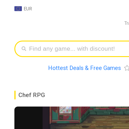
EUR
Tr
Hottest Deals & Free Games
Chef RPG