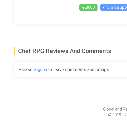
-15% coup
€29.00
Chef RPG Reviews And Comments
Please
Sign in
to leave comments and ratings
Global and R
© 2019 - 2