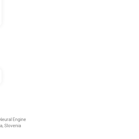
Neural Engine
a, Slovenia