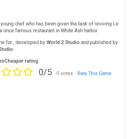
 young chef who has been given the task of reviving Le
a once famous restaurant in White Ash harbor
e for , developed by
World 2 Studio
and published by
Studio
sCheaper rating
0/5
0 votes
Rate This Game