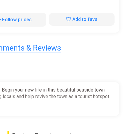
Add to favs
Follow prices
ments & Reviews
Begin your new life in this beautiful seaside town,
g locals and help revive the town as a tourist hotspot.