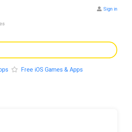
Sign in
res
pps
Free iOS Games & Apps