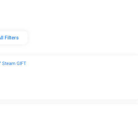
ll Filters
rel
 Steam GIFT