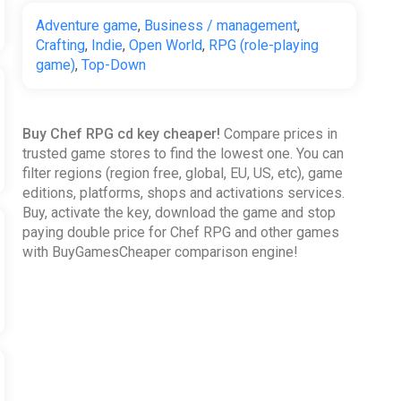
Adventure game
,
Business / management
,
Crafting
,
Indie
,
Open World
,
RPG (role-playing
game)
,
Top-Down
Buy Chef RPG cd key cheaper!
Compare prices in
trusted game stores to find the lowest one. You can
filter regions (region free, global, EU, US, etc), game
editions, platforms, shops and activations services.
Buy, activate the key, download the game and stop
paying double price for Chef RPG and other games
with BuyGamesCheaper comparison engine!