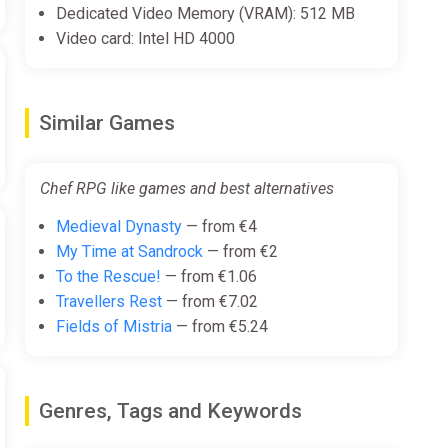
Dedicated Video Memory (VRAM): 512 MB
Video card: Intel HD 4000
Similar Games
Chef RPG like games and best alternatives
Medieval Dynasty
— from €4
My Time at Sandrock
— from €2
To the Rescue!
— from €1.06
Travellers Rest
— from €7.02
Fields of Mistria
— from €5.24
Genres, Tags and Keywords