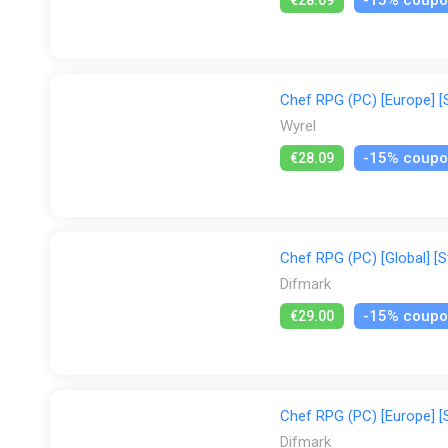
Chef RPG (PC) [Europe] [
Wyrel
-15% coup
€28.09
Chef RPG (PC) [Global] [S
Difmark
-15% coup
€29.00
Chef RPG (PC) [Europe] [
Difmark