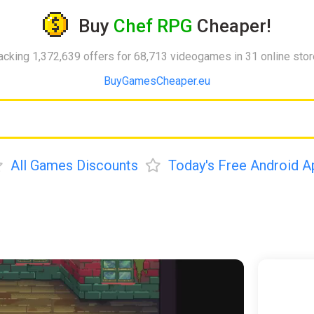
Buy
Chef RPG
Cheaper!
acking 1,372,639 offers for 68,713 videogames in 31 online sto
BuyGamesCheaper.eu
All Games Discounts
Today's Free Android A