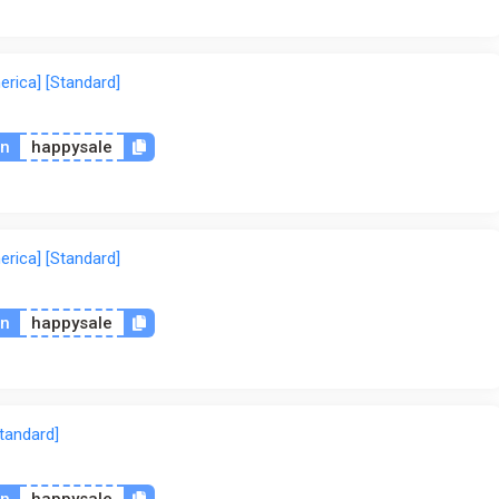
rica] [Standard]
on
happysale
rica] [Standard]
on
happysale
tandard]
on
happysale