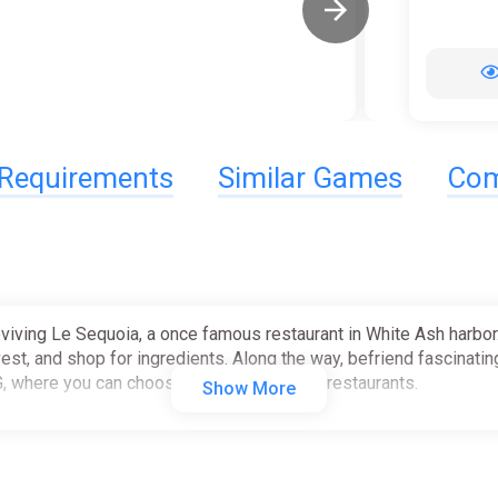
Requirements
Similar Games
Com
viving Le Sequoia, a once famous restaurant in White Ash harbor. 
vest, and shop for ingredients. Along the way, befriend fascinatin
G, where you can choose how to grow your restaurants.
Show More