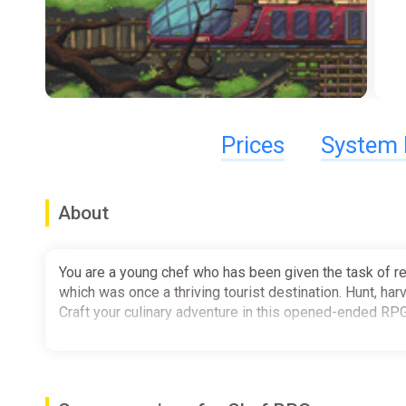
Prices
System 
About
You are a young chef who has been given the task of re
which was once a thriving tourist destination. Hunt, har
Craft your culinary adventure in this opened-ended RP