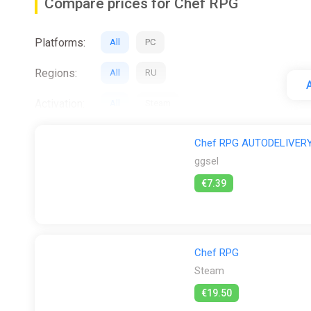
Compare prices for Chef RPG
Platforms:
All
PC
Regions:
All
RU
A
Activation:
All
Steam
Stores:
All
Difmark
ggsel
Steam
Wy
Chef RPG AUTODELIVERY
ggsel
€7.39
Chef RPG
Steam
€19.50