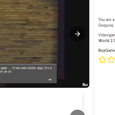
You are a
Sequoia, 
Videogam
World 2 
BuyGame