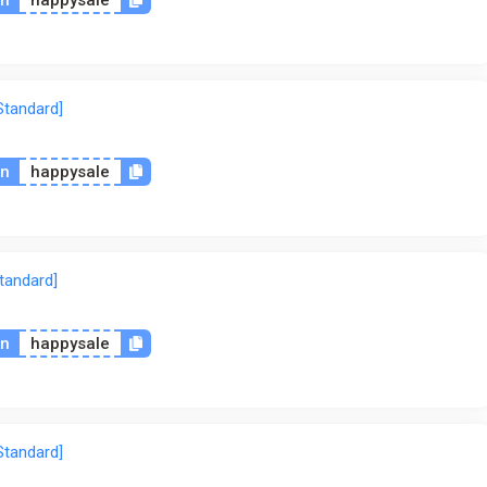
Standard]
on
happysale
tandard]
on
happysale
Standard]