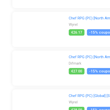
Chef RPG (PC) [North Ame
Wyrel
-15% coup
€26.17
Chef RPG (PC) [North Ame
Difmark
-15% coup
€27.00
Chef RPG (PC) [Global] [S
Wyrel
-15% coup
€28.09