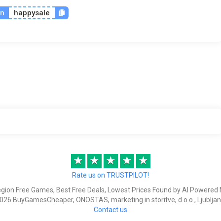
on
happysale
★
★
★
★
★
Rate us on TRUSTPILOT!
egion Free Games, Best Free Deals, Lowest Prices Found by AI Powered 
026 BuyGamesCheaper, ONOSTAS, marketing in storitve, d.o.o., Ljubljan
Contact us