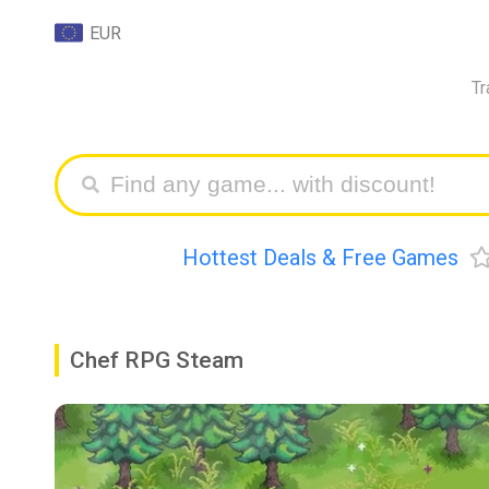
EUR
Tr
Hottest Deals & Free Games
Chef RPG Steam