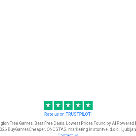
★
★
★
★
★
Rate us on TRUSTPILOT!
egion Free Games, Best Free Deals, Lowest Prices Found by AI Powered 
026 BuyGamesCheaper, ONOSTAS, marketing in storitve, d.o.o., Ljubljan
Contact us