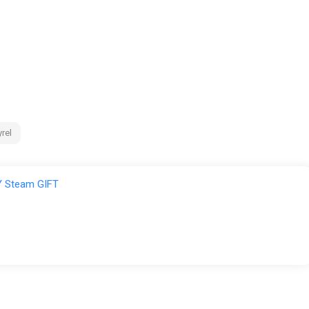
rel
 Steam GIFT