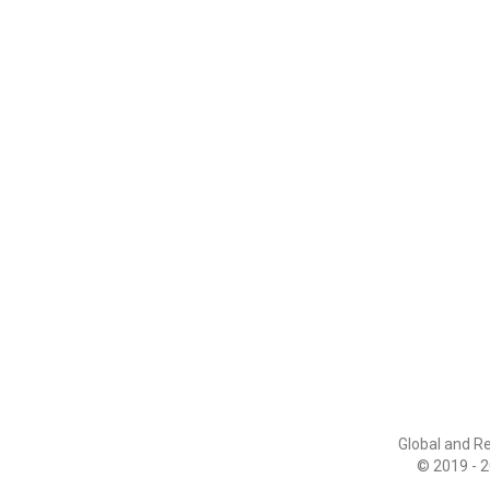
Global and R
© 2019 - 2