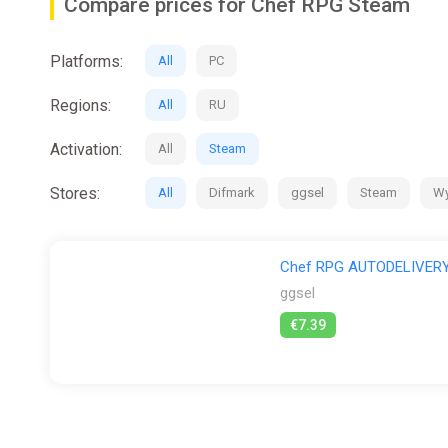
Compare prices for Chef RPG Steam
Platforms:
All
PC
Regions:
All
RU
Activation:
All
Steam
Stores:
All
Difmark
ggsel
Steam
Wy
Chef RPG AUTODELIVERY
ggsel
€7.39