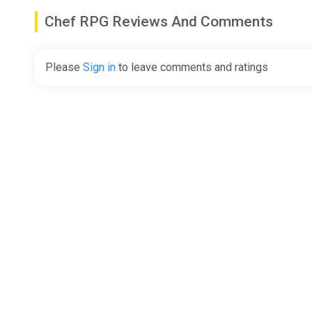
Chef RPG Reviews And Comments
Please
Sign in
to leave comments and ratings