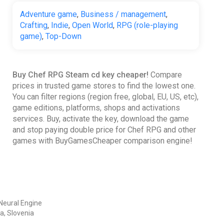
Adventure game
,
Business / management
,
Crafting
,
Indie
,
Open World
,
RPG (role-playing
game)
,
Top-Down
Buy Chef RPG Steam cd key cheaper!
Compare
prices in trusted game stores to find the lowest one.
You can filter regions (region free, global, EU, US, etc),
game editions, platforms, shops and activations
services. Buy, activate the key, download the game
and stop paying double price for Chef RPG and other
games with BuyGamesCheaper comparison engine!
Neural Engine
a, Slovenia