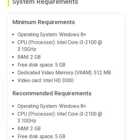
System Requirements
Minimum Requirements
Operating System: Windows 8+
CPU (Processor): Intel Core i3-2100 @
3.10GHz
RAM: 2 GB
Free disk space: 5 GB
Dedicated Video Memory (VRAM): 512 MB
Video card: Intel HD 3000
Recommended Requirements
Operating System: Windows 8+
CPU (Processor): Intel Core i3-2100 @
3.10GHz
RAM: 2 GB
Free disk space: 5 GB