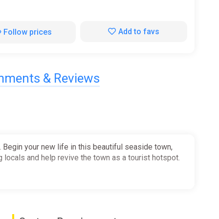
Add to favs
Follow prices
ments & Reviews
Begin your new life in this beautiful seaside town,
g locals and help revive the town as a tourist hotspot.