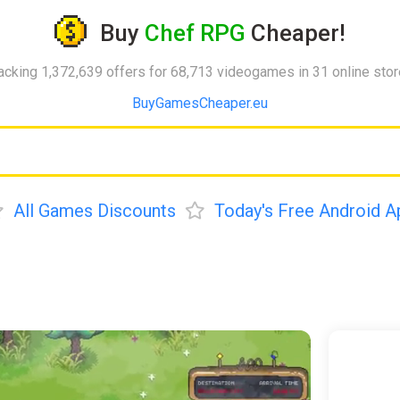
Buy
Chef RPG
Cheaper!
acking 1,372,639 offers for 68,713 videogames in 31 online sto
BuyGamesCheaper.eu
All Games Discounts
Today's Free Android A