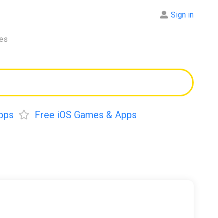
Sign in
res
pps
Free iOS Games & Apps