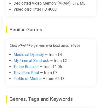
Dedicated Video Memory (VRAM): 512 MB
Video card: Intel HD 4000
Similar Games
Chef RPG like games and best alternatives
Medieval Dynasty
— from €4
My Time at Sandrock
— from €2
To the Rescue!
— from €1.06
Travellers Rest
— from €7
Fields of Mistria
— from €5.18
Genres, Tags and Keywords