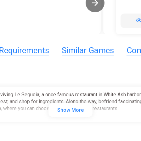
Requirements
Similar Games
Com
viving Le Sequoia, a once famous restaurant in White Ash harbor. 
vest, and shop for ingredients. Along the way, befriend fascinatin
G, where you can choose how to grow your restaurants.
Show More