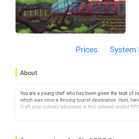
Prices
System 
About
You are a young chef who has been given the task of re
which was once a thriving tourist destination. Hunt, har
Craft your culinary adventure in this opened-ended RP