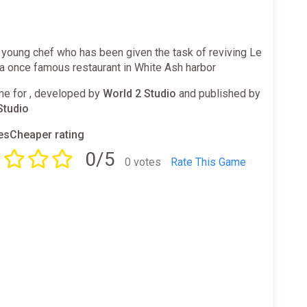
 young chef who has been given the task of reviving Le
a once famous restaurant in White Ash harbor
e for , developed by
World 2 Studio
and published by
Studio
sCheaper rating
0/5
0 votes
Rate This Game