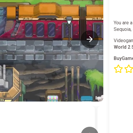
You are a
Sequoia, 
Videogam
World 2 
BuyGame