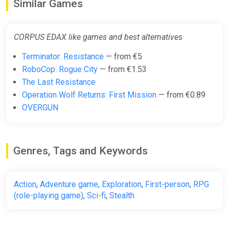
Similar Games
CORPUS EDAX like games and best alternatives
Terminator: Resistance
— from €5
RoboCop: Rogue City
— from €1.53
The Last Resistance
Operation Wolf Returns: First Mission
— from €0.89
OVERGUN
Genres, Tags and Keywords
Action
,
Adventure game
,
Exploration
,
First-person
,
RPG
(role-playing game)
,
Sci-fi
,
Stealth