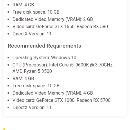
RAM: 4 GB
Free disk space: 10 GB
Dedicated Video Memory (VRAM): 2 GB
Video card: GeForce GTX 1650; Radeon RX 580
DirectX Version: 11
Recommended Requirements
Operating System: Windows 10
CPU (Processor): Intel Core i5-9600K @ 3.70GHz;
AMD Ryzen 5 3500
RAM: 4 GB
Free disk space: 10 GB
Dedicated Video Memory (VRAM): 4 GB
Video card: GeForce GTX 1080; Radeon RX 5700
DirectX Version: 11