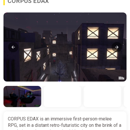
CORPUS EDAX
CORPUS EDAX is an immersive first-person-melee
RPG, set in a distant retro-futuristic city on the brink of a