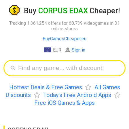
Buy
CORPUS EDAX
Cheaper!
Tracking 1,361,254 offers for 68,739 videogames in 31
online stores
BuyGamesCheaper.eu
EUR
Sign in
Hottest Deals & Free Games
All Games
Discounts
Today's Free Android Apps
Free iOS Games & Apps