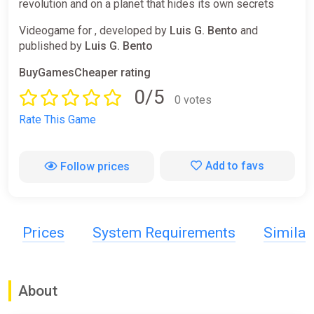
revolution and on a planet that hides its own secrets
Videogame for , developed by
Luis G. Bento
and
published by
Luis G. Bento
BuyGamesCheaper rating
0/5
0 votes
Rate This Game
Add to favs
Follow prices
Prices
System Requirements
Simila
About