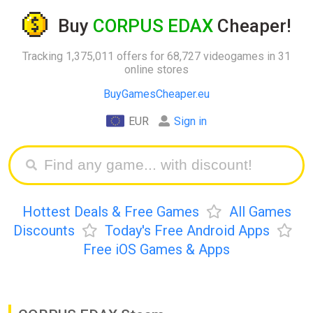
Buy
CORPUS EDAX
Cheaper!
Tracking 1,375,011 offers for 68,727 videogames in 31
online stores
BuyGamesCheaper.eu
EUR
Sign in
Hottest Deals & Free Games
All Games
Discounts
Today's Free Android Apps
Free iOS Games & Apps