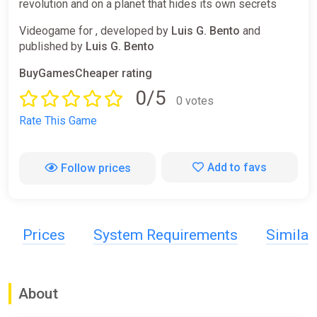
revolution and on a planet that hides its own secrets
Videogame for , developed by
Luis G. Bento
and
published by
Luis G. Bento
BuyGamesCheaper rating
0/5
0 votes
Rate This Game
Add to favs
Follow prices
Prices
System Requirements
Simila
About