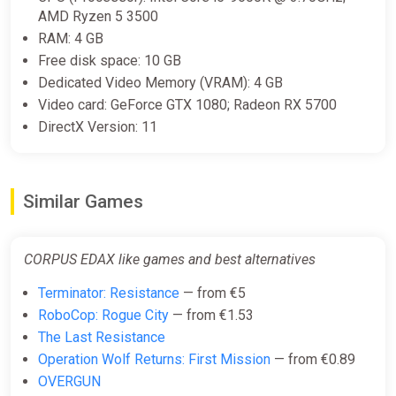
AMD Ryzen 5 3500
RAM: 4 GB
Free disk space: 10 GB
Dedicated Video Memory (VRAM): 4 GB
Video card: GeForce GTX 1080; Radeon RX 5700
DirectX Version: 11
Similar Games
CORPUS EDAX like games and best alternatives
Terminator: Resistance
— from €5
RoboCop: Rogue City
— from €1.53
The Last Resistance
Operation Wolf Returns: First Mission
— from €0.89
OVERGUN