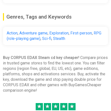
Genres, Tags and Keywords
Action
,
Adventure game
,
Exploration
,
First-person
,
RPG
(role-playing game)
,
Sci-fi
,
Stealth
Buy CORPUS EDAX Steam cd key cheaper!
Compare prices
in trusted game stores to find the lowest one. You can filter
regions (region free, global, EU, US, etc), game editions,
platforms, shops and activations services. Buy, activate the
key, download the game and stop paying double price for
CORPUS EDAX and other games with BuyGamesCheaper
comparison engine!
★
★
★
★
★