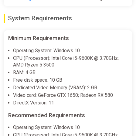
lead a unified planet - any form of cultural identity expression
from former countries was prohibited and made illegal.
Citizens are graded from A to D based on their aptitude and
System Requirements
contribution towards the government.
After waking up from a medically-induced coma, you find
yourself inside a newly built echeloned City. In one way or
Minimum Requirements
another, you'll get entangled in the fight for justice with The
Salvation, as they see it, or in a fight for you own rule. Help
Operating System: Windows 10
shape the future of Corpus Edax, for a better tomorrow for
CPU (Processor): Intel Core i5-9600K @ 3.70GHz;
your fellow citizens (or not, your choice).
AMD Ryzen 5 3500
RAM: 4 GB
Free disk space: 10 GB
Dedicated Video Memory (VRAM): 2 GB
Video card: GeForce GTX 1650; Radeon RX 580
DirectX Version: 11
Recommended Requirements
Operating System: Windows 10
CPU (Processor): Intel Core i5-9600K @ 3.70GHz;