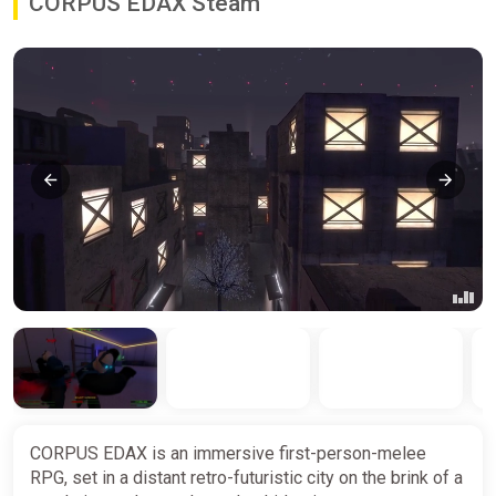
CORPUS EDAX Steam
CORPUS EDAX is an immersive first-person-melee
RPG, set in a distant retro-futuristic city on the brink of a