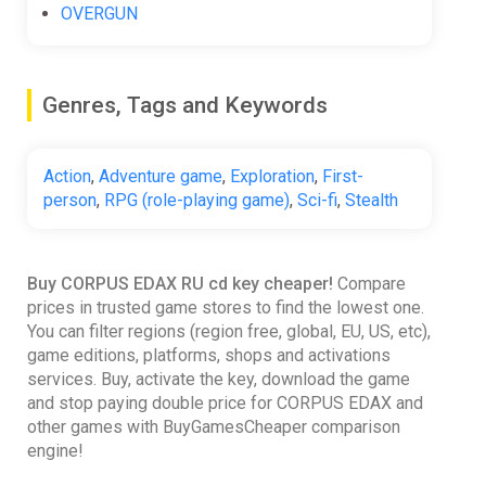
OVERGUN
Genres, Tags and Keywords
Action
,
Adventure game
,
Exploration
,
First-
person
,
RPG (role-playing game)
,
Sci-fi
,
Stealth
Buy CORPUS EDAX RU cd key cheaper!
Compare
prices in trusted game stores to find the lowest one.
You can filter regions (region free, global, EU, US, etc),
game editions, platforms, shops and activations
services. Buy, activate the key, download the game
and stop paying double price for CORPUS EDAX and
other games with BuyGamesCheaper comparison
engine!