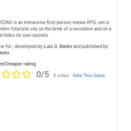
DAX is an immersive first-person-melee RPG, set in
retro-futuristic city on the brink of a revolution and on a
at hides its own secrets
e for , developed by
Luis G. Bento
and published by
Bento
sCheaper rating
0/5
0 votes
Rate This Game