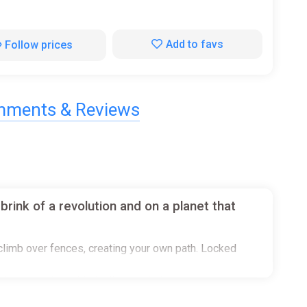
Add to favs
Follow prices
ments & Reviews
rink of a revolution and on a planet that
r climb over fences, creating your own path. Locked
ogues or just skip it all, your choice.
k up a chair, throw it, swing it or kick it onto