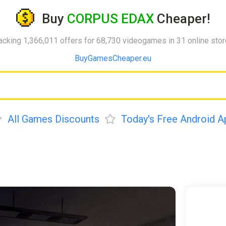
Buy
CORPUS EDAX
Cheaper!
acking 1,366,011 offers for 68,730 videogames in 31 online sto
BuyGamesCheaper.eu
All Games Discounts
Today's Free Android A