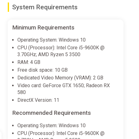
System Requirements
will contribute to one of these 3 traits, unlocking new
Minimum Requirements
Operating System: Windows 10
ock different moves.
CPU (Processor): Intel Core i5-9600K @
3.70GHz; AMD Ryzen 5 3500
ion.
RAM: 4 GB
 A previously unknown planet was found accidentally as
Free disk space: 10 GB
Dedicated Video Memory (VRAM): 2 GB
Video card: GeForce GTX 1650; Radeon RX
ver the years its newly formed World Government
580
ade illegal. Citizens are graded from A to D based on
DirectX Version: 11
Recommended Requirements
r, you'll get entangled in the fight for justice with The
ur fellow citizens (or not, your choice).
Operating System: Windows 10
CPU (Processor): Intel Core i5-9600K @