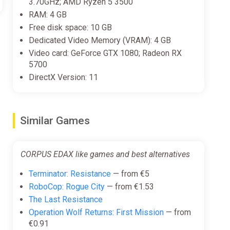
3.70GHz; AMD Ryzen 5 3500
RAM: 4 GB
Free disk space: 10 GB
Dedicated Video Memory (VRAM): 4 GB
Video card: GeForce GTX 1080; Radeon RX
5700
DirectX Version: 11
Similar Games
CORPUS EDAX like games and best alternatives
Terminator: Resistance
— from €5
RoboCop: Rogue City
— from €1.53
The Last Resistance
Operation Wolf Returns: First Mission
— from
€0.91