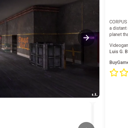
CORPUS E
a distant 
planet th
Videogam
Luis G. 
BuyGame