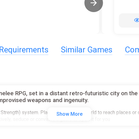
Requirements
Similar Games
Com
e RPG, set in a distant retro-futuristic city on the b
 improvised weapons and ingenuity.
ion, Strength) system. Place objects in the world to reach places o
Show More
atively, seduce or convince a guard to open it for you
acter for special dialogue choices. Delve deep into branching dial
s at the legs, arms or head and they will react as they should. Pic