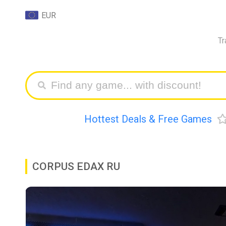
EUR
Tr
Hottest Deals & Free Games
CORPUS EDAX RU