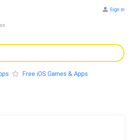
Sign in
res
pps
Free iOS Games & Apps