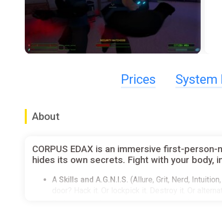
Prices
System 
About
CORPUS EDAX is an immersive first-person-mele
hides its own secrets. Fight with your body,
A
Skills and A.G.N.I.S.
(Allure, Grit, Nerd, Intuit
door? Hack it. Or lockpick it. Destroy it. Or altern
Dialogue system
that uses the stats of your char
Physically-based
characters so you can throw pipe