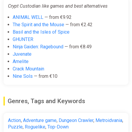
Crypt Custodian like games and best alternatives
ANIMAL WELL
— from €9.92
The Spirit and the Mouse
— from €2.42
Basil and the Isles of Spice
GHUNTER
Ninja Gaiden: Ragebound
— from €8.49
Juvenate
Amelite
Crack Mountain
Nine Sols
— from €10
Genres, Tags and Keywords
Action
,
Adventure game
,
Dungeon Crawler
,
Metroidvania
,
Puzzle
,
Roguelike
,
Top-Down