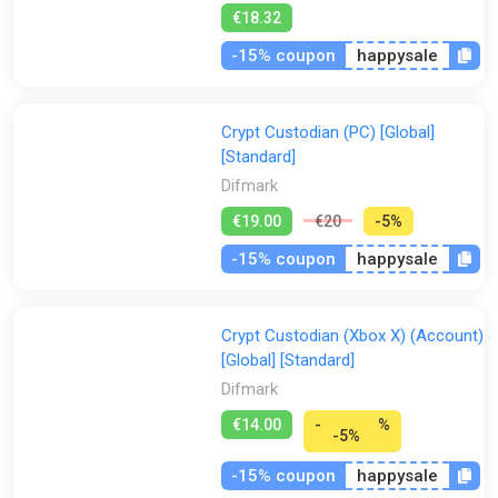
€18.32
-15% coupon
happysale
Crypt Custodian (PC) [Global]
[Standard]
Difmark
€19.00
€20
-5%
-15% coupon
happysale
Crypt Custodian (Xbox X) (Account)
[Global] [Standard]
Difmark
€14.00
-
%
-5%
-15% coupon
happysale