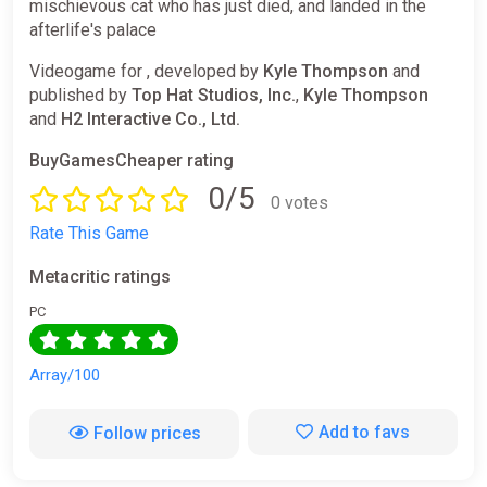
mischievous cat who has just died, and landed in the
afterlife's palace
Videogame for , developed by
Kyle Thompson
and
published by
Top Hat Studios, Inc.
,
Kyle Thompson
and
H2 Interactive Co., Ltd.
BuyGamesCheaper rating
0/5
0 votes
Rate This Game
Metacritic ratings
PC
Array/100
Add to favs
Follow prices