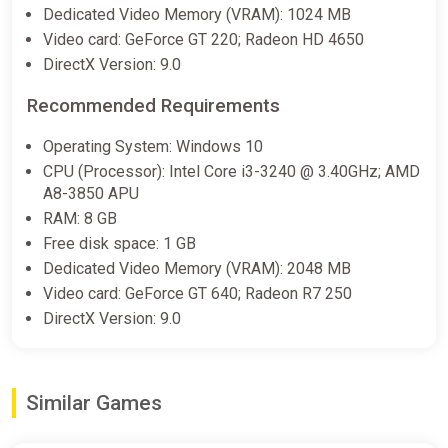
Dedicated Video Memory (VRAM): 1024 MB
Video card: GeForce GT 220; Radeon HD 4650
DirectX Version: 9.0
Recommended Requirements
Operating System: Windows 10
CPU (Processor): Intel Core i3-3240 @ 3.40GHz; AMD
A8-3850 APU
RAM: 8 GB
Free disk space: 1 GB
Dedicated Video Memory (VRAM): 2048 MB
Video card: GeForce GT 640; Radeon R7 250
DirectX Version: 9.0
Similar Games