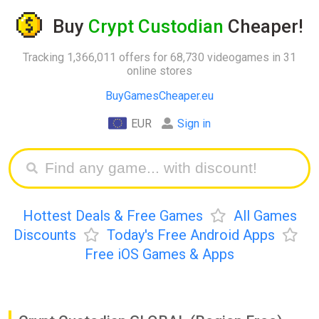
Buy
Crypt Custodian
Cheaper!
Tracking 1,366,011 offers for 68,730 videogames in 31
online stores
BuyGamesCheaper.eu
EUR
Sign in
Hottest Deals & Free Games
All Games
Discounts
Today's Free Android Apps
Free iOS Games & Apps