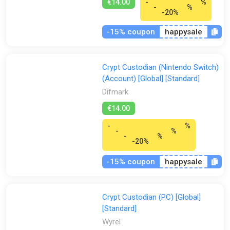
€14.00
-
%
-
%
-20%
-15% coupon
happysale
Crypt Custodian (Nintendo Switch)
(Account) [Global] [Standard]
Difmark
€14.00
-
%
-
%
-
%
-20%
-15% coupon
happysale
Crypt Custodian (PC) [Global]
[Standard]
Wyrel