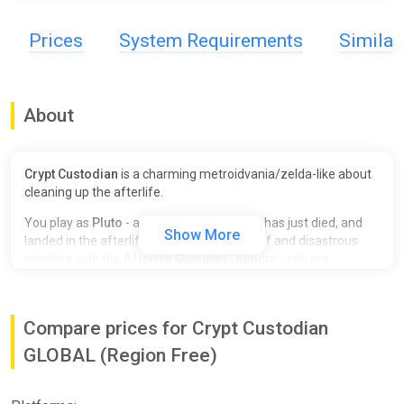
Prices
System Requirements
Simila
About
Crypt Custodian
is a charming metroidvania/zelda-like about
cleaning up the afterlife.
You play as
Pluto
- a mischievous cat who has just died, and
Show More
landed in the afterlife's palace. After a brief and disastrous
meeting with the Afterlife Guardian - Kendra - you are
banished from the palace and sentenced to clean...
FOREVER!!
Explore the vast grounds that surround the palace, battle
Compare prices for Crypt Custodian
beasts with your trusty broom, and gain new abilities to
expand your map. Solve puzzles, discover secrets, and…
GLOBAL (Region Free)
organize an ambush to break back into the palace!
A Charming Cast Of Characters