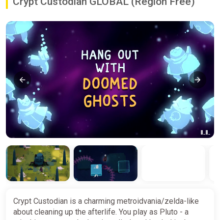
Crypt Custodian GLOBAL (Region Free)
Crypt Custodian is a charming metroidvania/zelda-like
about cleaning up the afterlife. You play as Pluto - a