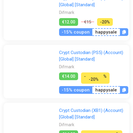
[Global] [Standard]
Difmark
€12.00
€15
-20%
-15% coupon
happysale
Crypt Custodian (PS5) (Account)
[Global] [Standard]
Difmark
€14.00
-
%
-20%
-15% coupon
happysale
Crypt Custodian (XB1) (Account)
[Global] [Standard]
Difmark