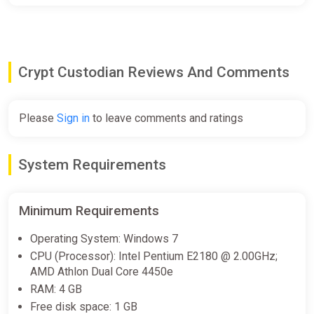
Crypt Custodian Reviews And Comments
Please
Sign in
to leave comments and ratings
System Requirements
Minimum Requirements
Operating System: Windows 7
CPU (Processor): Intel Pentium E2180 @ 2.00GHz;
AMD Athlon Dual Core 4450e
RAM: 4 GB
Free disk space: 1 GB