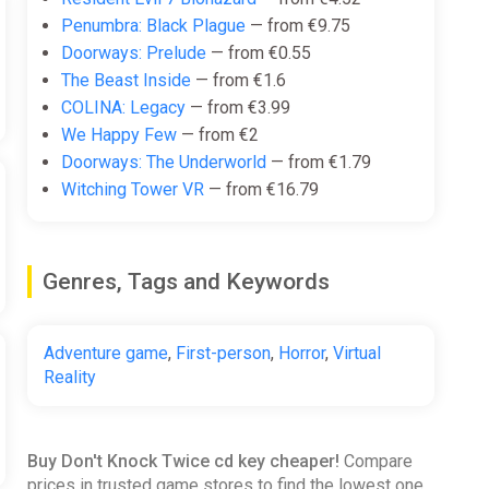
Penumbra: Black Plague
— from €9.75
Doorways: Prelude
— from €0.55
The Beast Inside
— from €1.6
COLINA: Legacy
— from €3.99
We Happy Few
— from €2
Doorways: The Underworld
— from €1.79
Witching Tower VR
— from €16.79
Genres, Tags and Keywords
Adventure game
,
First-person
,
Horror
,
Virtual
Reality
Buy Don't Knock Twice cd key cheaper!
Compare
prices in trusted game stores to find the lowest one.