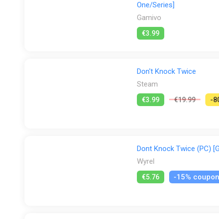
One/Series]
Gamivo
€3.99
Don't Knock Twice
Steam
€3.99
€19.99
-8
Dont Knock Twice (PC) [G
Wyrel
-15% coupo
€5.76