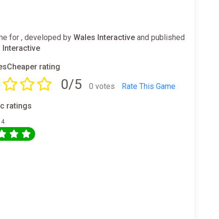
e for , developed by
Wales Interactive
and published
 Interactive
sCheaper rating
0/5
0 votes
Rate This Game
ic ratings
 4
0