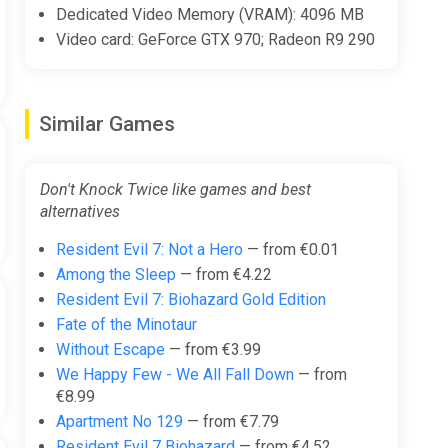
Dedicated Video Memory (VRAM): 4096 MB
Video card: GeForce GTX 970; Radeon R9 290
Similar Games
Don't Knock Twice like games and best
alternatives
Resident Evil 7: Not a Hero
— from €0.01
Among the Sleep
— from €4.22
Resident Evil 7: Biohazard Gold Edition
Fate of the Minotaur
Without Escape
— from €3.99
We Happy Few - We All Fall Down
— from
€8.99
Apartment No 129
— from €7.79
Resident Evil 7 Biohazard
— from €4.52