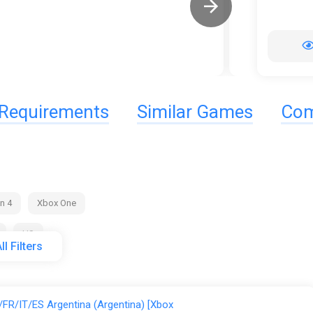
Requirements
Similar Games
Com
n 4
Xbox One
US
ll Filters
ggsel
K4G
PS Store
Steam
Wyrel
FR/IT/ES Argentina (Argentina) [Xbox