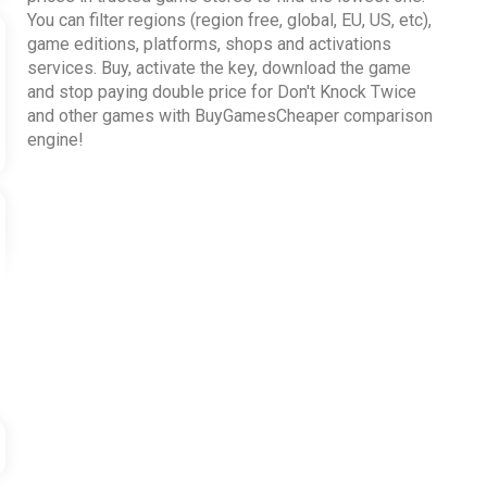
You can filter regions (region free, global, EU, US, etc),
game editions, platforms, shops and activations
services. Buy, activate the key, download the game
and stop paying double price for Don't Knock Twice
and other games with BuyGamesCheaper comparison
engine!