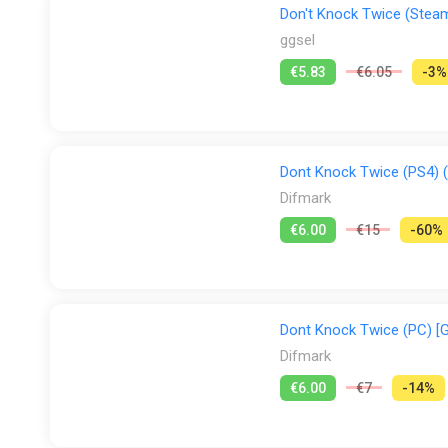
Don't Knock Twice (Steam
ggsel
€5.83
€6.05
-3%
Dont Knock Twice (PS4) (
Difmark
€6.00
€15
-60%
Dont Knock Twice (PC) [G
Difmark
€6.00
€7
-14%