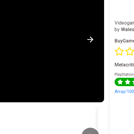
Videogam
by
Wales
BuyGame
Metacrit
PlayStation
Array/10