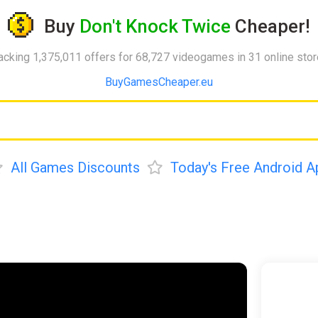
Buy
Don't Knock Twice
Cheaper!
acking 1,375,011 offers for 68,727 videogames in 31 online sto
BuyGamesCheaper.eu
All Games Discounts
Today's Free Android A