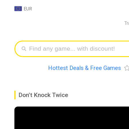
EUR
Tr
Hottest Deals & Free Games
Don't Knock Twice