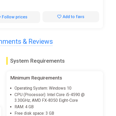
Add to favs
Follow prices
ments & Reviews
System Requirements
Minimum Requirements
Operating System: Windows 10
CPU (Processor): Intel Core i5-4590 @
3.30GHz; AMD FX-8350 Eight-Core
RAM: 4 GB
Free disk space: 3 GB