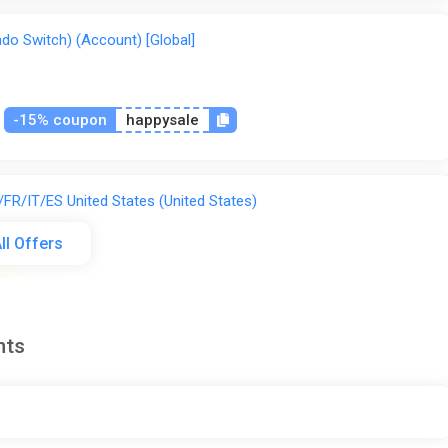
do Switch) (Account) [Global]
-15% coupon
happysale
FR/IT/ES United States (United States)
ll Offers
2%
nts
FR/IT/ES Global (Global) [Steam]