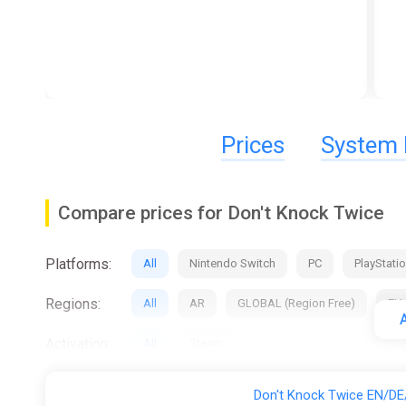
Prices
System 
Compare prices for Don't Knock Twice
Platforms:
All
Nintendo Switch
PC
PlayStatio
Regions:
All
AR
GLOBAL (Region Free)
EU
A
Activation:
All
Steam
Stores:
All
Difmark
Eneba
Gamivo
Don't Knock Twice EN/DE/