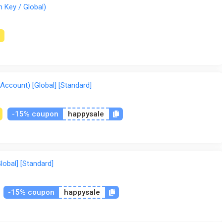
 Key / Global)
Account) [Global] [Standard]
-15% coupon
happysale
lobal] [Standard]
-15% coupon
happysale