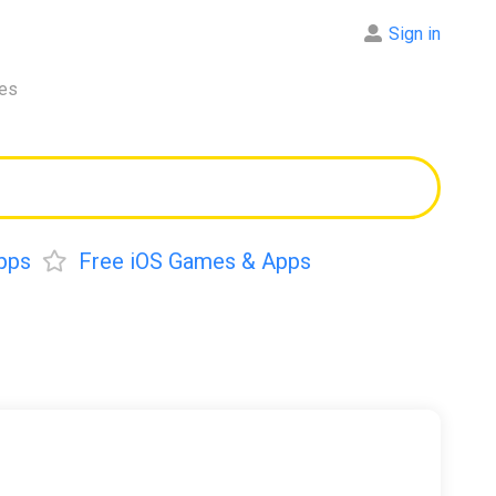
Sign in
res
pps
Free iOS Games & Apps