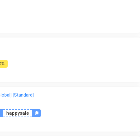
0%
lobal] [Standard]
n
happysale