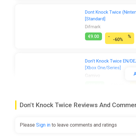
Dont Knock Twice (Ninten
[Standard]
Difmark
€9.00
-
%
-60%
Don't Knock Twice EN/DE/
[Xbox One/Series]
A
Gamivo
€10.66
€10.92
-
Don't Knock Twice Reviews And Comme
Don't Knock Twice EN/DE/
Gamivo
Please
Sign in
to leave comments and ratings
€11.28