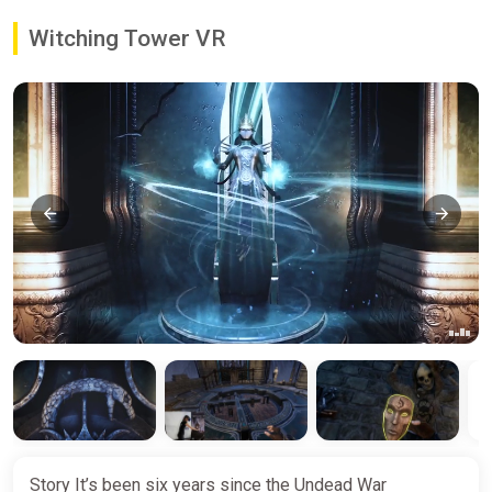
Witching Tower VR
Story It’s been six years since the Undead War