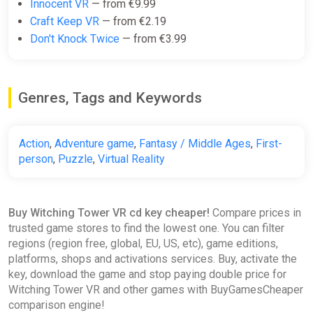
Innocent VR
— from €9.99
Craft Keep VR
— from €2.19
Don't Knock Twice
— from €3.99
Genres, Tags and Keywords
Action
,
Adventure game
,
Fantasy / Middle Ages
,
First-
person
,
Puzzle
,
Virtual Reality
Buy Witching Tower VR cd key cheaper!
Compare prices in
trusted game stores to find the lowest one. You can filter
regions (region free, global, EU, US, etc), game editions,
platforms, shops and activations services. Buy, activate the
key, download the game and stop paying double price for
Witching Tower VR and other games with BuyGamesCheaper
comparison engine!