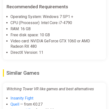
Recommended Requirements
Operating System: Windows 7 SP1 +
CPU (Processor): Intel Core i7-4790
RAM: 16 GB
Free disk space: 10 GB
Video card: NVIDIA GeForce GTX 1060 or AMD
Radeon RX 480
DirectX Version: 11
Similar Games
Witching Tower VR like games and best alternatives
Insanity Fight
Quell
— from €0.27