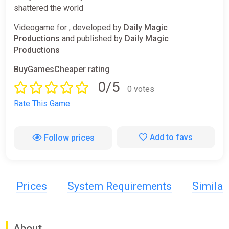
shattered the world
Videogame for , developed by
Daily Magic
Productions
and published by
Daily Magic
Productions
BuyGamesCheaper rating
0/5
0 votes
Rate This Game
Add to favs
Follow prices
Prices
System Requirements
Simila
About