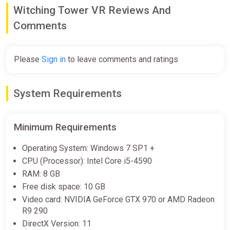
you. Magically enhanced vision will give you a new perspective
Witching Tower VR Reviews And
on the world. With finesse and ingenuity, a magical lasso will
Comments
allow you to destroy your enemies with the environment.
Please
Sign in
to leave comments and ratings
System Requirements
Minimum Requirements
Operating System: Windows 7 SP1 +
CPU (Processor): Intel Core i5-4590
RAM: 8 GB
Free disk space: 10 GB
Video card: NVIDIA GeForce GTX 970 or AMD Radeon
R9 290
DirectX Version: 11