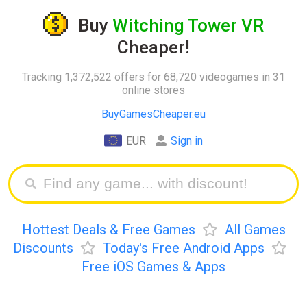
Buy
Witching Tower VR
Cheaper!
Tracking 1,372,522 offers for 68,720 videogames in 31
online stores
BuyGamesCheaper.eu
EUR
Sign in
Hottest Deals & Free Games
All Games
Discounts
Today's Free Android Apps
Free iOS Games & Apps