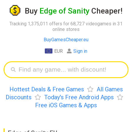
Buy
Edge of Sanity
Cheaper!
Tracking 1,375,011 offers for 68,727 videogames in 31
online stores
BuyGamesCheaper.eu
EUR
Sign in
Hottest Deals & Free Games
All Games
Discounts
Today's Free Android Apps
Free iOS Games & Apps