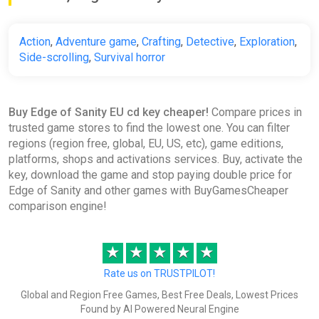
Action
,
Adventure game
,
Crafting
,
Detective
,
Exploration
,
Side-scrolling
,
Survival horror
Buy Edge of Sanity EU cd key cheaper!
Compare prices in
trusted game stores to find the lowest one. You can filter
regions (region free, global, EU, US, etc), game editions,
platforms, shops and activations services. Buy, activate the
key, download the game and stop paying double price for
Edge of Sanity and other games with BuyGamesCheaper
comparison engine!
★
★
★
★
★
Rate us on TRUSTPILOT!
Global and Region Free Games, Best Free Deals, Lowest Prices
Found by AI Powered Neural Engine