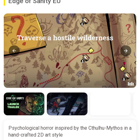
Edge of Sanity EU
Psychological horror inspired by the Cthulhu-Mythos in a
hand-crafted 2D art style