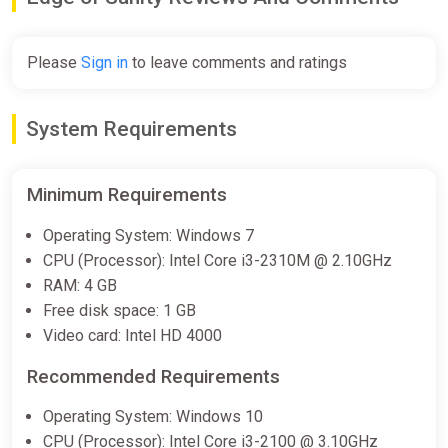
Please
Sign in
to leave comments and ratings
System Requirements
Minimum Requirements
Operating System: Windows 7
CPU (Processor): Intel Core i3-2310M @ 2.10GHz
RAM: 4 GB
Free disk space: 1 GB
Video card: Intel HD 4000
Recommended Requirements
Operating System: Windows 10
CPU (Processor): Intel Core i3-2100 @ 3.10GHz