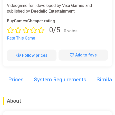
Videogame for , developed by
Vixa Games
and
published by
Daedalic Entertainment
BuyGamesCheaper rating
0/5
0 votes
Rate This Game
Add to favs
Follow prices
Prices
System Requirements
Simila
About