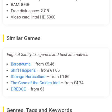
RAM: 8 GB
Free disk space: 2 GB
Video card: Intel HD 5000
Similar Games
Edge of Sanity like games and best alternatives
Barotrauma
— from €5.46
Shift Happens
— from €1.05
Strange Horticulture
— from €1.86
The Case of the Golden Idol
— from €4.74
DREDGE
— from €3
Genres, Tags and Keywords