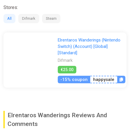
Prepare your “Build” with the Alliances, weapons and armor
Stores:
obtained during your journey, and take on the upcoming
dungeons.
All
Difmark
Steam
When a dungeon is cleared, a more difficult “Challenge Level”
will be made available to you. As higher-level weapons and
armors can be obtained in more difficult dungeons, be sure to
Elrentaros Wanderings (Nintendo
create a strong “Build” and challenge the dungeons as much
Switch) (Account) [Global]
as possible.
[Standard]
Difmark
€25.00
-15% coupon
happysale
Elrentaros Wanderings Reviews And
Comments