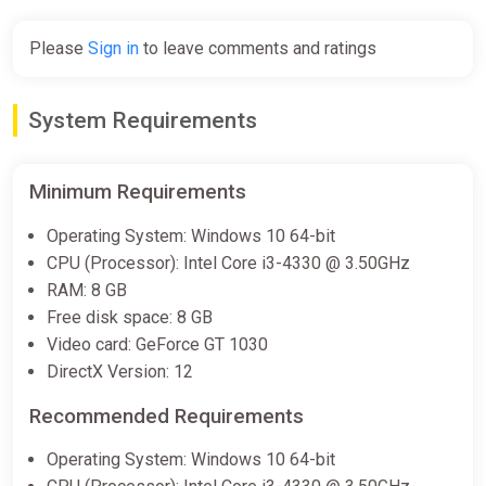
Please
Sign in
to leave comments and ratings
System Requirements
Minimum Requirements
Operating System: Windows 10 64-bit
CPU (Processor): Intel Core i3-4330 @ 3.50GHz
RAM: 8 GB
Free disk space: 8 GB
Video card: GeForce GT 1030
DirectX Version: 12
Recommended Requirements
Operating System: Windows 10 64-bit