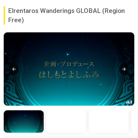
Elrentaros Wanderings GLOBAL (Region
Free)