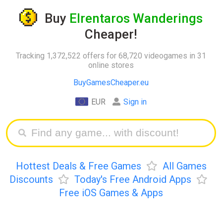
Buy
Elrentaros Wanderings
Cheaper!
Tracking 1,372,522 offers for 68,720 videogames in 31
online stores
BuyGamesCheaper.eu
EUR
Sign in
Hottest Deals & Free Games
All Games
Discounts
Today's Free Android Apps
Free iOS Games & Apps