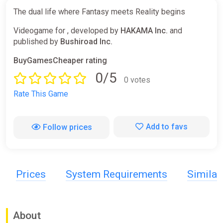
The dual life where Fantasy meets Reality begins
Videogame for , developed by
HAKAMA Inc.
and
published by
Bushiroad Inc.
BuyGamesCheaper rating
0/5
0 votes
Rate This Game
Add to favs
Follow prices
Prices
System Requirements
Simila
About