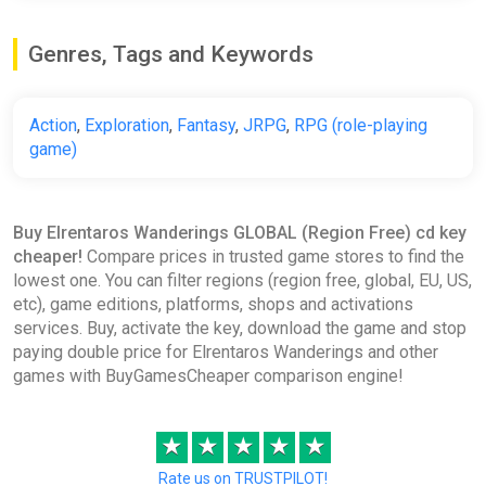
Genres, Tags and Keywords
Action
,
Exploration
,
Fantasy
,
JRPG
,
RPG (role-playing
game)
Buy Elrentaros Wanderings GLOBAL (Region Free) cd key
cheaper!
Compare prices in trusted game stores to find the
lowest one. You can filter regions (region free, global, EU, US,
etc), game editions, platforms, shops and activations
services. Buy, activate the key, download the game and stop
paying double price for Elrentaros Wanderings and other
games with BuyGamesCheaper comparison engine!
★
★
★
★
★
Rate us on TRUSTPILOT!