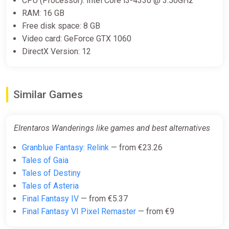
CPU (Processor): Intel Core i3-4330 @ 3.50GHz
RAM: 16 GB
Free disk space: 8 GB
Video card: GeForce GTX 1060
DirectX Version: 12
Similar Games
Elrentaros Wanderings like games and best alternatives
Granblue Fantasy: Relink
— from €23.26
Tales of Gaia
Tales of Destiny
Tales of Asteria
Final Fantasy IV
— from €5.37
Final Fantasy VI Pixel Remaster
— from €9