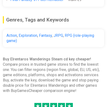
Genres, Tags and Keywords
Action
,
Exploration
,
Fantasy
,
JRPG
,
RPG (role-playing
game)
Buy Elrentaros Wanderings Steam cd key cheaper!
Compare prices in trusted game stores to find the lowest
one. You can filter regions (region free, global, EU, US, etc),
game editions, platforms, shops and activations services.
Buy, activate the key, download the game and stop paying
double price for Elrentaros Wanderings and other games
with BuyGamesCheaper comparison engine!
★
★
★
★
★