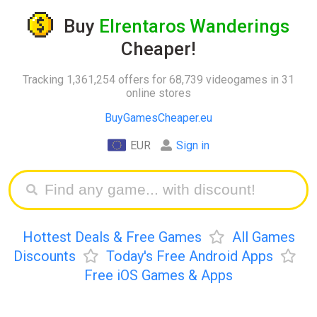
Buy
Elrentaros Wanderings
Cheaper!
Tracking 1,361,254 offers for 68,739 videogames in 31
online stores
BuyGamesCheaper.eu
EUR
Sign in
Hottest Deals & Free Games
All Games
Discounts
Today's Free Android Apps
Free iOS Games & Apps