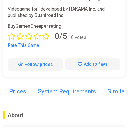
Videogame for , developed by
HAKAMA Inc.
and
published by
Bushiroad Inc.
BuyGamesCheaper rating
0/5
0 votes
Rate This Game
Add to favs
Follow prices
Prices
System Requirements
Simila
About