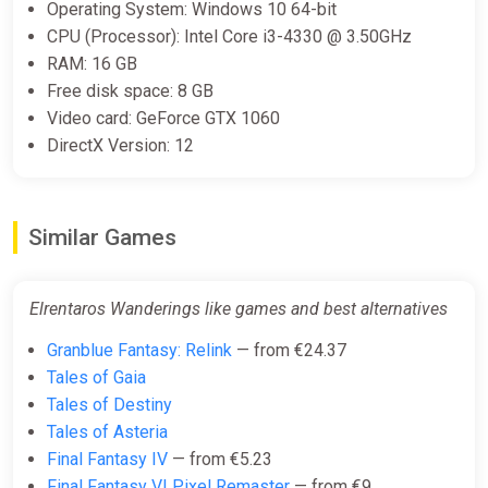
Operating System: Windows 10 64-bit
CPU (Processor): Intel Core i3-4330 @ 3.50GHz
RAM: 16 GB
Free disk space: 8 GB
Video card: GeForce GTX 1060
DirectX Version: 12
Similar Games
Elrentaros Wanderings like games and best alternatives
Granblue Fantasy: Relink
— from €24.37
Tales of Gaia
Tales of Destiny
Tales of Asteria
Final Fantasy IV
— from €5.23
Final Fantasy VI Pixel Remaster
— from €9