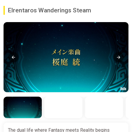
Elrentaros Wanderings Steam
The dual life where Fantasy meets Reality begins