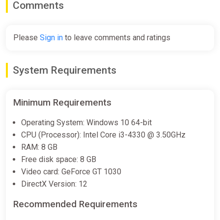
Comments
Please
Sign in
to leave comments and ratings
System Requirements
Minimum Requirements
Operating System: Windows 10 64-bit
CPU (Processor): Intel Core i3-4330 @ 3.50GHz
RAM: 8 GB
Free disk space: 8 GB
Video card: GeForce GT 1030
DirectX Version: 12
Recommended Requirements