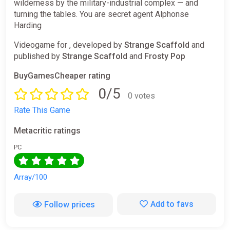
wilderness by the military-industrial complex — and
turning the tables. You are secret agent Alphonse
Harding
Videogame for , developed by
Strange Scaffold
and
published by
Strange Scaffold
and
Frosty Pop
BuyGamesCheaper rating
0/5
0 votes
Rate This Game
Metacritic ratings
PC
Array/100
Add to favs
Follow prices