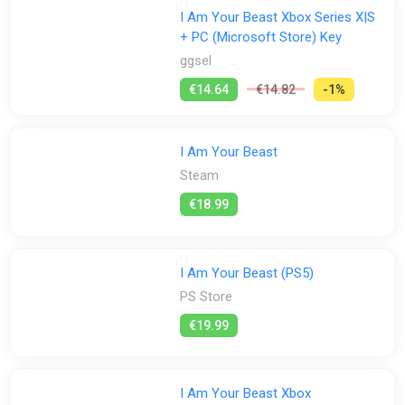
I Am Your Beast Xbox Series X|S
+ PC (Microsoft Store) Key
ggsel
€14.64
€14.82
-1%
I Am Your Beast
Steam
€18.99
I Am Your Beast (PS5)
PS Store
€19.99
I Am Your Beast Xbox