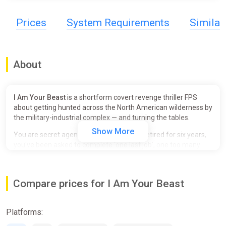
Prices
System Requirements
Simila
About
I Am Your Beast
is a shortform covert revenge thriller FPS
about getting hunted across the North American wilderness by
the military-industrial complex — and turning the tables.
Show More
You are secret agent Alphonse Harding. Retired for six years,
you've been asked to complete ‘one last job’, one too many
times. Declining your latest mission sets in motion a furious
guerilla war between you and the Covert Operations Initiative
(COI) that litters the forest with bodies and bullet casings.
Compare prices for I Am Your Beast
Break your opponents. Use their own equipment against them.
Duck into your tunnel network before enemy forces zero in on
Platforms:
your location. Repeat.