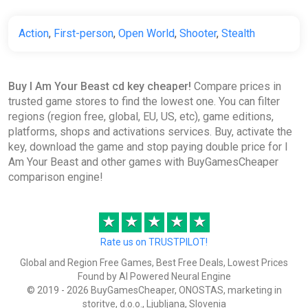
Action
,
First-person
,
Open World
,
Shooter
,
Stealth
Buy I Am Your Beast cd key cheaper!
Compare prices in
trusted game stores to find the lowest one. You can filter
regions (region free, global, EU, US, etc), game editions,
platforms, shops and activations services. Buy, activate the
key, download the game and stop paying double price for I
Am Your Beast and other games with BuyGamesCheaper
comparison engine!
★
★
★
★
★
Rate us on TRUSTPILOT!
Global and Region Free Games, Best Free Deals, Lowest Prices
Found by AI Powered Neural Engine
© 2019 - 2026 BuyGamesCheaper, ONOSTAS, marketing in
storitve, d.o.o., Ljubljana, Slovenia