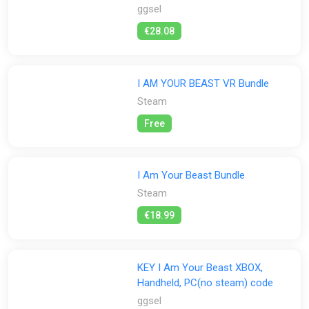
ggsel
€28.08
I AM YOUR BEAST VR Bundle
Steam
Free
I Am Your Beast Bundle
Steam
€18.99
KEY I Am Your Beast XBOX,
Handheld, PC(no steam) code
ggsel