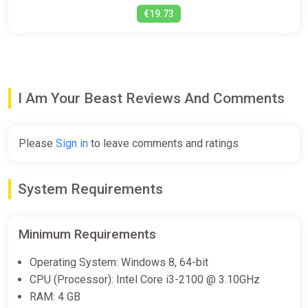
€19.73
I Am Your Beast Reviews And Comments
Please
Sign in
to leave comments and ratings
System Requirements
Minimum Requirements
Operating System: Windows 8, 64-bit
CPU (Processor): Intel Core i3-2100 @ 3.10GHz
RAM: 4 GB