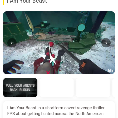
I Am Your Beast
I Am Your Beast is a shortform covert revenge thriller
FPS about getting hunted across the North American