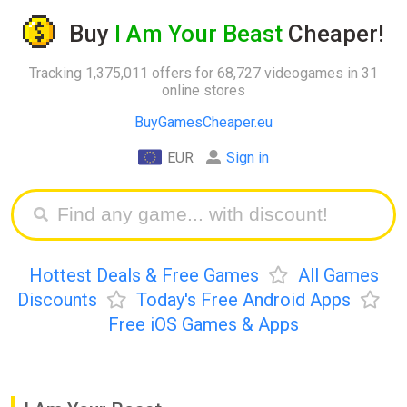
Buy
I Am Your Beast
Cheaper!
Tracking 1,375,011 offers for 68,727 videogames in 31
online stores
BuyGamesCheaper.eu
EUR
Sign in
Hottest Deals & Free Games
All Games
Discounts
Today's Free Android Apps
Free iOS Games & Apps