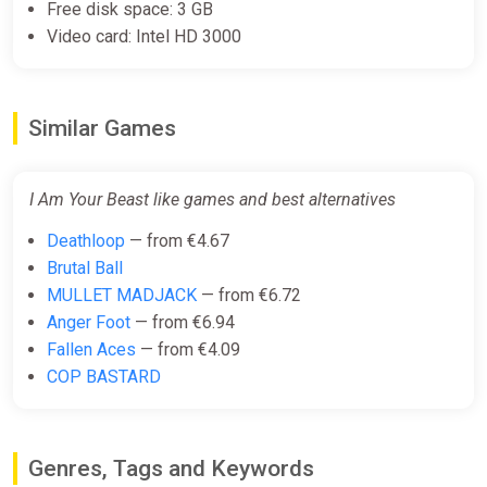
Free disk space: 3 GB
Video card: Intel HD 3000
Similar Games
I Am Your Beast like games and best alternatives
Deathloop
— from €4.67
Brutal Ball
MULLET MADJACK
— from €6.72
Anger Foot
— from €6.94
Fallen Aces
— from €4.09
COP BASTARD
Genres, Tags and Keywords