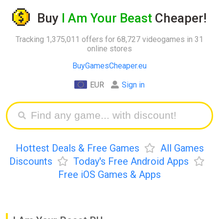
Buy
I Am Your Beast
Cheaper!
Tracking 1,375,011 offers for 68,727 videogames in 31
online stores
BuyGamesCheaper.eu
EUR
Sign in
Hottest Deals & Free Games
All Games
Discounts
Today's Free Android Apps
Free iOS Games & Apps