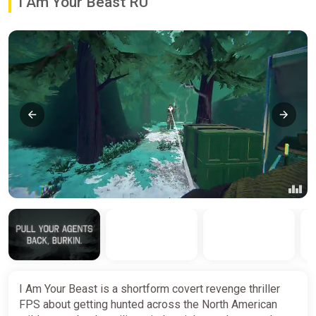
I Am Your Beast RU
I Am Your Beast is a shortform covert revenge thriller
FPS about getting hunted across the North American