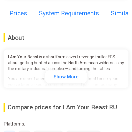
Prices
System Requirements
Simila
About
I Am Your Beast
is a shortform covert revenge thriller FPS
about getting hunted across the North American wilderness by
the military-industrial complex — and turning the tables.
Show More
You are secret agent Alphonse Harding. Retired for six years,
you've been asked to complete ‘one last job’, one too many
times. Declining your latest mission sets in motion a furious
guerilla war between you and the Covert Operations Initiative
(COI) that litters the forest with bodies and bullet casings.
Compare prices for I Am Your Beast RU
Break your opponents. Use their own equipment against them.
Duck into your tunnel network before enemy forces zero in on
Platforms:
your location. Repeat.