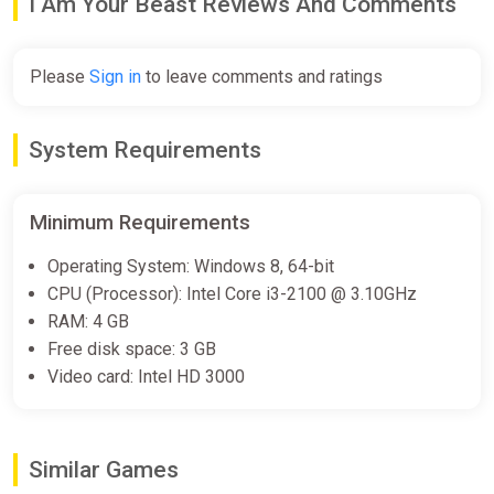
I Am Your Beast Reviews And Comments
Please
Sign in
to leave comments and ratings
System Requirements
Minimum Requirements
Operating System: Windows 8, 64-bit
CPU (Processor): Intel Core i3-2100 @ 3.10GHz
RAM: 4 GB
Free disk space: 3 GB
Video card: Intel HD 3000
Similar Games