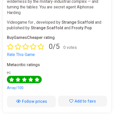
wilderness by the military-industrial complex — and
turning the tables. You are secret agent Alphonse
Harding
Videogame for , developed by
Strange Scaffold
and
published by
Strange Scaffold
and
Frosty Pop
BuyGamesCheaper rating
0/5
0 votes
Rate This Game
Metacritic ratings
PC
Array/100
Add to favs
Follow prices