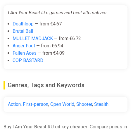
I Am Your Beast like games and best alternatives
Deathloop
— from €4.67
Brutal Ball
MULLET MADJACK
— from €6.72
Anger Foot
— from €6.94
Fallen Aces
— from €4.09
COP BASTARD
Genres, Tags and Keywords
Action
,
First-person
,
Open World
,
Shooter
,
Stealth
Buy I Am Your Beast RU cd key cheaper!
Compare prices in