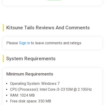
Kitsune Tails Reviews And Comments
Please
Sign in
to leave comments and ratings
System Requirements
Minimum Requirements
Operating System: Windows 7
CPU (Processor): Intel Core i3-2310M @ 2.10GHz
RAM: 1024 MB
Free disk space: 350 MB