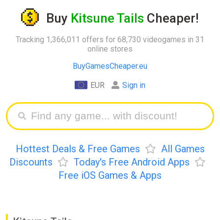
Buy
Kitsune Tails
Cheaper!
Tracking 1,366,011 offers for 68,730 videogames in 31
online stores
BuyGamesCheaper.eu
EUR
Sign in
Hottest Deals & Free Games
All Games
Discounts
Today's Free Android Apps
Free iOS Games & Apps