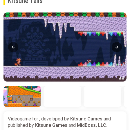
Kitsune Tails
Videogame for , developed by
Kitsune Games
and
published by
Kitsune Games
and
MidBoss, LLC.