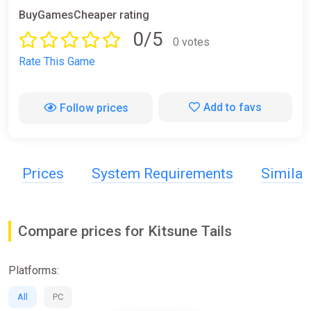
BuyGamesCheaper rating
0/5
0 votes
Rate This Game
Add to favs
Follow prices
Prices
System Requirements
Simila
Compare prices for Kitsune Tails
Platforms:
All
PC