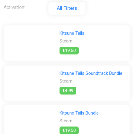
Activation:
All Filters
All
Steam
Stores:
Kitsune Tails
Steam
All
Steam
€19.50
Kitsune Tails Soundtrack Bundle
Steam
€4.99
Kitsune Tails Bundle
Steam
€19.50