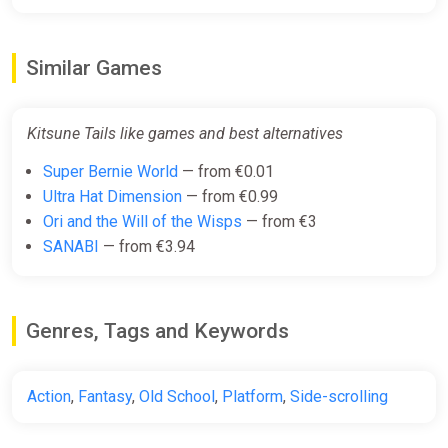
Similar Games
Kitsune Tails like games and best alternatives
Super Bernie World
— from €0.01
Ultra Hat Dimension
— from €0.99
Ori and the Will of the Wisps
— from €3
SANABI
— from €3.94
Genres, Tags and Keywords
Action
,
Fantasy
,
Old School
,
Platform
,
Side-scrolling