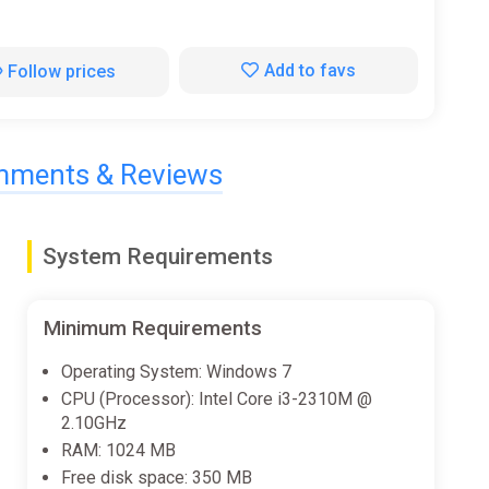
Add to favs
Follow prices
ments & Reviews
System Requirements
Minimum Requirements
Operating System: Windows 7
CPU (Processor): Intel Core i3-2310M @
2.10GHz
RAM: 1024 MB
Free disk space: 350 MB