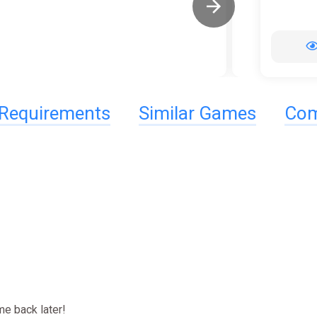
Requirements
Similar Games
Com
e back later!