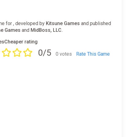
e for , developed by
Kitsune Games
and published
ne Games
and
MidBoss, LLC.
sCheaper rating
0/5
0 votes
Rate This Game