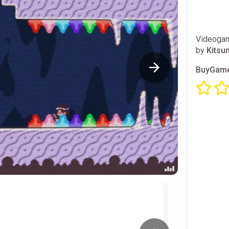
Videogam
by
Kitsu
BuyGame