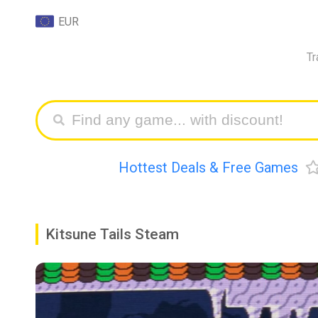
EUR
Tr
Hottest Deals & Free Games
Kitsune Tails Steam