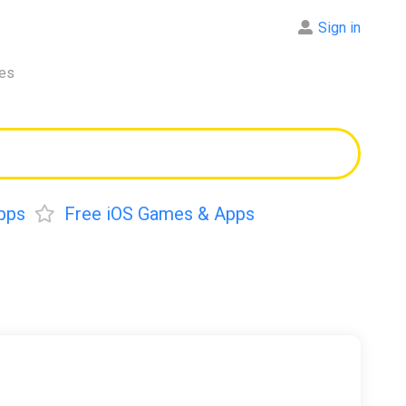
Sign in
res
pps
Free iOS Games & Apps