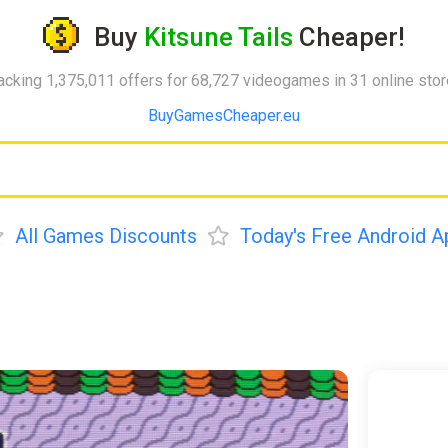
Buy
Kitsune Tails
Cheaper!
acking 1,375,011 offers for 68,727 videogames in 31 online sto
BuyGamesCheaper.eu
All Games Discounts
Today's Free Android A