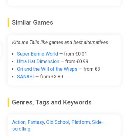
Similar Games
Kitsune Tails like games and best alternatives
Super Bernie World
— from €0.01
Ultra Hat Dimension
— from €0.99
Ori and the Will of the Wisps
— from €3
SANABI
— from €3.89
Genres, Tags and Keywords
Action
,
Fantasy
,
Old School
,
Platform
,
Side-
scrolling