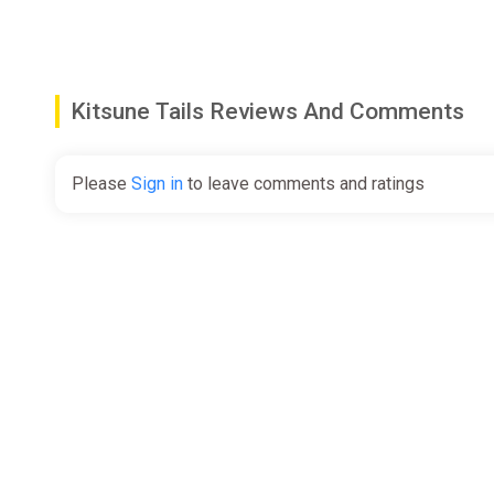
Kitsune Tails Reviews And Comments
Please
Sign in
to leave comments and ratings