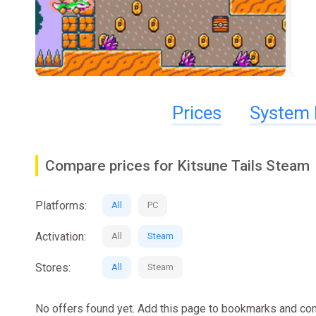
Prices
System 
Compare prices for Kitsune Tails Steam
Platforms:
All
PC
Activation:
All
Steam
Stores:
All
Steam
No offers found yet. Add this page to bookmarks and com