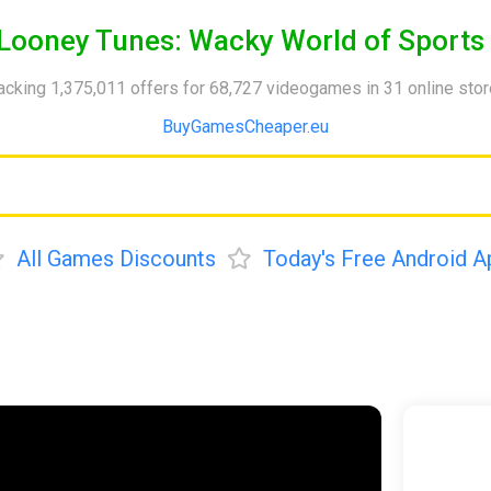
Looney Tunes: Wacky World of Sports
acking 1,375,011 offers for 68,727 videogames in 31 online sto
BuyGamesCheaper.eu
All Games Discounts
Today's Free Android A