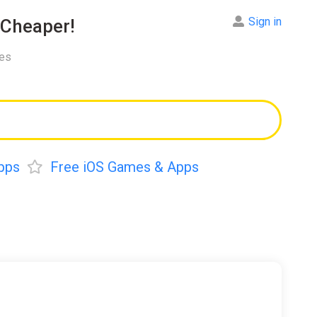
Sign in
Cheaper!
res
pps
Free iOS Games & Apps