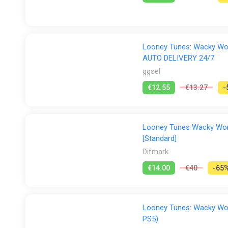
Looney Tunes: Wacky Worl
AUTO DELIVERY 24/7
ggsel
€12.55
€13.27
-
Looney Tunes Wacky World
[Standard]
Difmark
€14.00
€40
-65
Looney Tunes: Wacky Worl
PS5)