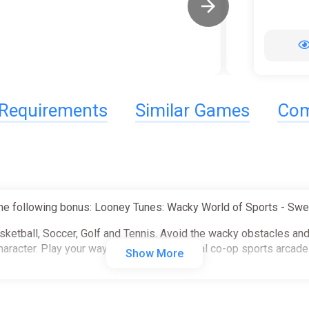
Requirements
Similar Games
Com
he following bonus: Looney Tunes: Wacky World of Sports - Swe
asketball, Soccer, Golf and Tennis. Avoid the wacky obstacles an
haracter. Play your way in this 4-player local co-op sports arcad
Show More