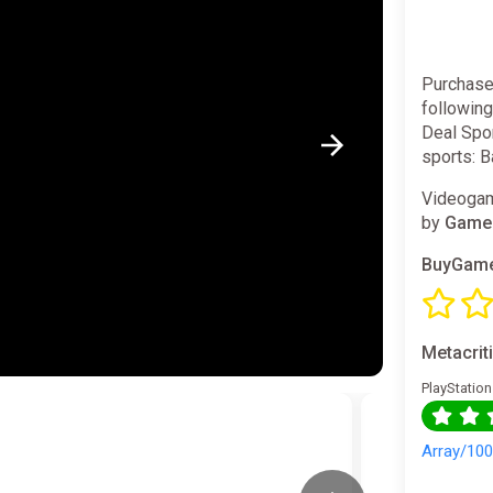
Purchase
followin
Deal Spor
sports: B
Videogam
by
GameM
BuyGame
Metacrit
PlayStation
Array/10