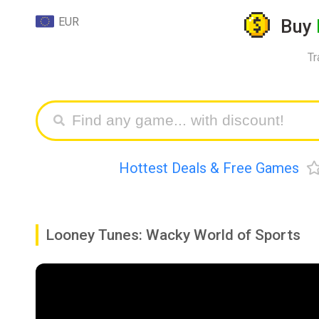
EUR
Buy
Tr
Hottest Deals & Free Games
Looney Tunes: Wacky World of Sports