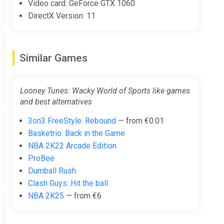
Video card: GeForce GTX 1060
DirectX Version: 11
Similar Games
Looney Tunes: Wacky World of Sports like games
and best alternatives
3on3 FreeStyle: Rebound
— from €0.01
Basketrio: Back in the Game
NBA 2K22 Arcade Edition
ProBee
Dumball Rush
Clash Guys: Hit the ball
NBA 2K25
— from €6