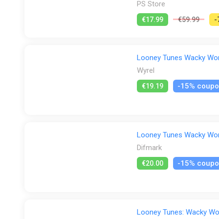
PS Store
€17.99
€59.99
-
Looney Tunes Wacky World
Wyrel
-15% coup
€19.19
Looney Tunes Wacky World
Difmark
-15% coup
€20.00
Looney Tunes: Wacky Wo