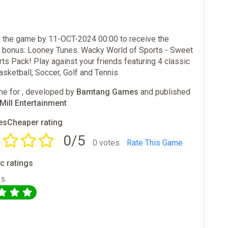
 the game by 11-OCT-2024 00:00 to receive the
g bonus: Looney Tunes: Wacky World of Sports - Sweet
ts Pack! Play against your friends featuring 4 classic
asketball, Soccer, Golf and Tennis
e for , developed by
Bamtang Games
and published
ill Entertainment
sCheaper rating
0/5
0 votes
Rate This Game
ic ratings
 5
0