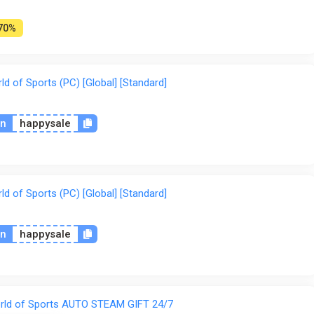
70%
 of Sports (PC) [Global] [Standard]
on
happysale
 of Sports (PC) [Global] [Standard]
on
happysale
rld of Sports AUTO STEAM GIFT 24/7