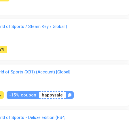
d of Sports / Steam Key / Global |
5%
 of Sports (XB1) (Account) [Global]
-15% coupon
happysale
%
d of Sports - Deluxe Edition (PS4,