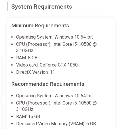
System Requirements
ster, Taz, Wile E. Coyote and the Road Runner
Pig or Taz or outwit your opponents with Wile E.
Minimum Requirements
Operating System: Windows 10 64-bit
CPU (Processor): Intel Core i5-10500 @
3.10GHz
’s Farm, Road Runner’s Canyon, Whispering Woods,
RAM: 8 GB
Video card: GeForce GTX 1050
vils!
DirectX Version: 11
Recommended Requirements
Operating System: Windows 10 64-bit
CPU (Processor): Intel Core i5-10500 @
3.10GHz
RAM: 16 GB
Dedicated Video Memory (VRAM): 6 GB