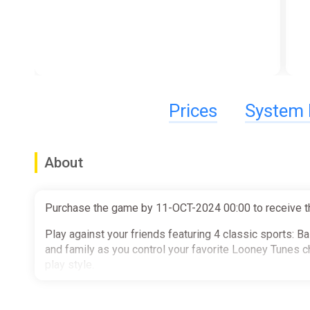
Prices
System 
About
Purchase the game by 11-OCT-2024 00:00 to receive t
Play against your friends featuring 4 classic sports: B
and family as you control your favorite Looney Tunes c
play style.
Key Game Features: