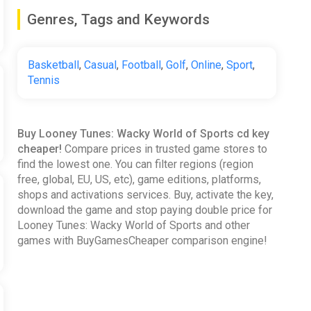
Genres, Tags and Keywords
Basketball
,
Casual
,
Football
,
Golf
,
Online
,
Sport
,
Tennis
Buy Looney Tunes: Wacky World of Sports cd key
cheaper!
Compare prices in trusted game stores to
find the lowest one. You can filter regions (region
free, global, EU, US, etc), game editions, platforms,
shops and activations services. Buy, activate the key,
download the game and stop paying double price for
Looney Tunes: Wacky World of Sports and other
games with BuyGamesCheaper comparison engine!