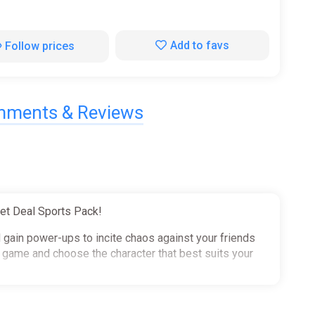
Add to favs
Follow prices
ments & Reviews
et Deal Sports Pack!
d gain power-ups to incite chaos against your friends
e game and choose the character that best suits your