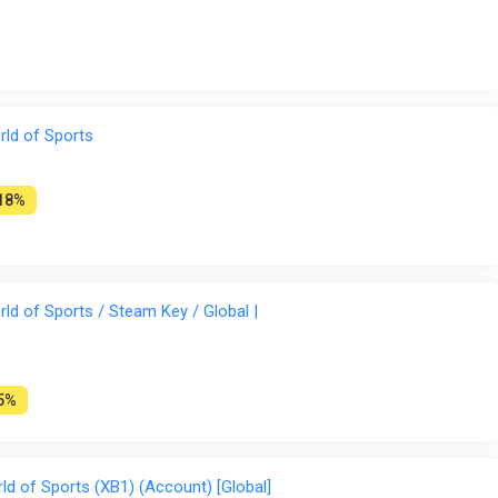
ld of Sports
18%
d of Sports / Steam Key / Global |
5%
 of Sports (XB1) (Account) [Global]