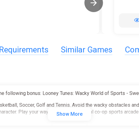
Requirements
Similar Games
Com
he following bonus: Looney Tunes: Wacky World of Sports - Swe
asketball, Soccer, Golf and Tennis. Avoid the wacky obstacles an
haracter. Play your way in this 4-player local co-op sports arcad
Show More