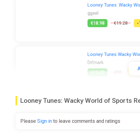
Looney Tunes: Wacky Wor
ggsel
€18.98
€19.28
-
Looney Tunes Wacky World
Difmark
A
€19.00
€20
-5%
Looney Tunes: Wacky World of Sports 
Looney Tunes: Wacky Wor
ggsel
Please
Sign in
to leave comments and ratings
€21.42