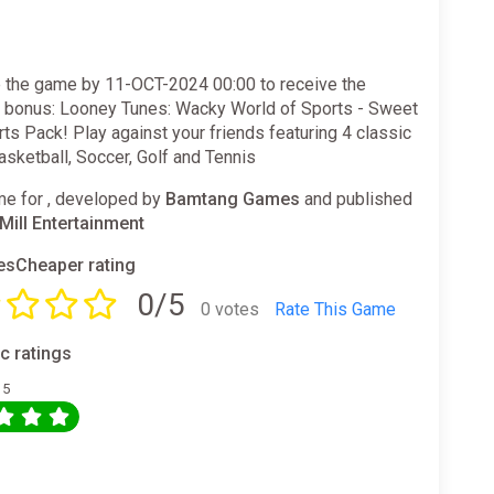
 the game by 11-OCT-2024 00:00 to receive the
g bonus: Looney Tunes: Wacky World of Sports - Sweet
ts Pack! Play against your friends featuring 4 classic
asketball, Soccer, Golf and Tennis
e for , developed by
Bamtang Games
and published
ill Entertainment
sCheaper rating
0/5
0 votes
Rate This Game
ic ratings
 5
0