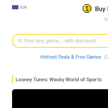
EUR
Buy
Tr
Hottest Deals & Free Games
Looney Tunes: Wacky World of Sports