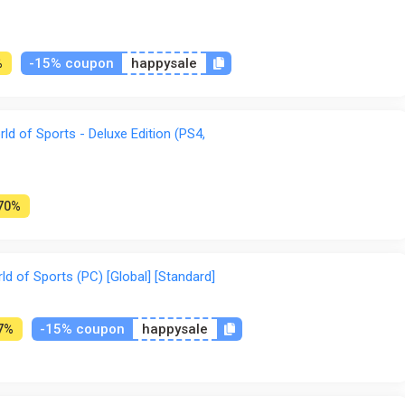
-15% coupon
happysale
%
d of Sports - Deluxe Edition (PS4,
70%
 of Sports (PC) [Global] [Standard]
-15% coupon
happysale
7%