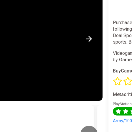
Purchase
followin
Deal Spor
sports: B
Videogam
by
GameM
BuyGame
Metacrit
PlayStation
Array/10