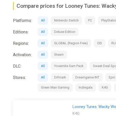
• Compete in 4 iconic sports: 2v2 arcade basketball, 1
Compare prices for Looney Tunes: Wacky
• Play as 9 iconic Looney Tunes Characters: including 
Platforms:
All
Nintendo Switch
PC
PlayStatio
• Play Your Way: Speed by with Road Runner, Lola Bunny
Coyote , Daffy or Bugs Bunny
Editions:
All
Deluxe Edition
• Play Against your Friends and Family: In 4-player Lo
Regions:
All
GLOBAL (Region Free)
CIS
RU
• Experience the Looney Universe: playing across icon
Martian Command Center, Granny’s House, and many m
Activation:
All
Steam
• Unleash the full arsenal of ACME: and disrupt your op
DLC:
All
Yosemite Sam Pack
Sweet Deal Spo
Stores:
All
Difmark
Dreamgame INT
Epic
Green Man Gaming
Indiegala
K4G
Looney Tunes: Wacky Wor
K4G