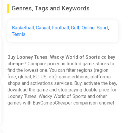
Genres, Tags and Keywords
Basketball
,
Casual
,
Football
,
Golf
,
Online
,
Sport
,
Tennis
Buy Looney Tunes: Wacky World of Sports cd key
cheaper!
Compare prices in trusted game stores to
find the lowest one. You can filter regions (region
free, global, EU, US, etc), game editions, platforms,
shops and activations services. Buy, activate the key,
download the game and stop paying double price for
Looney Tunes: Wacky World of Sports and other
games with BuyGamesCheaper comparison engine!