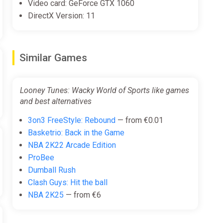
Video card: GeForce GTX 1060
DirectX Version: 11
Similar Games
Looney Tunes: Wacky World of Sports like games
and best alternatives
3on3 FreeStyle: Rebound
— from €0.01
Basketrio: Back in the Game
NBA 2K22 Arcade Edition
ProBee
Dumball Rush
Clash Guys: Hit the ball
NBA 2K25
— from €6