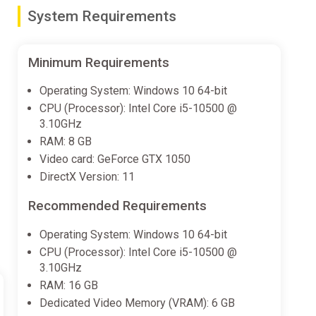
System Requirements
ster, Taz, Wile E. Coyote and the Road Runner
Pig or Taz or outwit your opponents with Wile E.
Minimum Requirements
Operating System: Windows 10 64-bit
CPU (Processor): Intel Core i5-10500 @
3.10GHz
’s Farm, Road Runner’s Canyon, Whispering Woods,
RAM: 8 GB
Video card: GeForce GTX 1050
vils!
DirectX Version: 11
Recommended Requirements
Operating System: Windows 10 64-bit
CPU (Processor): Intel Core i5-10500 @
3.10GHz
RAM: 16 GB
Dedicated Video Memory (VRAM): 6 GB