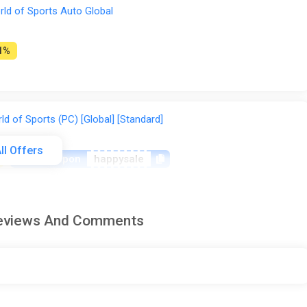
ld of Sports Auto Global
1%
 of Sports (PC) [Global] [Standard]
ll Offers
-15% coupon
happysale
Reviews And Comments
ld of Sports