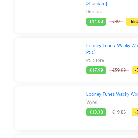
[Standard]
Difmark
€14.00
€40
-65
Looney Tunes: Wacky Worl
PS5)
PS Store
€17.99
€59.99
-
Looney Tunes Wacky World
Wyrel
€18.30
€19.86
-