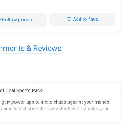
Add to favs
Follow prices
ments & Reviews
et Deal Sports Pack!
d gain power-ups to incite chaos against your friends
e game and choose the character that best suits your