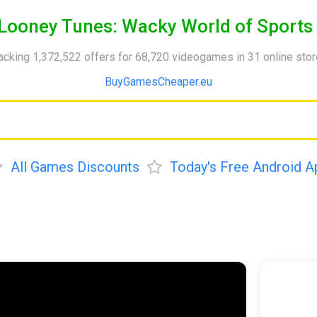
Looney Tunes: Wacky World of Sports
acking 1,372,522 offers for 68,720 videogames in 31 online sto
BuyGamesCheaper.eu
All Games Discounts
Today's Free Android A