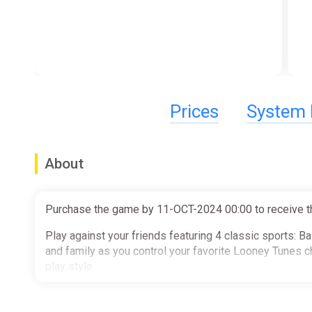
Prices
System 
About
Purchase the game by 11-OCT-2024 00:00 to receive t
Play against your friends featuring 4 classic sports: B
and family as you control your favorite Looney Tunes c
play style.
Key Game Features: