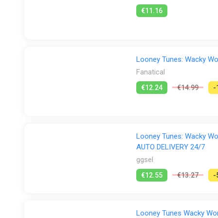
€11.16
Looney Tunes: Wacky Wor
Fanatical
€12.24
€14.99
-
Looney Tunes: Wacky Worl
AUTO DELIVERY 24/7
ggsel
€12.55
€13.27
-
Looney Tunes Wacky World