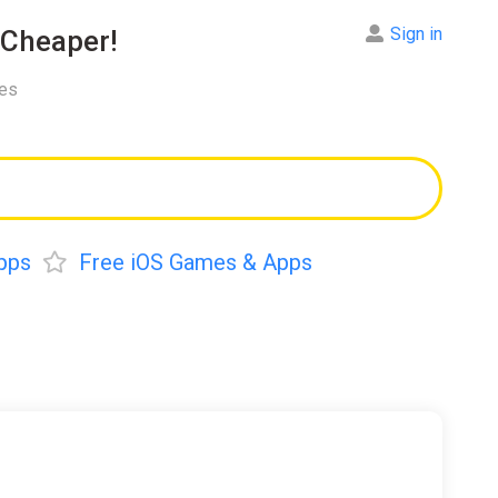
Sign in
Cheaper!
res
pps
Free iOS Games & Apps