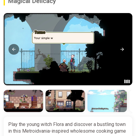
Magical Delicacy
Play the young witch Flora and discover a bustling town
in this Metroidvania-inspired wholesome cooking game