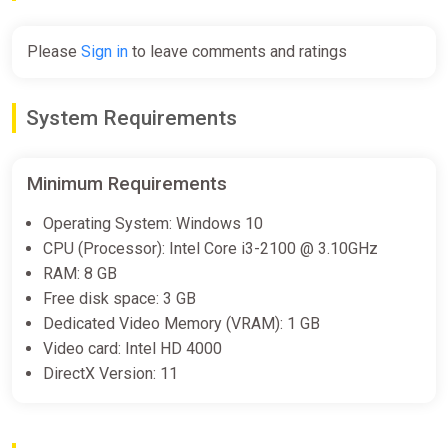
Epic Games Store
€13.43
€22.39
-40%
Please
Sign in
to leave comments and ratings
Magical Delicacy
System Requirements
Steam
€13.47
€24.5
-45%
Minimum Requirements
Operating System: Windows 10
Magical Delicacy
CPU (Processor): Intel Core i3-2100 @ 3.10GHz
Dreamgame INT
RAM: 8 GB
Free disk space: 3 GB
€14.70
€24.5
-40%
Dedicated Video Memory (VRAM): 1 GB
Video card: Intel HD 4000
DirectX Version: 11
Magical Delicacy (Nintendo Switch)
(Account) [Global] [Standard]
Difmark