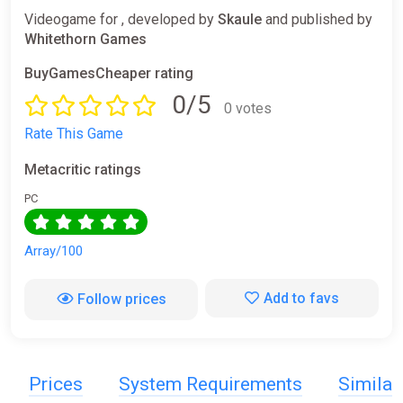
Videogame for , developed by
Skaule
and published by
Whitethorn Games
BuyGamesCheaper rating
0/5
0 votes
Rate This Game
Metacritic ratings
PC
Array/100
Add to favs
Follow prices
Prices
System Requirements
Simila