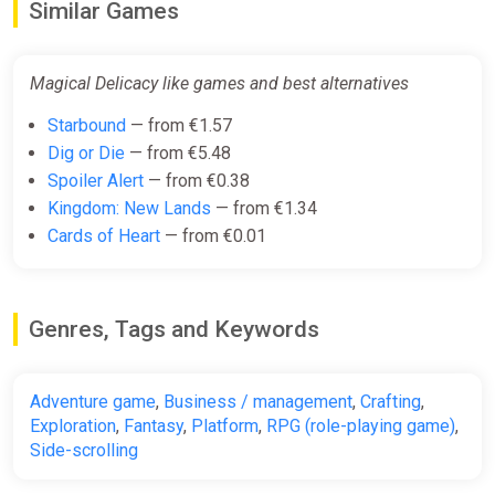
Similar Games
€18.00
-15% coupon
happysale
Magical Delicacy like games and best alternatives
Starbound
— from €1.57
Magical Delicacy (pc)
Dig or Die
— from €5.48
Gamersgate
Spoiler Alert
— from €0.38
€24.50
Kingdom: New Lands
— from €1.34
Cards of Heart
— from €0.01
Magical Delicacy [steam]
Green Man Gaming
Genres, Tags and Keywords
€24.50
Adventure game
,
Business / management
,
Crafting
,
Magical Delicacy (Steam key)
Exploration
,
Fantasy
,
Platform
,
RPG (role-playing game)
,
Side-scrolling
Indiegala
€24.99