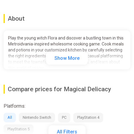
About
Play the young witch Flora and discover a bustling town in this
Metroidvania-inspired wholesome cooking game. Cook meals
and potions in your customized kitchen by carefully selecting
the right ingredients. Navigate the town in casual platforming
Show More
to meet the townsfolk, take up their orders, and learn about
this world of magic.
Flora travels to a distant town to fulfill her dream of becoming
a proper witch. She opens up shop in Grat, a harbor town built
Compare prices for Magical Delicacy
upon cliffs, where adventurers settled to chart an unexplored
island full of mystery. As she engages in the town’s thriving
economy, she stumbles upon two members of opposing
Platforms:
covens. The witch Cassia and the magus Tauno have a lot to
teach Flora, but they also know how to use her in their dispute
All
Nintendo Switch
PC
PlayStation 4
about magical beings.
PlayStation 5
COOKING
All Filters