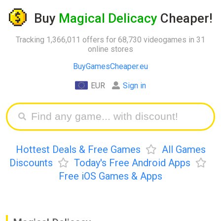
Buy
Magical Delicacy
Cheaper!
Tracking 1,366,011 offers for 68,730 videogames in 31
online stores
BuyGamesCheaper.eu
EUR
Sign in
Hottest Deals & Free Games
All Games
Discounts
Today's Free Android Apps
Free iOS Games & Apps