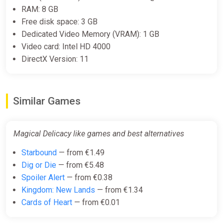
RAM: 8 GB
Befriend
a cast of diverse characters
that love to order
food from you.
Free disk space: 3 GB
Learn an
extensive cooking system
, allowing for
Dedicated Video Memory (VRAM): 1 GB
creative choices to fulfill even oddly specific orders.
Video card: Intel HD 4000
Linear story with many optional encounters and
DirectX Version: 11
opportunities for open-ended play.
Traverse a
2D platformer
inspired by metroidvanias.
Gain new abilities, reach new areas, and unlock
shortcuts.
Similar Games
Collect new recipes and ingredients through trade,
questing, and exploration.
Plenty of
accessibility features
to help you experience
Magical Delicacy like games and best alternatives
the game on your own terms.
Starbound
— from €1.49
Dig or Die
— from €5.48
Spoiler Alert
— from €0.38
Kingdom: New Lands
— from €1.34
Cards of Heart
— from €0.01