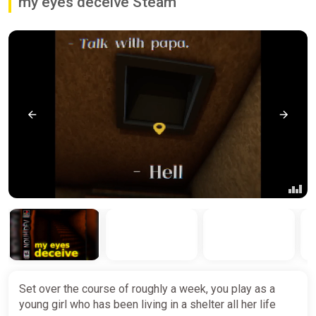
my eyes deceive Steam
Set over the course of roughly a week, you play as a
young girl who has been living in a shelter all her life