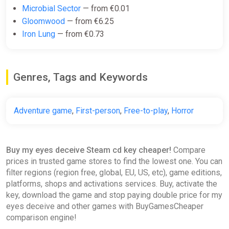
Microbial Sector
— from €0.01
Gloomwood
— from €6.25
Iron Lung
— from €0.73
Genres, Tags and Keywords
Adventure game
,
First-person
,
Free-to-play
,
Horror
Buy my eyes deceive Steam cd key cheaper!
Compare
prices in trusted game stores to find the lowest one. You can
filter regions (region free, global, EU, US, etc), game editions,
platforms, shops and activations services. Buy, activate the
key, download the game and stop paying double price for my
eyes deceive and other games with BuyGamesCheaper
comparison engine!