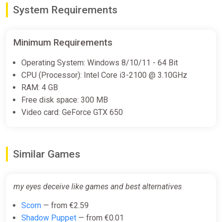
System Requirements
Minimum Requirements
Operating System: Windows 8/10/11 - 64 Bit
CPU (Processor): Intel Core i3-2100 @ 3.10GHz
RAM: 4 GB
Free disk space: 300 MB
Video card: GeForce GTX 650
Similar Games
my eyes deceive like games and best alternatives
Scorn
— from €2.59
Shadow Puppet
— from €0.01