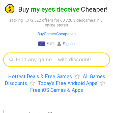
Buy
my eyes deceive
Cheaper!
Tracking 1,372,522 offers for 68,720 videogames in 31
online stores
BuyGamesCheaper.eu
EUR
Sign in
Hottest Deals & Free Games
All Games
Discounts
Today's Free Android Apps
Free iOS Games & Apps