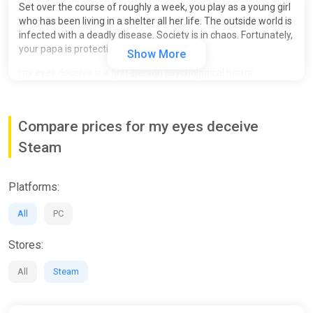
Set over the course of roughly a week, you play as a young girl
who has been living in a shelter all her life. The outside world is
infected with a deadly disease. Society is in chaos. Fortunately,
your papa is protecting you.
Show More
my eyes deceive is a first-person psychological horror
experience that makes players question their perception and
consider whether they can blame themselves in retrospect.
Compare prices for my eyes deceive
FEATURING
Steam
A twisted, dark, and engaging narrative that gradually
unravels itself over the course of the experience.
An experience where you uncover and interpret the
Platforms:
story as you play.
The power of deciding the child's fate. (multiple
All
PC
endings)
Stores:
ADDITIONAL INFORMATION
All
Steam
Average playtime: 45 minutes (longer if both endings
are desired)
It is recommended to carefully pay attention to your