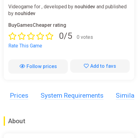
Videogame for , developed by
nouhidev
and published
by
nouhidev
BuyGamesCheaper rating
0/5
0 votes
Rate This Game
Add to favs
Follow prices
Prices
System Requirements
Simila
About