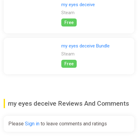
surroundings and every word spoken.
my eyes deceive
Steam
DISCLAIMER:
Free
Includes sensitive and distressing subject matter, including
highly triggering elements such as suggested sexual abuse. It
may be deeply unsettling to some players. Individuals who find
disturbing content distressing or have experienced trauma
my eyes deceive Bundle
related to these triggers are advised to refrain from playing.
Steam
Free
my eyes deceive Reviews And Comments
Please
Sign in
to leave comments and ratings