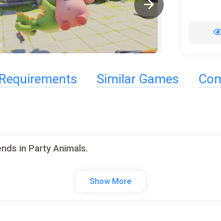
Requirements
Similar Games
Com
nds in Party Animals.
Show More