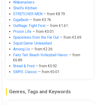
Wakerunners
Shell's Kitchen
STRETCHER MEN
— from €8.79
GigaBash
— from €3.76
OutRage: Fight Fest
— from €1.61
Prison Life
— from €0.01
Spacelines from the Far Out
— from €3.69
Squid Game: Unleashed
Among Us
— from €2.26
Fairy Tail: Beach Volleyball Havoc
— from
€6.89
Bread & Fred
— from €0.92
SMYS: Classic
— from €0.01
Genres, Tags and Keywords