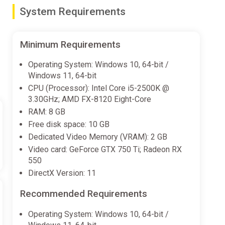
System Requirements
Minimum Requirements
Operating System: Windows 10, 64-bit /
Windows 11, 64-bit
CPU (Processor): Intel Core i5-2500K @
3.30GHz; AMD FX-8120 Eight-Core
RAM: 8 GB
Free disk space: 10 GB
Dedicated Video Memory (VRAM): 2 GB
Video card: GeForce GTX 750 Ti; Radeon RX
550
DirectX Version: 11
Recommended Requirements
Operating System: Windows 10, 64-bit /