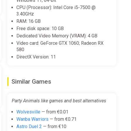
Windows 11, 64-bit
CPU (Processor): Intel Core i5-7500 @
3.40GHz
RAM: 16 GB
Free disk space: 10 GB
Dedicated Video Memory (VRAM): 4 GB
Video card: GeForce GTX 1060; Radeon RX
580
DirectX Version: 11
Similar Games
Party Animals like games and best alternatives
Wolvesville
— from €0.01
Wanba Warriors
— from €0.71
Astro Duel 2
— from €10