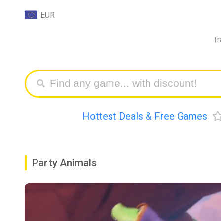
EUR
Tr
Hottest Deals & Free Games
Party Animals