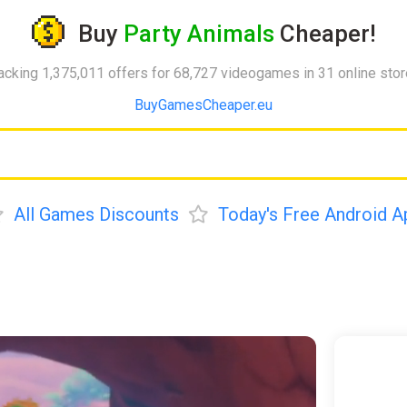
Buy
Party Animals
Cheaper!
acking 1,375,011 offers for 68,727 videogames in 31 online sto
BuyGamesCheaper.eu
All Games Discounts
Today's Free Android A