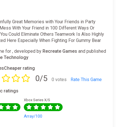
fully Great Memories with Your Friends in Party
 Mess With Your Friend in 100 Different Ways Or
 You Could Eliminate Others Teamwork Is Also Highly
ted Here Especially When Fighting For Gummy Bear
e for , developed by
Recreate Games
and published
e Technology
sCheaper rating
0/5
0 votes
Rate This Game
ic ratings
Xbox Series X/S
0
Array/100