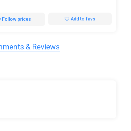
Add to favs
Follow prices
ments & Reviews