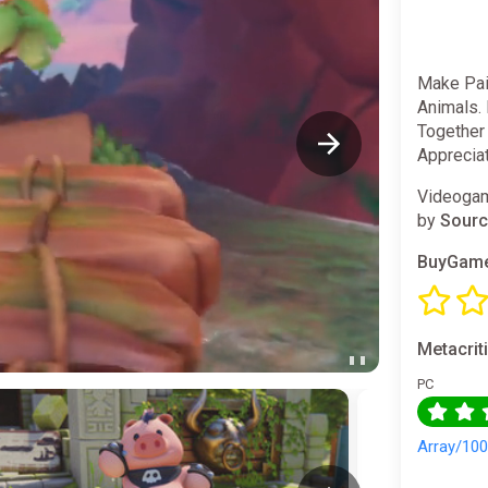
Make Pain
Animals.
Together
Apprecia
Videogam
by
Sourc
BuyGame
Metacrit
PC
Array/10