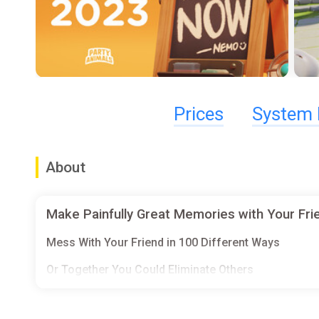
Prices
System 
About
Make Painfully Great Memories with Your Frie
Mess With Your Friend in 100 Different Ways
Or Together You Could Eliminate Others
Teamwork Is Also Highly Appreciated Here