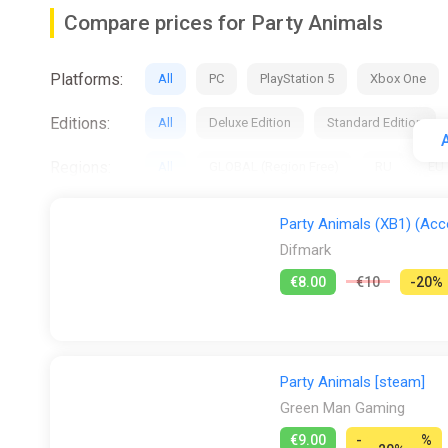
Especially When Fighting For Gummy Bear
Compare prices for Party Animals
Platforms:
All
PC
PlayStation 5
Xbox One
Editions:
All
Deluxe Edition
Standard Edition
A
Regions:
All
GLOBAL (Region Free)
RU
EU
Activation:
All
Steam
Party Animals (XB1) (Acco
Difmark
DLC:
All
Deluxe Pack
€8.00
€10
-20%
Stores:
All
Difmark
Dreamgame INT
Fana
PS Store
Steam
Wyrel
Yuplay
Party Animals [steam]
Green Man Gaming
€9.00
-
%