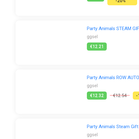
-20%
Party Animals STEAM G
ggsel
€12.21
Party Animals ROW AUT
ggsel
€12.32
€12.54
-
Party Animals Steam Gift
ggsel