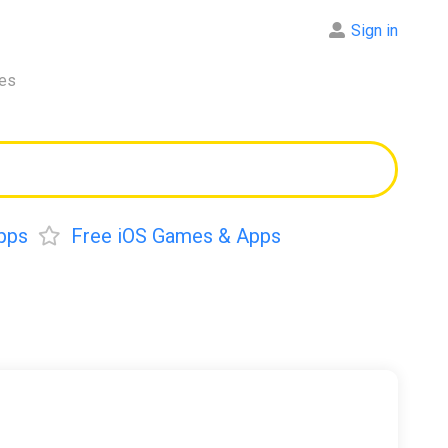
Sign in
res
pps
Free iOS Games & Apps