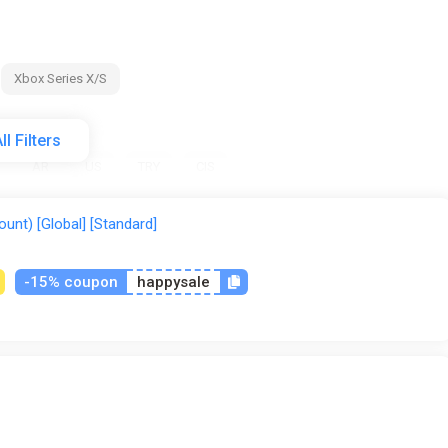
Xbox Series X/S
ll Filters
AR
US
TRY
CIS
unt) [Global] [Standard]
-15% coupon
happysale
tical
Gamivo
ggsel
Green Man Gaming
K4G