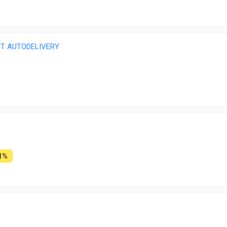
IFT AUTODELIVERY
O
1%