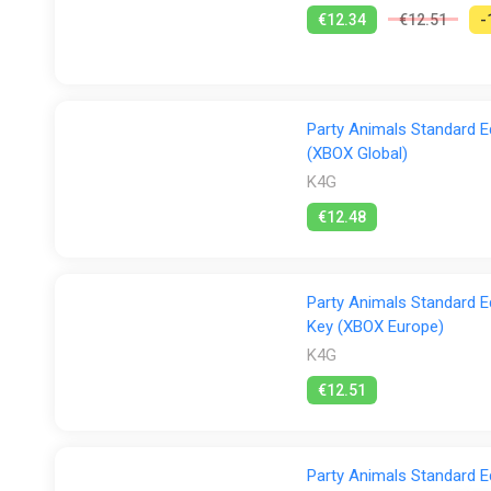
€12.34
€12.51
-
Party Animals Standard E
(XBOX Global)
K4G
€12.48
Party Animals Standard E
Key (XBOX Europe)
K4G
€12.51
Party Animals Standard E