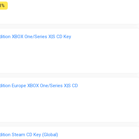
1%
dition XBOX One/Series X|S CD Key
dition Europe XBOX One/Series X|S CD
dition Steam CD Key (Global)