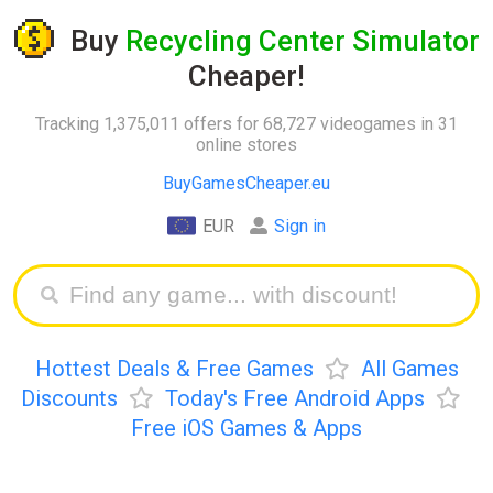
Buy
Recycling Center Simulator
Cheaper!
Tracking 1,375,011 offers for 68,727 videogames in 31
online stores
BuyGamesCheaper.eu
EUR
Sign in
Hottest Deals & Free Games
All Games
Discounts
Today's Free Android Apps
Free iOS Games & Apps