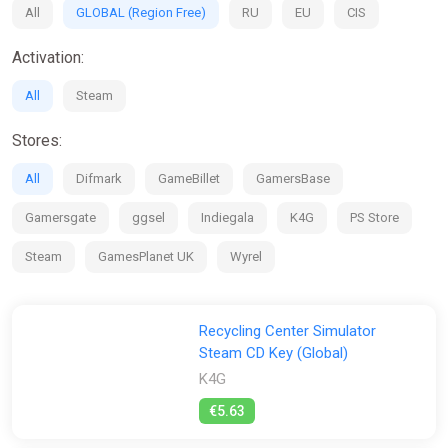
All
GLOBAL (Region Free)
RU
EU
CIS
Activation:
All
Steam
Stores:
All
Difmark
GameBillet
GamersBase
Gamersgate
ggsel
Indiegala
K4G
PS Store
Steam
GamesPlanet UK
Wyrel
Recycling Center Simulator
Steam CD Key (Global)
K4G
€5.63