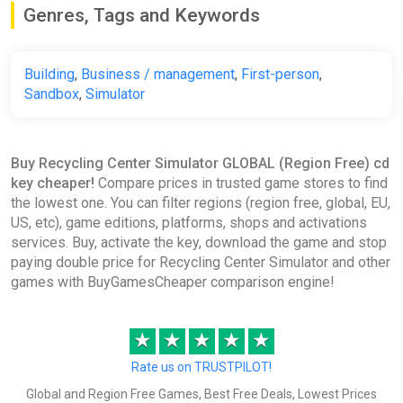
Genres, Tags and Keywords
Building
,
Business / management
,
First-person
,
Sandbox
,
Simulator
Buy Recycling Center Simulator GLOBAL (Region Free) cd
key cheaper!
Compare prices in trusted game stores to find
the lowest one. You can filter regions (region free, global, EU,
US, etc), game editions, platforms, shops and activations
services. Buy, activate the key, download the game and stop
paying double price for Recycling Center Simulator and other
games with BuyGamesCheaper comparison engine!
★
★
★
★
★
Rate us on TRUSTPILOT!
Global and Region Free Games, Best Free Deals, Lowest Prices