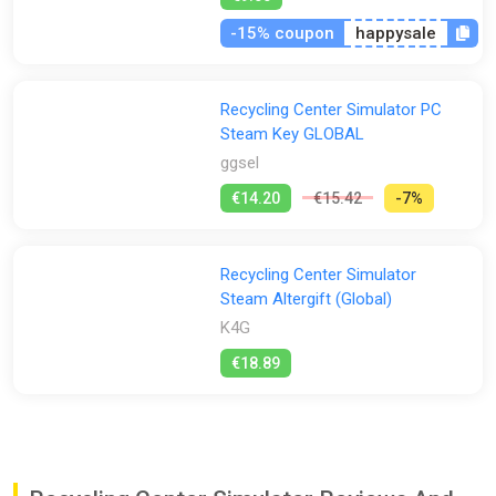
-15% coupon
happysale
Recycling Center Simulator PC
Steam Key GLOBAL
ggsel
€14.20
€15.42
-7%
Recycling Center Simulator
Steam Altergift (Global)
K4G
€18.89