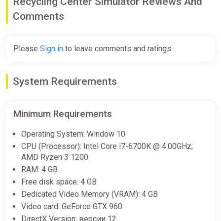
Recycling Center Simulator Reviews And
Comments
Please
Sign in
to leave comments and ratings
System Requirements
Minimum Requirements
Operating System: Window 10
CPU (Processor): Intel Core i7-6700K @ 4.00GHz;
AMD Ryzen 3 1200
RAM: 4 GB
Free disk space: 4 GB
Dedicated Video Memory (VRAM): 4 GB
Video card: GeForce GTX 960
DirectX Version: версии 12