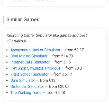
Similar Games
Recycling Center Simulator like games and best
alternatives
Anonymous Hacker Simulator
— from €2.27
Coal Mining Simulator
— from €14.79
Internet Cafe Simulator
— from €1.5
Pet Shop Simulator: Prologue
— from €0.01
Fight School Simulator
— from €5.17
Bum Simulator
— from €13
Bartender Simulator
— from €20.08
The Walking Trade
— from €4.48