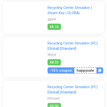
Recycling Center Simulator |
Steam Key | GLOBAL
ggsel
€6.16
Recycling Center Simulator (PC)
[Global] [Standard]
Wyrel
€8.55
-15% coupon
happysale
Recycling Center Simulator (PC)
[Global] [Standard]
Difmark
€9.00