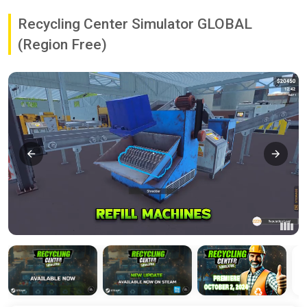
Recycling Center Simulator GLOBAL
(Region Free)