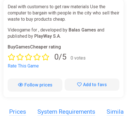
Deal with customers to get raw materials Use the
computer to bargain with people in the city who sell their
waste to buy products cheap.
Videogame for , developed by
Balas Games
and
published by
PlayWay S.A.
BuyGamesCheaper rating
0/5
0 votes
Rate This Game
Add to favs
Follow prices
Prices
System Requirements
Simila