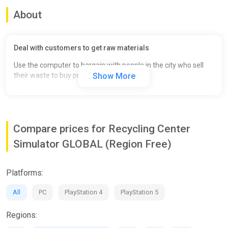
About
Deal with customers to get raw materials
Use the computer to bargain with people in the city who sell
their waste to buy products cheap.
Show More
Compare prices for Recycling Center
Simulator GLOBAL (Region Free)
Platforms:
All
PC
PlayStation 4
PlayStation 5
Regions: