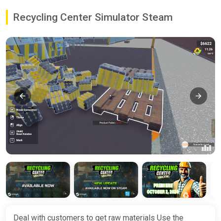
Recycling Center Simulator Steam
Deal with customers to get raw materials Use the