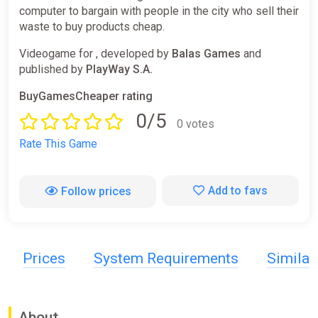
computer to bargain with people in the city who sell their
waste to buy products cheap.
Videogame for , developed by
Balas Games
and
published by
PlayWay S.A.
BuyGamesCheaper rating
0/5
0 votes
Rate This Game
Add to favs
Follow prices
Prices
System Requirements
Simila
About