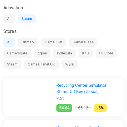
Activation:
All
Steam
Stores:
All
Difmark
GameBillet
GamersBase
Gamersgate
ggsel
Indiegala
K4G
PS Store
Steam
GamesPlanet UK
Wyrel
Recycling Center Simulator
Steam CD Key (Global)
K4G
€4.84
€5.12
-5%