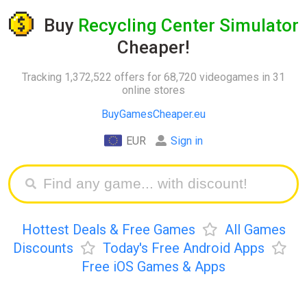
Buy
Recycling Center Simulator
Cheaper!
Tracking 1,372,522 offers for 68,720 videogames in 31
online stores
BuyGamesCheaper.eu
EUR
Sign in
Hottest Deals & Free Games
All Games
Discounts
Today's Free Android Apps
Free iOS Games & Apps