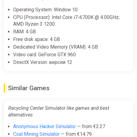
Europe Steam Altergift (Europe)
Operating System: Window 10
K4G
CPU (Processor): Intel Core i7-6700K @ 4.00GHz;
AMD Ryzen 3 1200
€18.89
RAM: 4 GB
Free disk space: 4 GB
Dedicated Video Memory (VRAM): 4 GB
Video card: GeForce GTX 960
DirectX Version: версии 12
Similar Games
Recycling Center Simulator like games and best
alternatives
Anonymous Hacker Simulator
— from €2.27
Coal Mining Simulator
— from €14.79