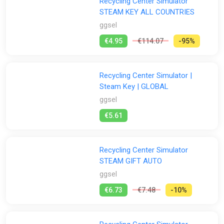
Recycling Center Simulator
STEAM KEY ALL COUNTRIES
ggsel
€4.95
€114.07
-95%
Recycling Center Simulator |
Steam Key | GLOBAL
ggsel
€5.61
Recycling Center Simulator
STEAM GIFT AUTO
ggsel
€6.73
€7.48
-10%