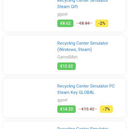
Recycling Center Simulator
Steam Gift
ggsel
€8.62
€8.84
-2%
Recycling Center Simulator
(Windows, Steam)
GameBillet
€13.62
Recycling Center Simulator PC
Steam Key GLOBAL
ggsel
€14.20
€15.42
-7%