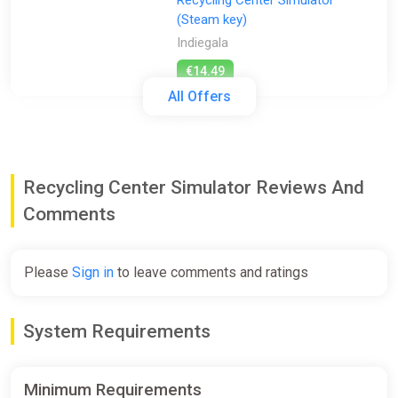
Recycling Center Simulator
(Steam key)
Indiegala
€14.49
All Offers
Recycling Center Simulator |
Steam Gift | Auto Delivery
ggsel
Recycling Center Simulator Reviews And
€111.60
Comments
Recycling Center Simulator
Please
Sign in
to leave comments and ratings
Steam Altergift (Global)
K4G
System Requirements
€18.89
Minimum Requirements
Recycling Center Simulator