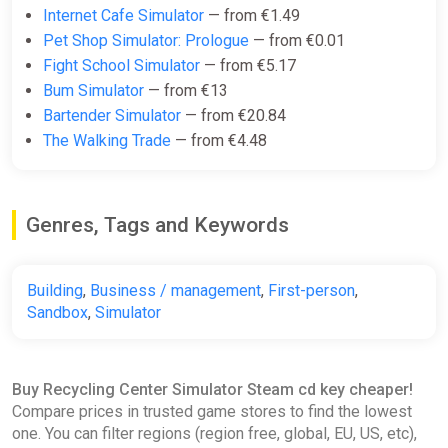
Internet Cafe Simulator
— from €1.49
Pet Shop Simulator: Prologue
— from €0.01
Fight School Simulator
— from €5.17
Bum Simulator
— from €13
Bartender Simulator
— from €20.84
The Walking Trade
— from €4.48
Genres, Tags and Keywords
Building
,
Business / management
,
First-person
,
Sandbox
,
Simulator
Buy Recycling Center Simulator Steam cd key cheaper!
Compare prices in trusted game stores to find the lowest
one. You can filter regions (region free, global, EU, US, etc),