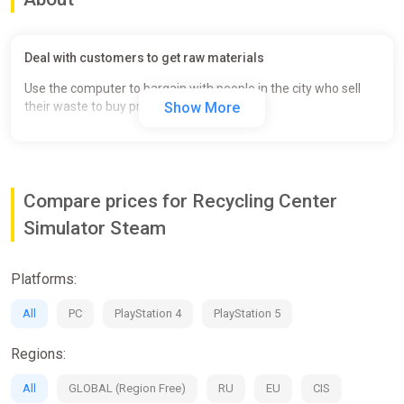
Deal with customers to get raw materials
Use the computer to bargain with people in the city who sell
their waste to buy products cheap.
Show More
Compare prices for Recycling Center
Simulator Steam
Platforms:
All
PC
PlayStation 4
PlayStation 5
Regions:
All
GLOBAL (Region Free)
RU
EU
CIS