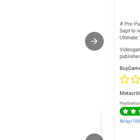
# Pre-Pu
Sept to r
Ultimate
Videogam
publishe
BuyGame
Metacrit
PlayStation
Array/10