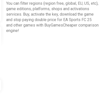
You can filter regions (region free, global, EU, US, etc),
game editions, platforms, shops and activations
services. Buy, activate the key, download the game
and stop paying double price for EA Sports FC 25
and other games with BuyGamesCheaper comparison
engine!