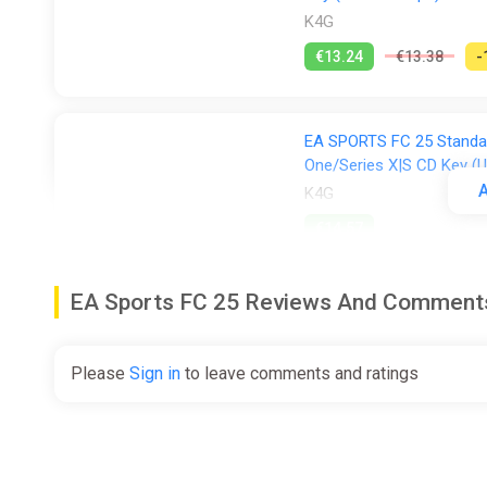
K4G
€13.24
€13.38
-
EA SPORTS FC 25 Standar
One/Series X|S CD Key (U
A
K4G
€14.57
EA Sports FC 25 Reviews And Comment
EA Sports FC 25 (XBOX 
(EXCLUDING RU, BY) + GI
ggsel
Please
Sign in
to leave comments and ratings
€14.84
€25.45
-
EA SPORTS FC 25 (Xbox Se