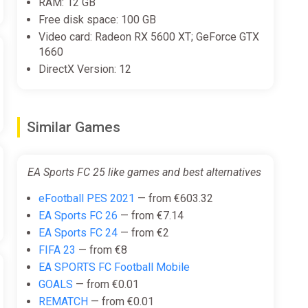
RAM: 12 GB
Free disk space: 100 GB
Video card: Radeon RX 5600 XT; GeForce GTX
1660
DirectX Version: 12
Similar Games
EA Sports FC 25 like games and best alternatives
eFootball PES 2021
— from €603.32
EA Sports FC 26
— from €7.14
EA Sports FC 24
— from €2
FIFA 23
— from €8
EA SPORTS FC Football Mobile
GOALS
— from €0.01
REMATCH
— from €0.01