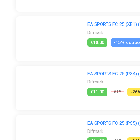
EA SPORTS FC 25 (XB1) (A
Difmark
-15% coup
€10.00
EA SPORTS FC 25 (PS4) (A
Difmark
€11.00
€15
-26
EA SPORTS FC 25 (PS5) (A
Difmark