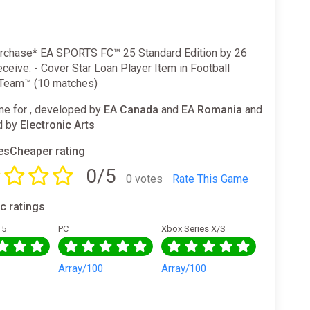
rchase* EA SPORTS FC™ 25 Standard Edition by 26
eceive: - Cover Star Loan Player Item in Football
 Team™ (10 matches)
e for , developed by
EA Canada
and
EA Romania
and
d by
Electronic Arts
sCheaper rating
0/5
0 votes
Rate This Game
ic ratings
 5
PC
Xbox Series X/S
0
Array/100
Array/100