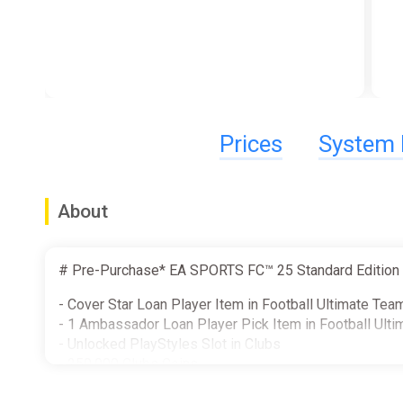
Prices
System 
About
# Pre-Purchase* EA SPORTS FC™ 25 Standard Edition b
- Cover Star Loan Player Item in Football Ultimate Te
- 1 Ambassador Loan Player Pick Item in Football Ult
- Unlocked PlayStyles Slot in Clubs
- 250,000 Clubs Coins
- Additional Player Personality Points in Player Career