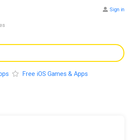
Sign in
res
pps
Free iOS Games & Apps