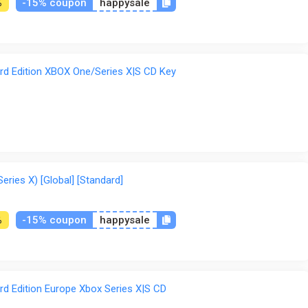
-15% coupon
happysale
%
d Edition XBOX One/Series X|S CD Key
ries X) [Global] [Standard]
-15% coupon
happysale
%
d Edition Europe Xbox Series X|S CD