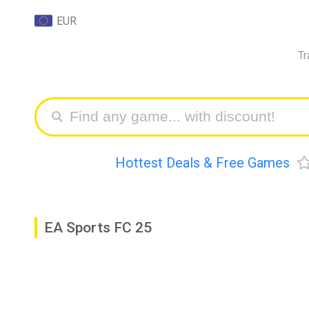
EUR
Tr
Hottest Deals & Free Games
EA Sports FC 25