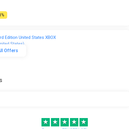
1%
d Edition United States XBOX
nited States)
ll Offers
s
ONE / XBOX SERIES X|S Key) GLOBAL
FT
41%
★
★
★
★
★
ries X) [Europe] [Standard]