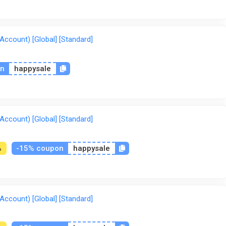
ccount) [Global] [Standard]
on
happysale
ccount) [Global] [Standard]
-15% coupon
happysale
%
ccount) [Global] [Standard]