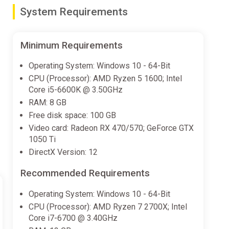
System Requirements
Minimum Requirements
ith small-sided gameplay. In Football Ultimate Team
Operating System: Windows 10 - 64-Bit
CPU (Processor): AMD Ryzen 5 1600; Intel
Core i5-6600K @ 3.50GHz
RAM: 8 GB
ter strategic control and more realistic collective
Free disk space: 100 GB
w Player Roles.
Video card: Radeon RX 470/570; GeForce GTX
1050 Ti
DirectX Version: 12
rom the world’s top leagues powering how 19,000+
Recommended Requirements
Operating System: Windows 10 - 64-Bit
CPU (Processor): AMD Ryzen 7 2700X; Intel
Core i7-6700 @ 3.40GHz