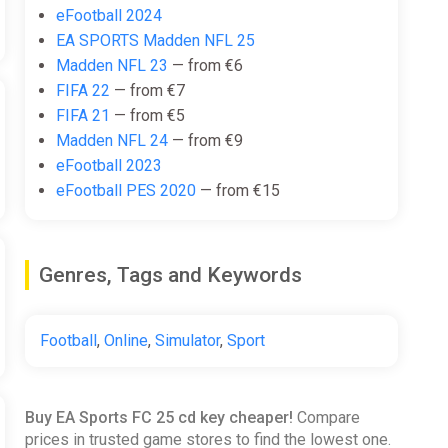
eFootball 2024
EA SPORTS Madden NFL 25
Madden NFL 23
— from €6
FIFA 22
— from €7
FIFA 21
— from €5
Madden NFL 24
— from €9
eFootball 2023
eFootball PES 2020
— from €15
Genres, Tags and Keywords
Football
,
Online
,
Simulator
,
Sport
Buy EA Sports FC 25 cd key cheaper!
Compare
prices in trusted game stores to find the lowest one.