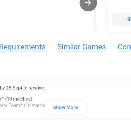
Requirements
Similar Games
Com
y 26 Sept to receive:
am™ (10 matches)
imate Team™ (10 matches)
Show More