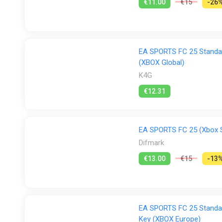
€11.00
€15
-26
EA SPORTS FC 25 Standar
(XBOX Global)
K4G
€12.31
EA SPORTS FC 25 (Xbox Se
Difmark
€13.00
€15
-13
EA SPORTS FC 25 Standar
Key (XBOX Europe)