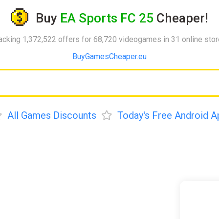
Buy
EA Sports FC 25
Cheaper!
acking 1,372,522 offers for 68,720 videogames in 31 online sto
BuyGamesCheaper.eu
All Games Discounts
Today's Free Android A