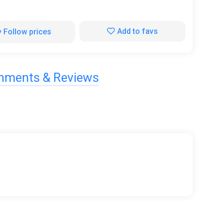
Add to favs
Follow prices
ments & Reviews