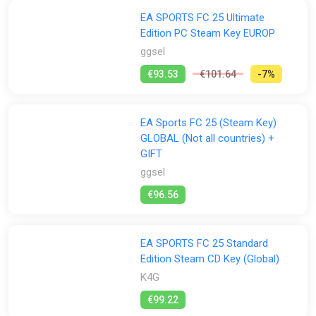
EA SPORTS FC 25 Ultimate
Edition PC Steam Key EUROP
ggsel
€93.53
€101.64
-7%
EA Sports FC 25 (Steam Key)
GLOBAL (Not all countries) +
GIFT
ggsel
€96.56
EA SPORTS FC 25 Standard
Edition Steam CD Key (Global)
K4G
€99.22