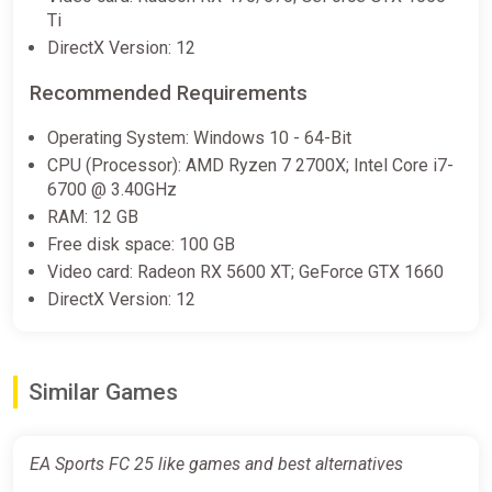
Ti
DirectX Version: 12
ALL REGIONS EA SPORTS FC 25
Recommended Requirements
Standard FIFA 2025 STEAM
ggsel
Operating System: Windows 10 - 64-Bit
€46.12
€47.89
-3%
CPU (Processor): AMD Ryzen 7 2700X; Intel Core i7-
6700 @ 3.40GHz
RAM: 12 GB
EA SPORTS FC 25 Standard
Free disk space: 100 GB
Edition Steam Altergift (Global)
Video card: Radeon RX 5600 XT; GeForce GTX 1660
K4G
DirectX Version: 12
€78.19
Similar Games
EA Sports FC 25 like games and best alternatives