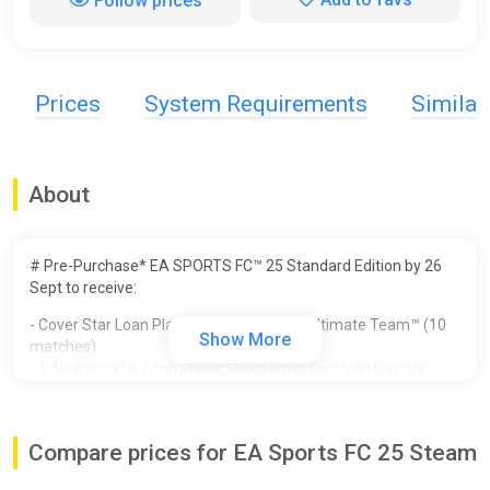
Follow prices
Prices
System Requirements
Simila
About
# Pre-Purchase* EA SPORTS FC™ 25 Standard Edition by 26
Sept to receive:
- Cover Star Loan Player Item in Football Ultimate Team™ (10
Show More
matches)
- 1 Ambassador Loan Player Pick Item in Football Ultimate
Team™ (10 matches)
- Unlocked PlayStyles Slot in Clubs
- 250,000 Clubs Coins
Compare prices for EA Sports FC 25 Steam
- Additional Player Personality Points in Player Career
- 3 Icon Players in Player Career - Galácticos Beckham, Zidane