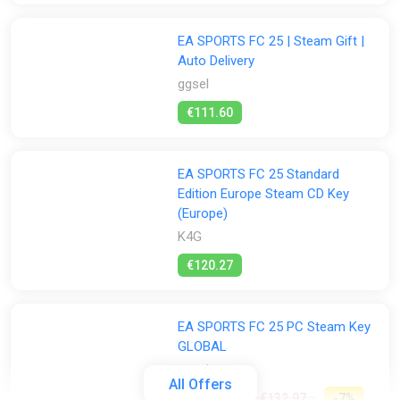
EA SPORTS FC 25 | Steam Gift |
Auto Delivery
ggsel
€111.60
EA SPORTS FC 25 Standard
Edition Europe Steam CD Key
(Europe)
K4G
€120.27
EA SPORTS FC 25 PC Steam Key
GLOBAL
ggsel
All Offers
€122.36
€132.97
-7%