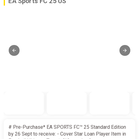
EA Sports FC 25 US
# Pre-Purchase* EA SPORTS FC™ 25 Standard Edition
by 26 Sept to receive: - Cover Star Loan Player Item in