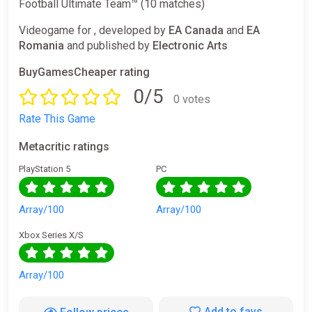
Football Ultimate Team™ (10 matches)
Videogame for , developed by
EA Canada
and
EA
Romania
and published by
Electronic Arts
BuyGamesCheaper rating
0/5
0 votes
Rate This Game
Metacritic ratings
PlayStation 5
PC
Array/100
Array/100
Xbox Series X/S
Array/100
Add to favs