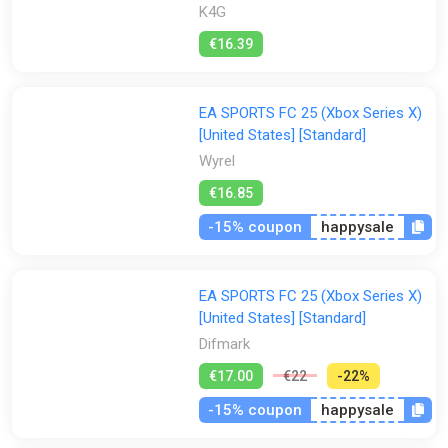
K4G
€16.39
EA SPORTS FC 25 (Xbox Series X)
[United States] [Standard]
Wyrel
€16.85
-15% coupon
happysale
EA SPORTS FC 25 (Xbox Series X)
[United States] [Standard]
Difmark
€17.00
€22
-22%
-15% coupon
happysale