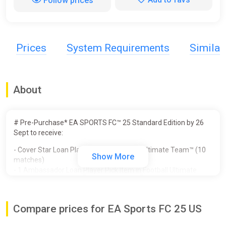
Follow prices
Prices
System Requirements
Simila
About
# Pre-Purchase* EA SPORTS FC™ 25 Standard Edition by 26
Sept to receive:
- Cover Star Loan Player Item in Football Ultimate Team™ (10
Show More
matches)
- 1 Ambassador Loan Player Pick Item in Football Ultimate
Team™ (10 matches)
- Unlocked PlayStyles Slot in Clubs
- 250,000 Clubs Coins
Compare prices for EA Sports FC 25 US
- Additional Player Personality Points in Player Career
- 3 Icon Players in Player Career - Galácticos Beckham, Zidane