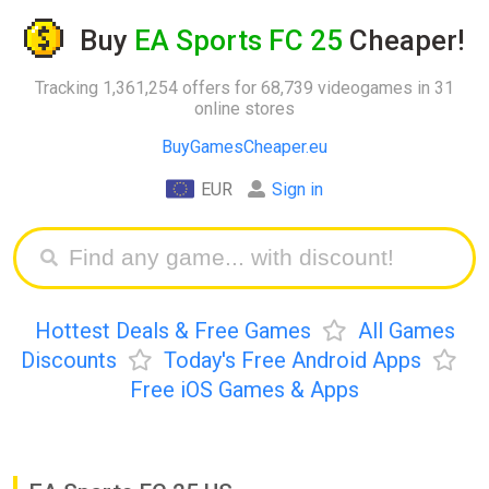
Buy
EA Sports FC 25
Cheaper!
Tracking 1,361,254 offers for 68,739 videogames in 31
online stores
BuyGamesCheaper.eu
EUR
Sign in
Hottest Deals & Free Games
All Games
Discounts
Today's Free Android Apps
Free iOS Games & Apps