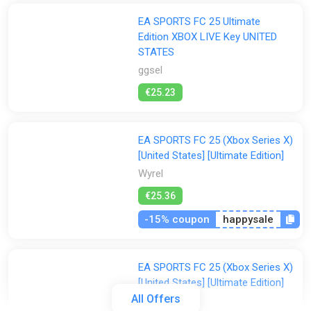
EA SPORTS FC 25 Ultimate
Edition XBOX LIVE Key UNITED
STATES
ggsel
€25.23
EA SPORTS FC 25 (Xbox Series X)
[United States] [Ultimate Edition]
Wyrel
€25.36
-15% coupon
happysale
EA SPORTS FC 25 (Xbox Series X)
[United States] [Ultimate Edition]
All Offers
Difmark