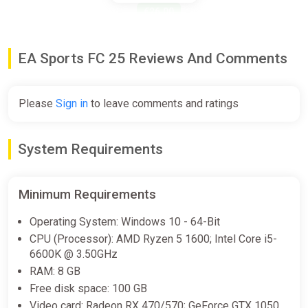
€26.00
-15% coupon
happysale
EA Sports FC 25 Reviews And Comments
EA SPORTS FC 25 Russian - In-
Game Commentary (PS4)
Please
Sign in
to leave comments and ratings
PS Store
Free
System Requirements
EA SPORTS FC 25 Russian - In-
Minimum Requirements
Game Commentary (PS5)
PS Store
Operating System: Windows 10 - 64-Bit
CPU (Processor): AMD Ryzen 5 1600; Intel Core i5-
Free
6600K @ 3.50GHz
RAM: 8 GB
EA SPORTS FC 25 - Pre-order
Free disk space: 100 GB
Bonus Europe PS4/PS5 CD Key
Video card: Radeon RX 470/570; GeForce GTX 1050