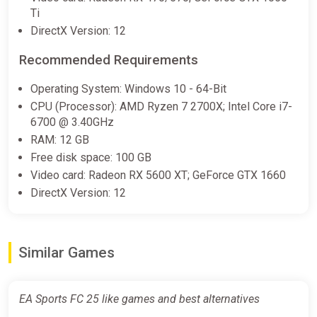
(Europe)
Ti
K4G
DirectX Version: 12
€0.51
€0.52
-1%
Recommended Requirements
Operating System: Windows 10 - 64-Bit
EA SPORTS FC 25 - Pre-order
CPU (Processor): AMD Ryzen 7 2700X; Intel Core i7-
Bonus Europe Nintendo Switch
6700 @ 3.40GHz
CD Key (Europe)
RAM: 12 GB
K4G
Free disk space: 100 GB
€1.42
Video card: Radeon RX 5600 XT; GeForce GTX 1660
DirectX Version: 12
EA SPORTS FC 25 - Pre-order
Bonus XBOX One/Series X|S CD
Similar Games
Key (XBOX Global)
K4G
€10.23
EA Sports FC 25 like games and best alternatives