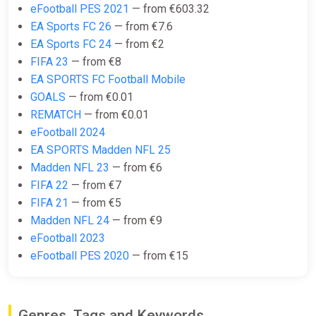
eFootball PES 2021
— from €603.32
EA SPORTS FC 25: 2800 Points
EA Sports FC 26
— from €7.6
United States XBOX One/Series
EA Sports FC 24
— from €2
X|S CD Key (United States)
FIFA 23
— from €8
K4G
EA SPORTS FC Football Mobile
GOALS
— from €0.01
€21.34
REMATCH
— from €0.01
eFootball 2024
EA Sports FC 25 Ultimate Team
EA SPORTS Madden NFL 25
2800 FC Points (Xbox) [United
Madden NFL 23
— from €6
States] [Standard]
FIFA 22
— from €7
Wyrel
FIFA 21
— from €5
€21.67
Madden NFL 24
— from €9
eFootball 2023
-15% coupon
happysale
eFootball PES 2020
— from €15
EA Sports FC 25 Ultimate Team
2800 FC Points (Xbox) [United
Genres, Tags and Keywords