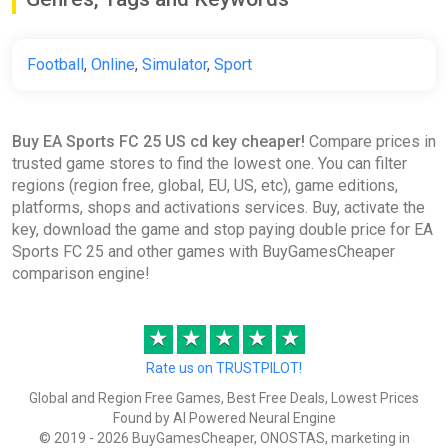
States] [Standard]
Difmark
Football
,
Online
,
Simulator
,
Sport
€22.00
€23
-4%
-15% coupon
happysale
Buy EA Sports FC 25 US cd key cheaper!
Compare prices in
trusted game stores to find the lowest one. You can filter
CIS China EA SPORTS FC 25
regions (region free, global, EU, US, etc), game editions,
Standart EDIT Steam Gift
platforms, shops and activations services. Buy, activate the
ggsel
key, download the game and stop paying double price for EA
€22.49
Sports FC 25 and other games with BuyGamesCheaper
comparison engine!
EA Sports FC 25 Ultimate Team
★
★
★
★
★
5900 FC Points (Xbox) [United
States] [Standard]
Rate us on TRUSTPILOT!
Wyrel
Global and Region Free Games, Best Free Deals, Lowest Prices
Found by AI Powered Neural Engine
€45.70
© 2019 - 2026 BuyGamesCheaper, ONOSTAS, marketing in