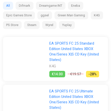
clubs and competitions around the globe, with match data
All
Difmark
Dreamgame INT
Eneba
from the world’s top leagues powering how 19,000+ players
move, play, and win in every match.
Epic Games Store
ggsel
Green Man Gaming
K4G
PS Store
Steam
Wyrel
Yuplay
EA SPORTS FC 25 Standard
Edition United States XBOX
One/Series X|S CD Key (United
States)
K4G
€14.00
€19.57
-28%
EA SPORTS FC 25 Ultimate
Edition United States XBOX
One/Series X|S CD Key (United
States)