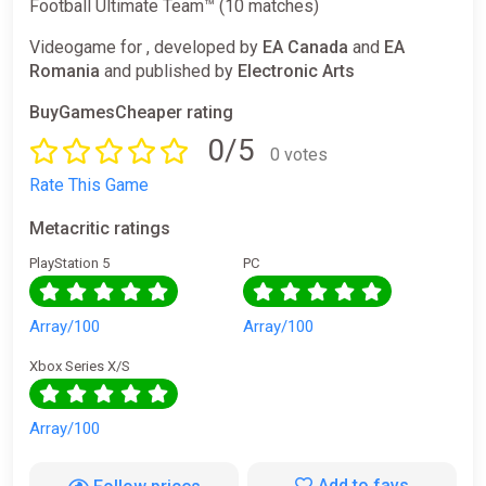
Football Ultimate Team™ (10 matches)
Videogame for , developed by
EA Canada
and
EA
Romania
and published by
Electronic Arts
BuyGamesCheaper rating
0/5
0 votes
Rate This Game
Metacritic ratings
PlayStation 5
PC
Array/100
Array/100
Xbox Series X/S
Array/100
Add to favs