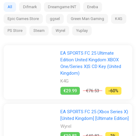
clubs and competitions around the globe, with match data
All
Difmark
Dreamgame INT
Eneba
from the world’s top leagues powering how 19,000+ players
move, play, and win in every match.
Epic Games Store
ggsel
Green Man Gaming
K4G
PS Store
Steam
Wyrel
Yuplay
EA SPORTS FC 25 Ultimate
Edition United Kingdom XBOX
One/Series X|S CD Key (United
Kingdom)
K4G
€29.99
€76.53
-60%
EA SPORTS FC 25 (Xbox Series X)
[United Kingdom] [Ultimate Edition]
Wyrel
€39.83
€40.82
-2%