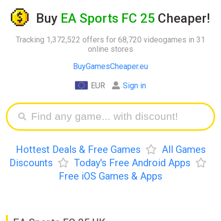
Buy
EA Sports FC 25
Cheaper!
Tracking 1,372,522 offers for 68,720 videogames in 31
online stores
BuyGamesCheaper.eu
EUR
Sign in
Hottest Deals & Free Games
All Games
Discounts
Today's Free Android Apps
Free iOS Games & Apps