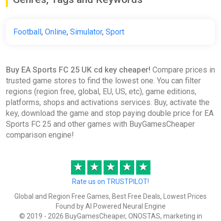
€22.45
€23.28
-3%
-15% coupon
happysale
Football
,
Online
,
Simulator
,
Sport
EA Sports FC 25 Ultimate Team
Buy EA Sports FC 25 UK cd key cheaper!
Compare prices in
2800 FC Points (Xbox) [United
trusted game stores to find the lowest one. You can filter
Kingdom] [Standard]
regions (region free, global, EU, US, etc), game editions,
Difmark
platforms, shops and activations services. Buy, activate the
€24.00
key, download the game and stop paying double price for EA
Sports FC 25 and other games with BuyGamesCheaper
-15% coupon
happysale
comparison engine!
EA SPORTS FC 25: 5900 Points
★
★
★
★
★
United Kingdom XBOX One/Series
Rate us on TRUSTPILOT!
X|S CD Key (United Kingdom)
K4G
Global and Region Free Games, Best Free Deals, Lowest Prices
Found by AI Powered Neural Engine
€32.64
€39.61
-17%
© 2019 - 2026 BuyGamesCheaper, ONOSTAS, marketing in