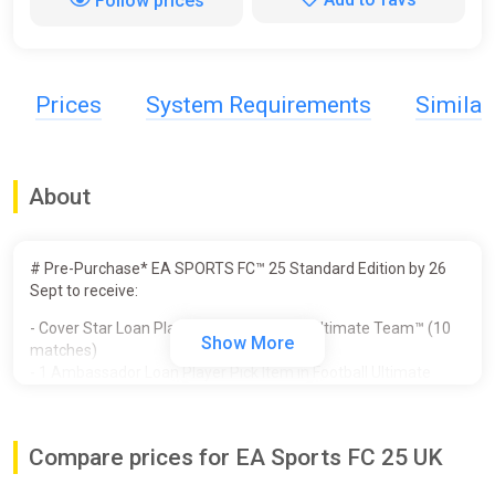
Follow prices
Prices
System Requirements
Simila
About
# Pre-Purchase* EA SPORTS FC™ 25 Standard Edition by 26
Sept to receive:
- Cover Star Loan Player Item in Football Ultimate Team™ (10
Show More
matches)
- 1 Ambassador Loan Player Pick Item in Football Ultimate
Team™ (10 matches)
- Unlocked PlayStyles Slot in Clubs
- 250,000 Clubs Coins
Compare prices for EA Sports FC 25 UK
- Additional Player Personality Points in Player Career
- 3 Icon Players in Player Career - Galácticos Beckham, Zidane