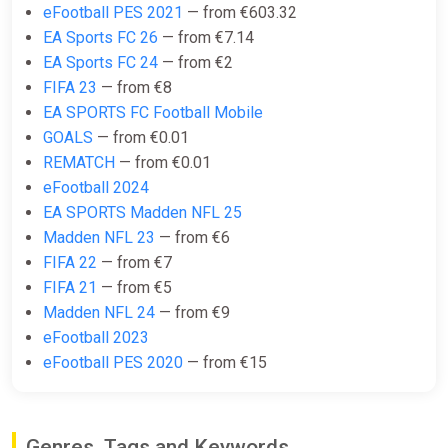
eFootball PES 2021
— from €603.32
Wyrel
EA Sports FC 26
— from €7.14
€21.67
EA Sports FC 24
— from €2
FIFA 23
— from €8
-15% coupon
happysale
EA SPORTS FC Football Mobile
GOALS
— from €0.01
EA Sports FC 25 Ultimate Team
REMATCH
— from €0.01
2800 FC Points (Xbox Series X)
eFootball 2024
[United Kingdom] [Standard]
EA SPORTS Madden NFL 25
Difmark
Madden NFL 23
— from €6
€22.00
€23
-4%
FIFA 22
— from €7
FIFA 21
— from €5
-15% coupon
happysale
Madden NFL 24
— from €9
eFootball 2023
eFootball PES 2020
— from €15
EA Sports FC 25 Ultimate Team
2800 FC Points (Xbox) [United
Kingdom] [Standard]
Wyrel
Genres, Tags and Keywords