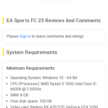
€97.24
EA Sports FC 25 Reviews And Comments
EA Sports FC 25 Ultimate Team
1050 FC Points (Xbox) [United
Kingdom] [Standard]
Please
Sign in
to leave comments and ratings
Wyrel
€7.50
€9.85
-23%
System Requirements
-15% coupon
happysale
Minimum Requirements
EA Sports FC 25 Ultimate Team
Operating System: Windows 10 - 64-Bit
1050 FC Points (Xbox) [United
Kingdom] [Standard]
CPU (Processor): AMD Ryzen 5 1600; Intel Core i5-
6600K @ 3.50GHz
Difmark
RAM: 8 GB
€8.00
€10
-20%
Free disk space: 100 GB
-15% coupon
happysale
Video card: Radeon RX 470/570; GeForce GTX 1050