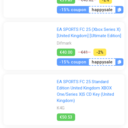
-15% coupon
happysale
EA SPORTS FC 25 (Xbox Series X)
[United Kingdom] [Ultimate Edition]
Difmark
€40.00
€41
-2%
-15% coupon
happysale
EA SPORTS FC 25 Standard
Edition United Kingdom XBOX
One/Series X|S CD Key (United
Kingdom)
K4G
€50.53