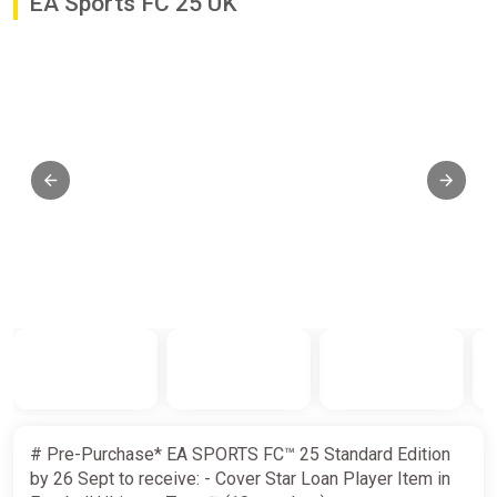
EA Sports FC 25 UK
# Pre-Purchase* EA SPORTS FC™ 25 Standard Edition
by 26 Sept to receive: - Cover Star Loan Player Item in