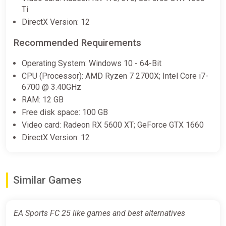
Ti
DirectX Version: 12
EA SPORTS FC 25: 1050 Points
United Kingdom XBOX One/Series
Recommended Requirements
X|S CD Key (United Kingdom)
Operating System: Windows 10 - 64-Bit
K4G
CPU (Processor): AMD Ryzen 7 2700X; Intel Core i7-
€10.27
6700 @ 3.40GHz
RAM: 12 GB
Free disk space: 100 GB
EA SPORTS FC 25: 2800 Points
Video card: Radeon RX 5600 XT; GeForce GTX 1660
United Kingdom XBOX One/Series
DirectX Version: 12
X|S CD Key (United Kingdom)
K4G
€17.36
Similar Games
EA Sports FC 25 Ultimate Team
EA Sports FC 25 like games and best alternatives
2800 FC Points (Xbox Series X)
[United Kingdom] [Standard]