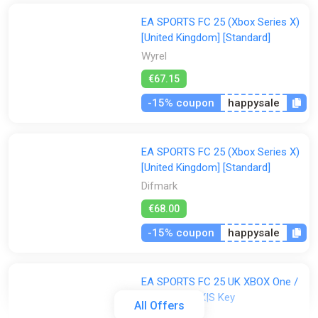
EA SPORTS FC 25 (Xbox Series X)
[United Kingdom] [Standard]
Wyrel
€67.15
-15% coupon
happysale
EA SPORTS FC 25 (Xbox Series X)
[United Kingdom] [Standard]
Difmark
€68.00
-15% coupon
happysale
EA SPORTS FC 25 UK XBOX One /
Xbox Series X|S Key
All Offers
ggsel