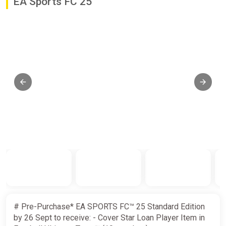
EA Sports FC 25
# Pre-Purchase* EA SPORTS FC™ 25 Standard Edition
by 26 Sept to receive: - Cover Star Loan Player Item in