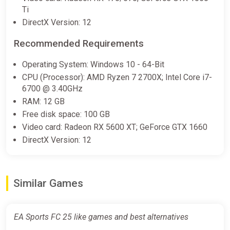
Wyrel
Ti
DirectX Version: 12
€14.33
€16.15
-11%
-15% coupon
happysale
Recommended Requirements
Operating System: Windows 10 - 64-Bit
EA Sports FC 25 (XBOX ONE /
CPU (Processor): AMD Ryzen 7 2700X; Intel Core i7-
XBOX SERIES X|S Key) GLOBAL
6700 @ 3.40GHz
(EXCLUDING RU, BY) + GIFT
RAM: 12 GB
ggsel
Free disk space: 100 GB
Video card: Radeon RX 5600 XT; GeForce GTX 1660
€14.84
€25.45
-41%
DirectX Version: 12
EA SPORTS FC 25 STANDARD
XBOX KEY
Similar Games
ggsel
€14.87
EA Sports FC 25 like games and best alternatives