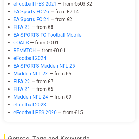
eFootball PES 2021
— from €603.32
EA SPORTS FC 25 (Xbox Series X)
EA Sports FC 26
— from €7.14
[Europe] [Standard]
EA Sports FC 24
— from €2
Difmark
FIFA 23
— from €8
€15.00
EA SPORTS FC Football Mobile
-15% coupon
happysale
GOALS
— from €0.01
REMATCH
— from €0.01
eFootball 2024
EA SPORTS FC 25 (Xbox Series X)
EA SPORTS Madden NFL 25
[United States] [Standard]
Madden NFL 23
— from €6
Difmark
FIFA 22
— from €7
€16.00
€17
-5%
FIFA 21
— from €5
Madden NFL 24
— from €9
-15% coupon
happysale
eFootball 2023
eFootball PES 2020
— from €15
EA SPORTS FC 25 (Xbox Series X)
[United States] [Standard]
Wyrel
Genres, Tags and Keywords