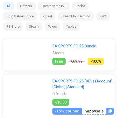
clubs and competitions around the globe, with match data
All
Difmark
Dreamgame INT
Eneba
from the world’s top leagues powering how 19,000+ players
move, play, and win in every match.
Epic Games Store
ggsel
Green Man Gaming
K4G
PS Store
Steam
Wyrel
Yuplay
EA SPORTS FC 25 Bundle
Steam
Free
€69.99
-100%
EA SPORTS FC 25 (XB1) (Account)
[Global] [Standard]
Difmark
€10.00
-15% coupon
happysale