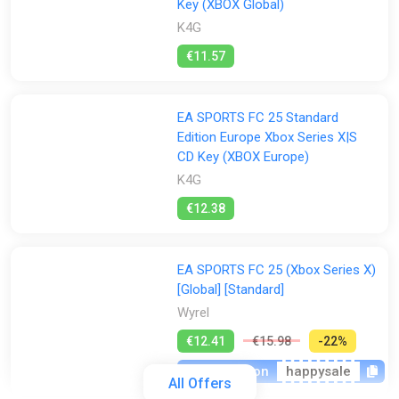
Key (XBOX Global)
K4G
€11.57
EA SPORTS FC 25 Standard
Edition Europe Xbox Series X|S
CD Key (XBOX Europe)
K4G
€12.38
EA SPORTS FC 25 (Xbox Series X)
[Global] [Standard]
Wyrel
€12.41
€15.98
-22%
-15% coupon
happysale
All Offers