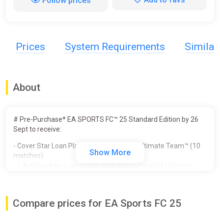
Follow prices
Prices
System Requirements
Simila
About
# Pre-Purchase* EA SPORTS FC™ 25 Standard Edition by 26
Sept to receive:
- Cover Star Loan Player Item in Football Ultimate Team™ (10
Show More
matches)
- 1 Ambassador Loan Player Pick Item in Football Ultimate
Team™ (10 matches)
- Unlocked PlayStyles Slot in Clubs
- 250,000 Clubs Coins
Compare prices for EA Sports FC 25
- Additional Player Personality Points in Player Career
- 3 Icon Players in Player Career - Galácticos Beckham, Zidane