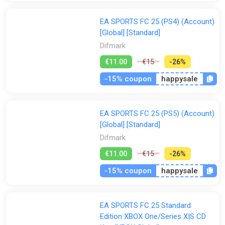
EA SPORTS FC 25 (PS4) (Account)
[Global] [Standard]
Difmark
€11.00
€15
-26%
-15% coupon
happysale
EA SPORTS FC 25 (PS5) (Account)
[Global] [Standard]
Difmark
€11.00
€15
-26%
-15% coupon
happysale
EA SPORTS FC 25 Standard
Edition XBOX One/Series X|S CD