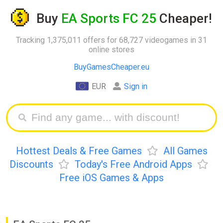
Buy
EA Sports FC 25
Cheaper!
Tracking 1,375,011 offers for 68,727 videogames in 31
online stores
BuyGamesCheaper.eu
EUR
Sign in
Hottest Deals & Free Games
All Games
Discounts
Today's Free Android Apps
Free iOS Games & Apps