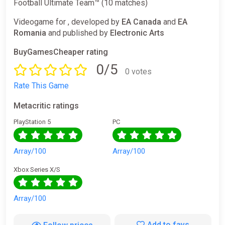
Football Ultimate Team™ (10 matches)
Videogame for , developed by
EA Canada
and
EA
Romania
and published by
Electronic Arts
BuyGamesCheaper rating
0/5
0 votes
Rate This Game
Metacritic ratings
PlayStation 5
PC
Array/100
Array/100
Xbox Series X/S
Array/100
Add to favs