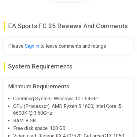
EA SPORTS FC 25 (Xbox Series X)
[Global] [Standard]
EA Sports FC 25 Reviews And Comments
Difmark
€13.00
€15
-13%
Please
Sign in
to leave comments and ratings
-15% coupon
happysale
System Requirements
EA SPORTS FC 25 Standard
Edition United States XBOX
One/Series X|S CD Key (United
Minimum Requirements
States)
K4G
Operating System: Windows 10 - 64-Bit
€13.81
CPU (Processor): AMD Ryzen 5 1600; Intel Core i5-
6600K @ 3.50GHz
RAM: 8 GB
EA SPORTS FC 25 (Xbox Series X)
Free disk space: 100 GB
[Europe] [Standard]
Video card: Radeon RX 470/570; GeForce GTX 1050