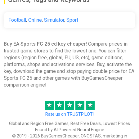
€16.08
€21.13
-23%
-15% coupon
happysale
Football
,
Online
,
Simulator
,
Sport
EA SPORTS FC 25 Ultimate
Buy EA Sports FC 25 cd key cheaper!
Compare prices in
Edition United States XBOX
trusted game stores to find the lowest one. You can filter
One/Series X|S CD Key (United
regions (region free, global, EU, US, etc), game editions,
States)
platforms, shops and activations services. Buy, activate the
K4G
key, download the game and stop paying double price for EA
€16.39
Sports FC 25 and other games with BuyGamesCheaper
comparison engine!
EA SPORTS FC 25 (Nintendo Switch)
★
★
★
★
★
(Account) [Global] [Standard]
Difmark
Rate us on TRUSTPILOT!
€20.00
€21
-4%
Global and Region Free Games, Best Free Deals, Lowest Prices
Found by AI Powered Neural Engine
-15% coupon
happysale
© 2019 - 2026 BuyGamesCheaper, ONOSTAS, marketing in